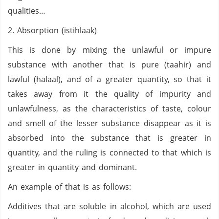
qualities…
2. Absorption (istihlaak)
This is done by mixing the unlawful or impure
substance with another that is pure (taahir) and
lawful (halaal), and of a greater quantity, so that it
takes away from it the quality of impurity and
unlawfulness, as the characteristics of taste, colour
and smell of the lesser substance disappear as it is
absorbed into the substance that is greater in
quantity, and the ruling is connected to that which is
greater in quantity and dominant.
An example of that is as follows:
Additives that are soluble in alcohol, which are used