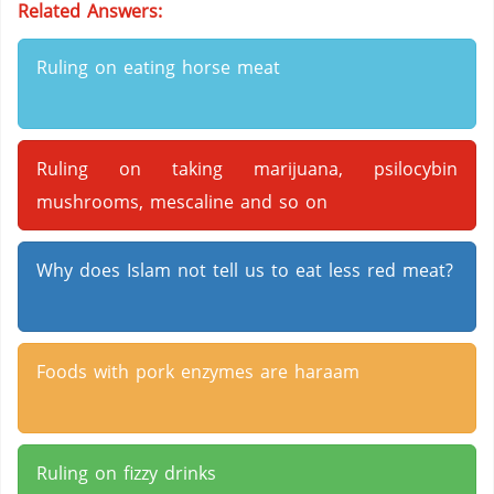
Related Answers:
Ruling on eating horse meat
Ruling on taking marijuana, psilocybin
mushrooms, mescaline and so on
Why does Islam not tell us to eat less red meat?
Foods with pork enzymes are haraam
Ruling on fizzy drinks