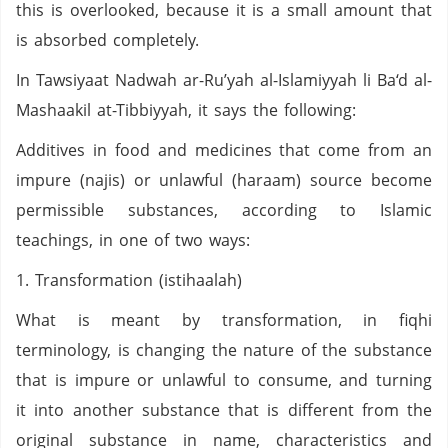
this is overlooked, because it is a small amount that
is absorbed completely.
In Tawsiyaat Nadwah ar-Ru’yah al-Islamiyyah li Ba‘d al-
Mashaakil at-Tibbiyyah, it says the following:
Additives in food and medicines that come from an
impure (najis) or unlawful (haraam) source become
permissible substances, according to Islamic
teachings, in one of two ways:
1. Transformation (istihaalah)
What is meant by transformation, in fiqhi
terminology, is changing the nature of the substance
that is impure or unlawful to consume, and turning
it into another substance that is different from the
original substance in name, characteristics and