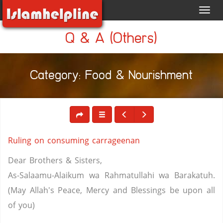
Toggl
navig
Q & A (Others)
Category: Food & Nourishment
Ruling on consuming carrageenan
Dear Brothers & Sisters,
As-Salaamu-Alaikum wa Rahmatullahi wa Barakatuh.
(May Allah's Peace, Mercy and Blessings be upon all
of you)