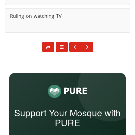
Ruling on watching TV
Support Your Mosque with
PURE