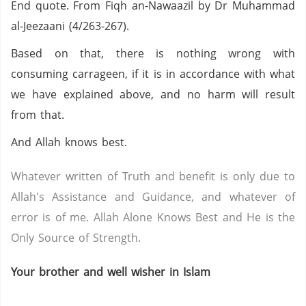
End quote. From Fiqh an-Nawaazil by Dr Muhammad
al-Jeezaani (4/263-267).
Based on that, there is nothing wrong with
consuming carrageen, if it is in accordance with what
we have explained above, and no harm will result
from that.
And Allah knows best.
Whatever written of Truth and benefit is only due to
Allah's Assistance and Guidance, and whatever of
error is of me. Allah Alone Knows Best and He is the
Only Source of Strength.
Your brother and well wisher in Islam