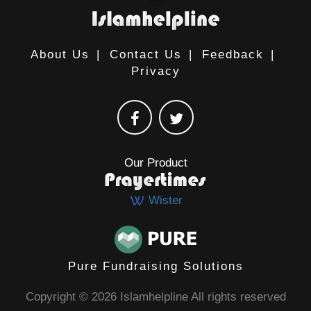
About Us
|
Contact Us
|
Feedback
|
Privacy
Our Product
Wister
Pure Fundraising Solutions
Copyright © 2026 Islamhelpline All rights reserved