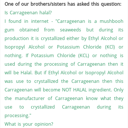
One of our brothers/sisters has asked this question:
Is Carrageenan halal?
I found in internet - "Carrageenan is a mushbooh
gum obtained from seaweeds but during its
production it is crystallized either by Ethyl Alcohol or
Isopropyl Alcohol or Potassium Chloride (KCl) or
nothing. If Potassium Chloride (KCL) or nothing is
used during the processing of Carrageenan then it
will be Halal. But if Ethyl Alcohol or Isopropyl Alcohol
was use to crystallized the Carrageenan then this
Carrageenan will become NOT HALAL ingredient. Only
the manufacturer of Carrageenan know what they
use to crystallized Carrageenan during its
processing."
What is your opinion?