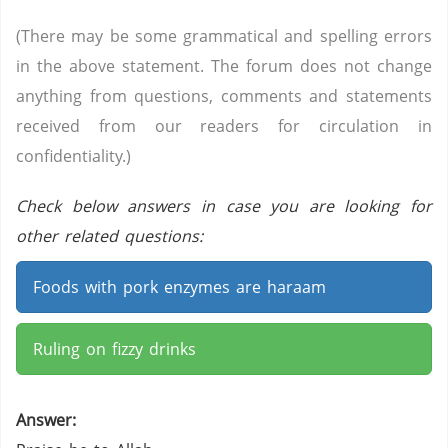
(There may be some grammatical and spelling errors
in the above statement. The forum does not change
anything from questions, comments and statements
received from our readers for circulation in
confidentiality.)
Check below answers in case you are looking for
other related questions:
Foods with pork enzymes are haraam
Ruling on fizzy drinks
Answer: