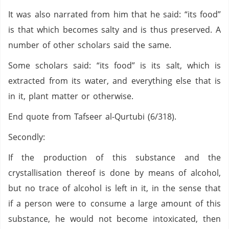
It was also narrated from him that he said: “its food”
is that which becomes salty and is thus preserved. A
number of other scholars said the same.
Some scholars said: “its food” is its salt, which is
extracted from its water, and everything else that is
in it, plant matter or otherwise.
End quote from Tafseer al-Qurtubi (6/318).
Secondly:
If the production of this substance and the
crystallisation thereof is done by means of alcohol,
but no trace of alcohol is left in it, in the sense that
if a person were to consume a large amount of this
substance, he would not become intoxicated, then