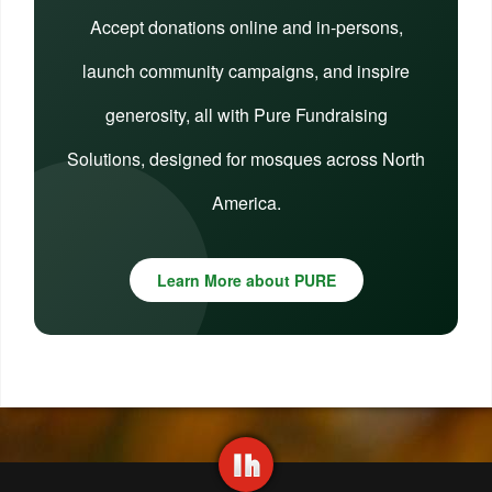
Accept donations online and in-persons,
launch community campaigns, and inspire
generosity, all with Pure Fundraising
Solutions, designed for mosques across North
America.
Learn More about PURE