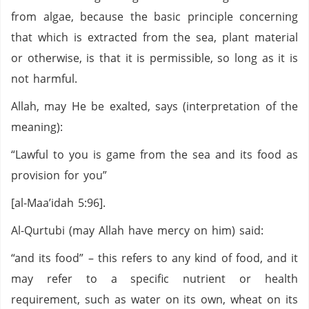
from algae, because the basic principle concerning
that which is extracted from the sea, plant material
or otherwise, is that it is permissible, so long as it is
not harmful.
Allah, may He be exalted, says (interpretation of the
meaning):
“Lawful to you is game from the sea and its food as
provision for you”
[al-Maa’idah 5:96].
Al-Qurtubi (may Allah have mercy on him) said:
“and its food” – this refers to any kind of food, and it
may refer to a specific nutrient or health
requirement, such as water on its own, wheat on its