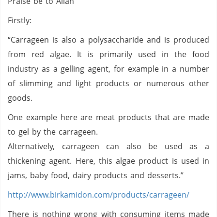
Praise be to Allah
Firstly:
“Carrageen is also a polysaccharide and is produced
from red algae. It is primarily used in the food
industry as a gelling agent, for example in a number
of slimming and light products or numerous other
goods.
One example here are meat products that are made
to gel by the carrageen.
Alternatively, carrageen can also be used as a
thickening agent. Here, this algae product is used in
jams, baby food, dairy products and desserts.”
http://www.birkamidon.com/products/carrageen/
There is nothing wrong with consuming items made