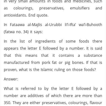
in very small amounts in foods and medicines, such
as colourings, preservatives, emulsifiers and
antioxidants. End quote.
In Fataawa al-Majlis al-Urubbi li’l-Ifta’ wa’l-Buhooth
(fatwa no. 34) it says:
In the list of ingredients of some foods there
appears the letter E followed by a number. It is said
that this means that it contains a substance
manufactured from pork fat or pig bones. If that is
proven, what is the Islamic ruling on those foods?
Answer:
What is referred to by the letter E followed by a
number are additives of which there are more than
350. They are either preservatives, colourings, flavour