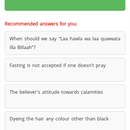
Recommended answers for you:
When should we say “Laa hawla wa laa quwwata
illa Billaah”?
Fasting is not accepted if one doesn’t pray
The believer’s attitude towards calamities
Dyeing the hair any colour other than black