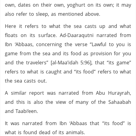
own, dates on their own, yoghurt on its own; it may
also refer to sleep, as mentioned above.
Here it refers to what the sea casts up and what
floats on its surface. Ad-Daaraqutni narrated from
Ibn ‘Abbaas, concerning the verse “Lawful to you is
game from the sea and its food as provision for you
and the travelers” [al-Maa’idah 5:96], that “its game”
refers to what is caught and “its food” refers to what
the sea casts out.
A similar report was narrated from Abu Hurayrah,
and this is also the view of many of the Sahaabah
and Taabi‘een.
It was narrated from Ibn ‘Abbaas that “its food” is
what is found dead of its animals.