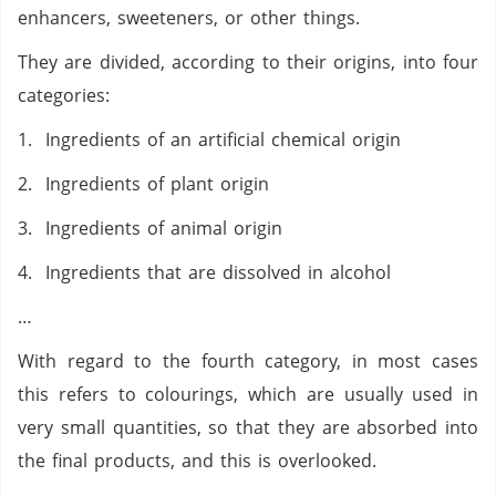
enhancers, sweeteners, or other things.
They are divided, according to their origins, into four
categories:
1. Ingredients of an artificial chemical origin
2. Ingredients of plant origin
3. Ingredients of animal origin
4. Ingredients that are dissolved in alcohol
…
With regard to the fourth category, in most cases
this refers to colourings, which are usually used in
very small quantities, so that they are absorbed into
the final products, and this is overlooked.