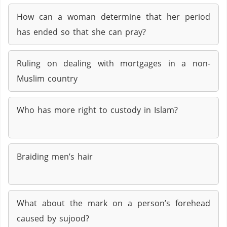
How can a woman determine that her period
has ended so that she can pray?
Ruling on dealing with mortgages in a non-
Muslim country
Who has more right to custody in Islam?
Braiding men’s hair
What about the mark on a person’s forehead
caused by sujood?