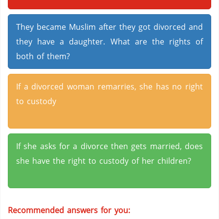
They became Muslim after they got divorced and
they have a daughter. What are the rights of
both of them?
If a divorced woman remarries, she has no right
to custody
If she asks for a divorce then gets married, does
she have the right to custody of her children?
Recommended answers for you: