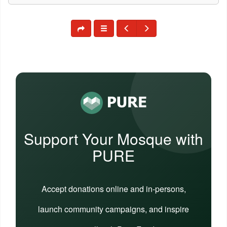
Support Your Mosque with
PURE
Accept donations online and in-persons,
launch community campaigns, and inspire