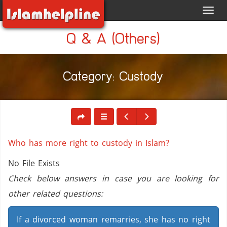
Toggl
navig
Q & A (Others)
Category: Custody
Who has more right to custody in Islam?
No File Exists
Check below answers in case you are looking for
other related questions:
If a divorced woman remarries, she has no right