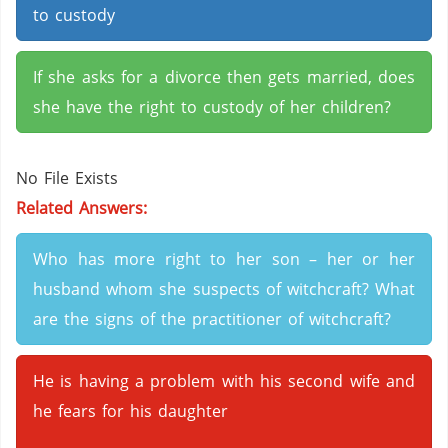
to custody
If she asks for a divorce then gets married, does
she have the right to custody of her children?
No File Exists
Related Answers:
Who has more right to her son – her or her
husband whom she suspects of witchcraft? What
are the signs of the practitioner of witchcraft?
He is having a problem with his second wife and
he fears for his daughter