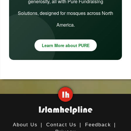
generosity, all with Pure Fundraising
Solutions, designed for mosques across North
America.
Learn More about PURE
About Us
|
Contact Us
|
Feedback
|