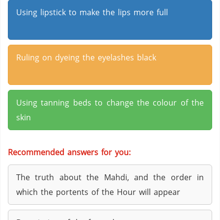
Using lipstick to make the lips more full
Ruling on dyeing the eyelashes black
Using tanning beds to change the colour of the
skin
Recommended answers for you:
The truth about the Mahdi, and the order in
which the portents of the Hour will appear