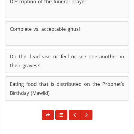
Description of the funeral prayer
Complete vs. acceptable ghusl
Do the dead visit or feel or see one another in
their graves?
Eating food that is distributed on the Prophet’s
Birthday (Mawlid)