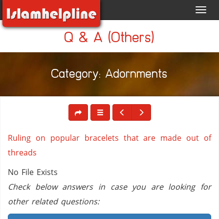
Toggl
navig
Q & A (Others)
Category: Adornments
Ruling on popular bracelets that are made out of
threads
No File Exists
Check below answers in case you are looking for
other related questions: