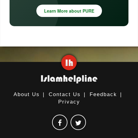
Learn More about PURE
About Us
|
Contact Us
|
Feedback
|
Privacy