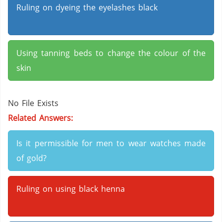
Ruling on dyeing the eyelashes black
Using tanning beds to change the colour of the
skin
No File Exists
Related Answers:
Is it permissible for men to wear watches made
of gold?
Ruling on using black henna