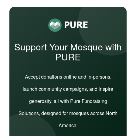
Support Your Mosque with
PURE
Accept donations online and in-persons,
launch community campaigns, and inspire
generosity, all with Pure Fundraising
Solutions, designed for mosques across North
America.