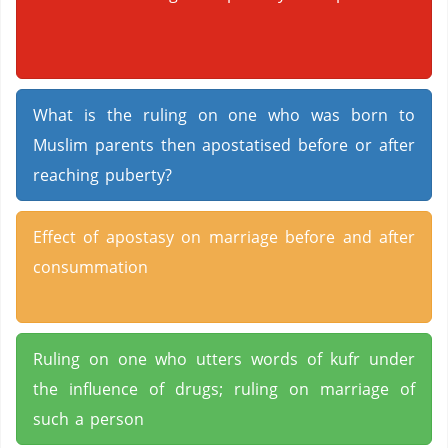
What is the ruling on one who was born to
Muslim parents then apostatised before or after
reaching puberty?
Effect of apostasy on marriage before and after
consummation
Ruling on one who utters words of kufr under
the influence of drugs; ruling on marriage of
such a person