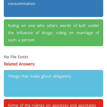
consummation
Ruling on one who utters words of kufr under
the influence of drugs; ruling on marriage of
such a person
No File Exists
Related Answers:
Things that make ghusl obligatory
Some of the rulings on apostasy and apostates