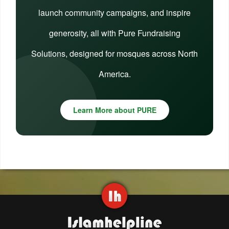
launch community campaigns, and inspire
generosity, all with Pure Fundraising
Solutions, designed for mosques across North
America.
Learn More about PURE