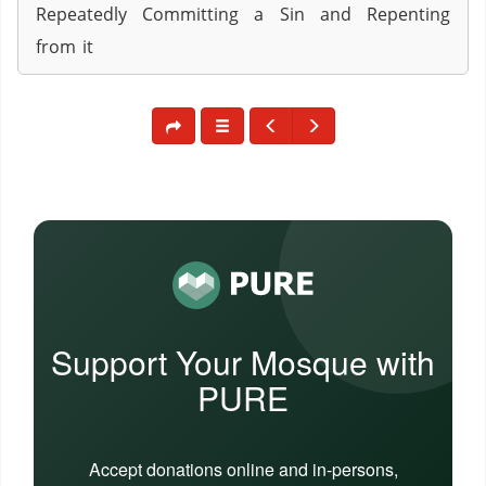
Repeatedly Committing a Sin and Repenting
from it
Support Your Mosque with
PURE
Accept donations online and in-persons,