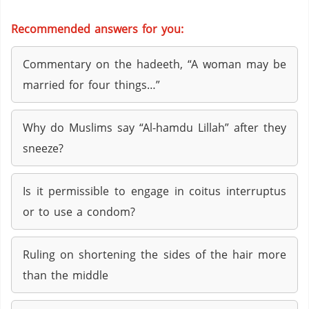
Recommended answers for you:
Commentary on the hadeeth, “A woman may be
married for four things…”
Why do Muslims say “Al-hamdu Lillah” after they
sneeze?
Is it permissible to engage in coitus interruptus
or to use a condom?
Ruling on shortening the sides of the hair more
than the middle