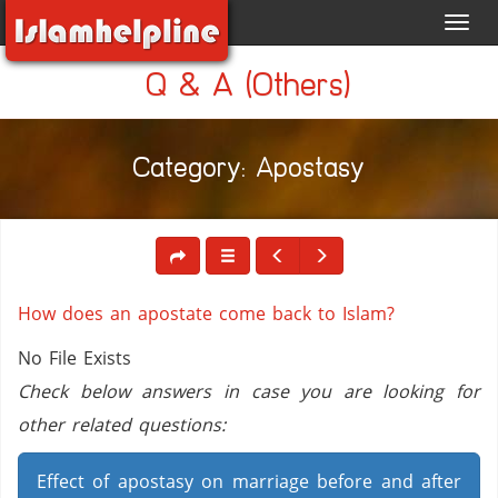
Toggl
navig
Q & A (Others)
Category: Apostasy
How does an apostate come back to Islam?
No File Exists
Check below answers in case you are looking for
other related questions:
Effect of apostasy on marriage before and after