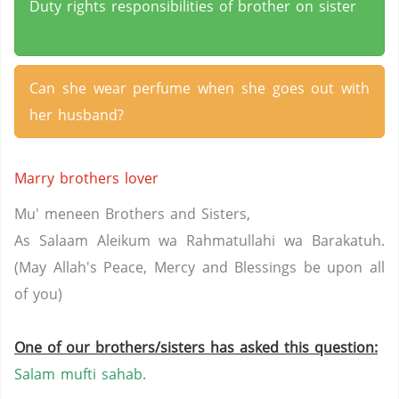
Duty rights responsibilities of brother on sister
Can she wear perfume when she goes out with
her husband?
Marry brothers lover
Mu' meneen Brothers and Sisters,
As Salaam Aleikum wa Rahmatullahi wa Barakatuh.
(May Allah's Peace, Mercy and Blessings be upon all
of you)
One of our brothers/sisters has asked this question:
Salam mufti sahab.