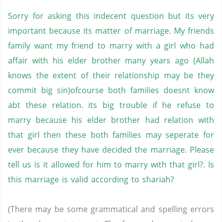
Sorry for asking this indecent question but its very
important because its matter of marriage. My friends
family want my friend to marry with a girl who had
affair with his elder brother many years ago (Allah
knows the extent of their relationship may be they
commit big sin)ofcourse both families doesnt know
abt these relation. its big trouble if he refuse to
marry because his elder brother had relation with
that girl then these both families may seperate for
ever because they have decided the marriage. Please
tell us is it allowed for him to marry with that girl?. Is
this marriage is valid according to shariah?
(There may be some grammatical and spelling errors