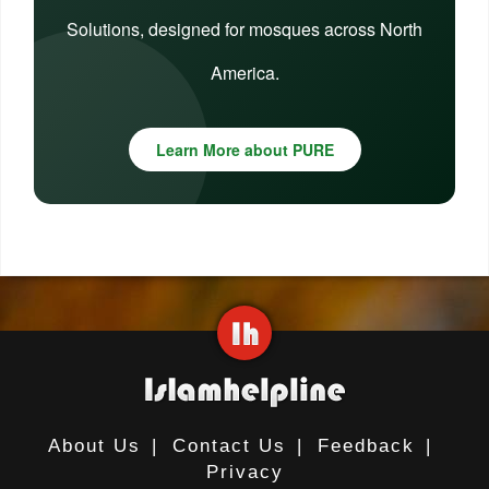
Solutions, designed for mosques across North
America.
Learn More about PURE
About Us
|
Contact Us
|
Feedback
|
Privacy