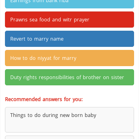
Earnings from bank riba
Prawns sea food and witr prayer
Revert to marry name
How to do niyyat for marry
Duty rights responsibilities of brother on sister
Recommended answers for you:
Things to do during new born baby