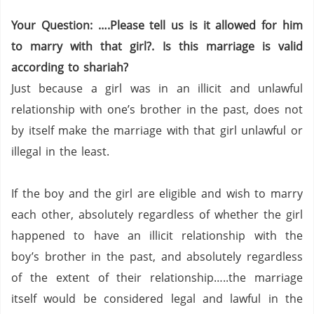
Your Question: ….Please tell us is it allowed for him
to marry with that girl?. Is this marriage is valid
according to shariah?
Just because a girl was in an illicit and unlawful
relationship with one’s brother in the past, does not
by itself make the marriage with that girl unlawful or
illegal in the least.
If the boy and the girl are eligible and wish to marry
each other, absolutely regardless of whether the girl
happened to have an illicit relationship with the
boy’s brother in the past, and absolutely regardless
of the extent of their relationship…..the marriage
itself would be considered legal and lawful in the