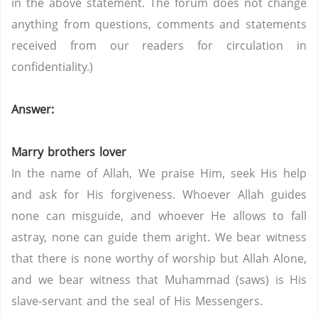
in the above statement. The forum does not change
anything from questions, comments and statements
received from our readers for circulation in
confidentiality.)
Answer:
Marry brothers lover
In the name of Allah, We praise Him, seek His help
and ask for His forgiveness. Whoever Allah guides
none can misguide, and whoever He allows to fall
astray, none can guide them aright. We bear witness
that there is none worthy of worship but Allah Alone,
and we bear witness that Muhammad (saws) is His
slave-servant and the seal of His Messengers.