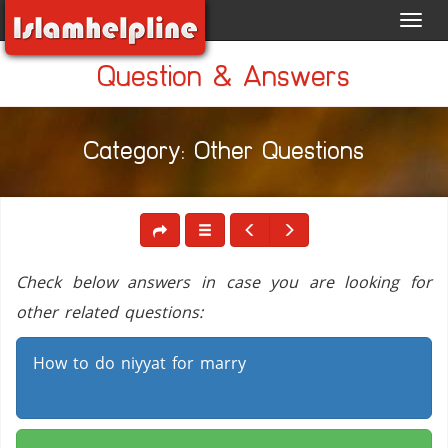
Toggl
navig
Question & Answers
Category: Other Questions
Check below answers in case you are looking for
other related questions:
How to do niyyat for marry