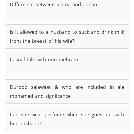
Difference between iqama and adhan.
Is it allowed to a husband to suck and drink milk
from the breast of his wife?I
Casual talk with non mehram.
Durood salawaat & who are included in ale
mohamed and signifcance
Can she wear perfume when she goes out with
her husband?