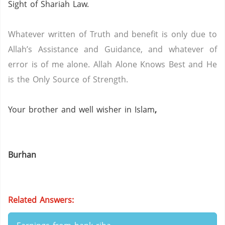
Sight of Shariah Law.
Whatever written of Truth and benefit is only due to
Allah’s Assistance and Guidance, and whatever of
error is of me alone.
Allah Alone Knows Best and He
is the Only Source of Strength.
Your brother and well wisher in Islam
,
Burhan
Related Answers: