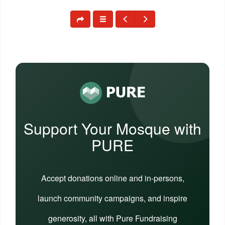
Support Your Mosque with
PURE
Accept donations online and in-persons,
launch community campaigns, and inspire
generosity, all with Pure Fundraising