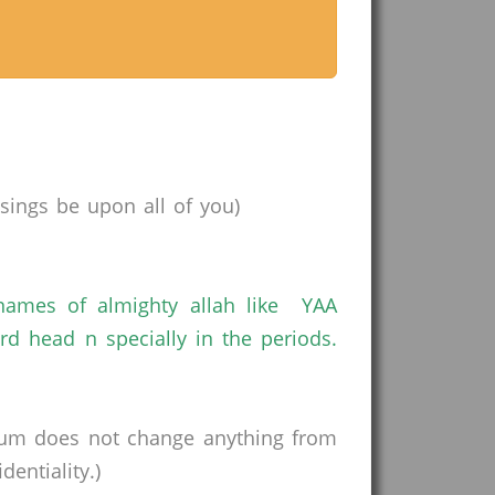
ings be upon all of you)
mes of almighty allah like YAA
ead n specially in the periods.
rum does not change anything from
entiality.)