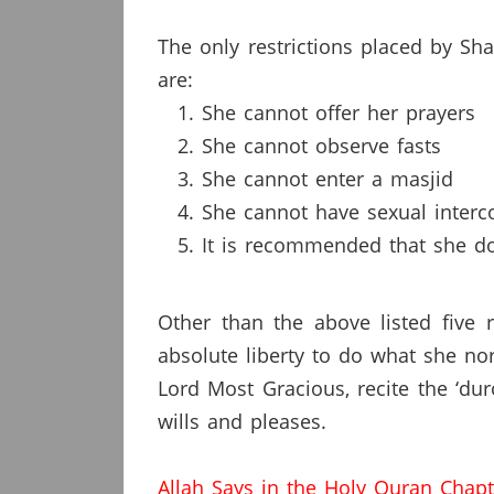
The only restrictions placed by S
are:
She cannot offer her prayers
She cannot observe fasts
She cannot enter a masjid
She cannot have sexual interc
It is recommended that she do
Other than the above listed five 
absolute liberty to do what she no
Lord Most Gracious, recite the ‘du
wills and pleases.
Allah Says in the Holy Quran Chap