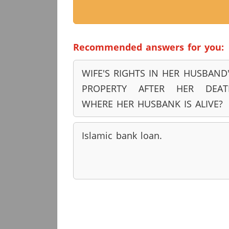
Recommended answers for you:
WIFE'S RIGHTS IN HER HUSBAND
PROPERTY AFTER HER DEAT
WHERE HER HUSBANK IS ALIVE?
Islamic bank loan.