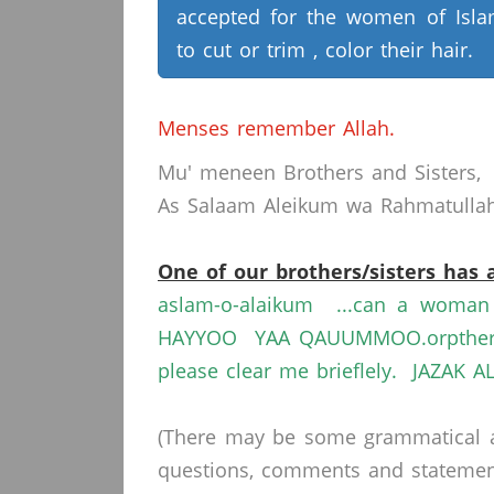
accepted for the women of Isl
to cut or trim , color their hair.
Menses remember Allah.
Mu' meneen Brothers and Sisters,
As Salaam Aleikum wa Rahmatullahi
One of our brothers/sisters has 
aslam-o-alaikum ...can a woma
HAYYOO YAA QAUUMMOO.orpther me
please clear me brieflely. JAZAK 
(There may be some grammatical a
questions, comments and statements 