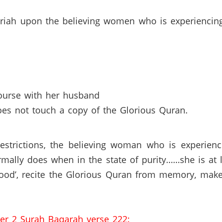
hariah upon the believing women who is experiencin
ourse with her husband
es not touch a copy of the Glorious Quran.
restrictions, the believing woman who is experienc
rmally does when in the state of purity……she is at
rood’, recite the Glorious Quran from memory, make 
ter 2 Surah Baqarah verse 222: