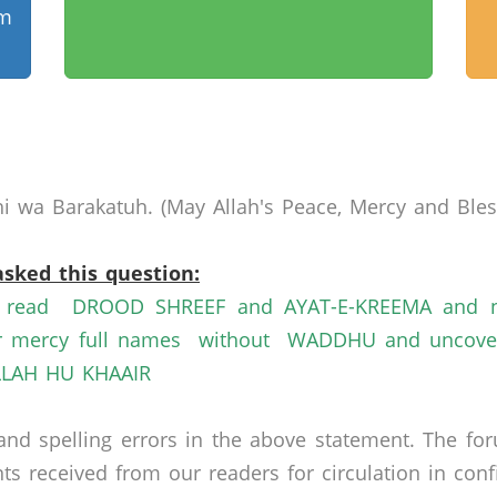
am
 wa Barakatuh. (May Allah's Peace, Mercy and Bless
asked this question:
n read DROOD SHREEF and AYAT-E-KREEMA and na
rcy full names without WADDHU and uncoverd h
ALLAH HU KHAAIR
nd spelling errors in the above statement. The fo
received from our readers for circulation in confid