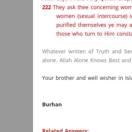
222
They ask thee concerning wome
women (sexual intercourse) i
purified themselves ye may 
those who turn to Him const
Whatever written of Truth and ben
alone.
Allah Alone Knows Best and 
Your brother and well wisher in Is
Burhan
Related Answers: