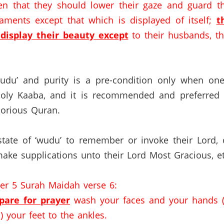
n that they should lower their gaze and guard th
rnaments
except that which is displayed of itself
;
t
display their beauty except
to their husbands, the
wudu’ and purity is a pre-condition only when one
Holy Kaaba, and it is recommended and preferred t
orious Quran.
tate of ‘wudu’ to remember or invoke their Lord, or
ke supplications unto their Lord Most Gracious, et
ter 5 Surah Maidah verse 6:
are for prayer
wash your faces and your hands (
 your feet to the ankles.