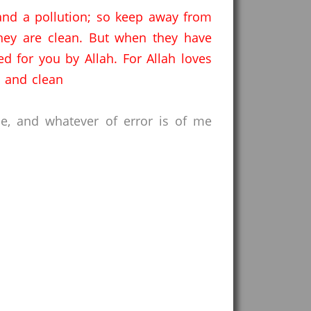
 and a pollution; so keep away from
ey are clean.
But when they have
d for you by Allah.
For Allah loves
 and clean
ce, and whatever of error is of me