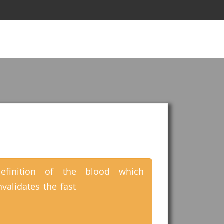
efinition of the blood which
nvalidates the fast