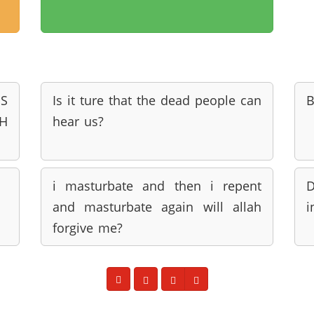
'S
Is it ture that the dead people can
B
H
hear us?
i masturbate and then i repent
D
and masturbate again will allah
i
forgive me?