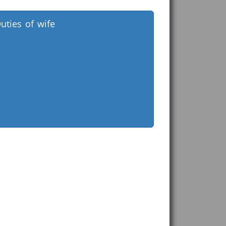
uties of wife