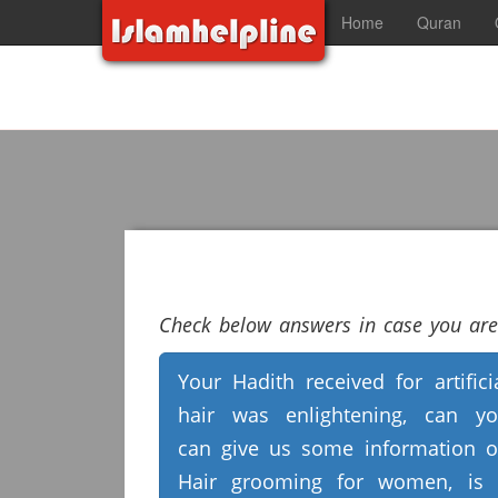
Home
Quran
Check below answers in case you are 
Your Hadith received for artifici
hair was enlightening, can y
can give us some information 
Hair grooming for women, is 