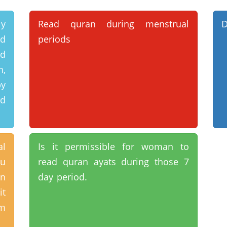
ly
Read quran during menstrual
D
rd
periods
d
h,
by
rd
al
Is it permissible for woman to
ou
read quran ayats during those 7
on
day period.
it
am