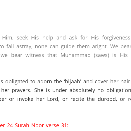
 Him, seek His help and ask for His forgivenes
o fall astray, none can guide them aright. We bear
 we bear witness that Muhammad (saws) is His s
 is obligated to adorn the ‘hijaab’ and cover her ha
her prayers.
She is under absolutely no obligation
r or invoke her Lord, or recite the durood, or r
ter 24 Surah Noor verse 31: