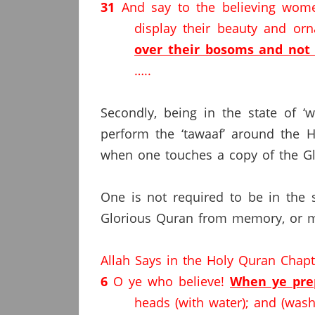
31
And say to the believing wome
display their beauty and o
over their bosoms and not 
…..
Secondly, being in the state of ‘
perform the ‘tawaaf’ around the 
when one touches a copy of the Gl
One is not required to be in the s
Glorious Quran from memory, or ma
Allah Says in the Holy Quran Chap
6
O ye who believe!
When ye prep
heads (with water); and (wash)