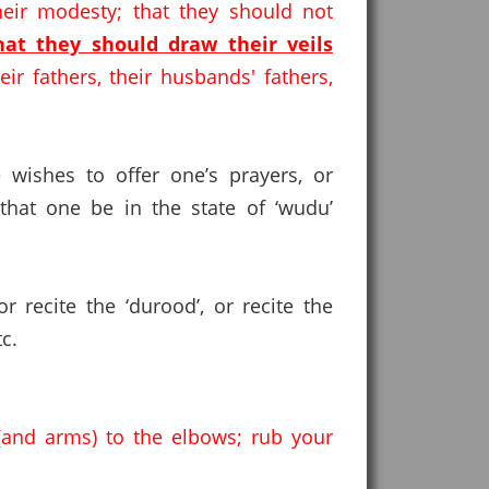
eir modesty; that they should not
hat they should draw their veils
ir fathers, their husbands' fathers,
 wishes to offer one’s prayers, or
hat one be in the state of ‘wudu’
 recite the ‘durood’, or recite the
c.
and arms) to the elbows; rub your