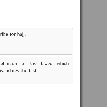
ribe for hajj.
efinition of the blood which
nvalidates the fast