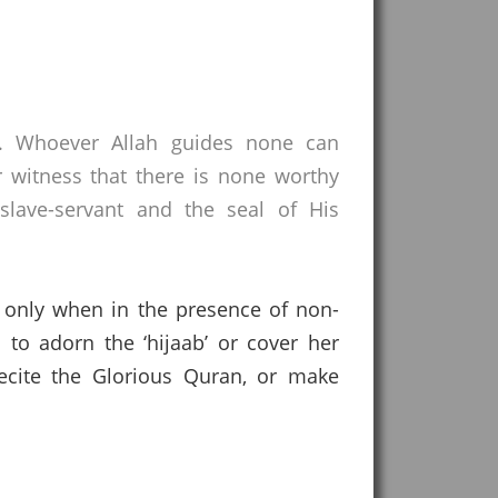
s. Whoever Allah guides none can
 witness that there is none worthy
lave-servant and the seal of His
ir only when in the presence of non-
 to adorn the ‘hijaab’ or cover her
ecite the Glorious Quran, or make