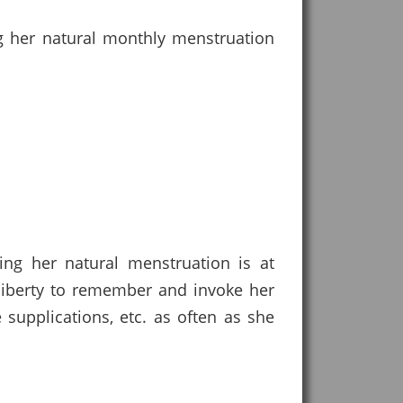
g her natural monthly menstruation
ing her natural menstruation is at
 liberty to remember and invoke her
supplications, etc. as often as she