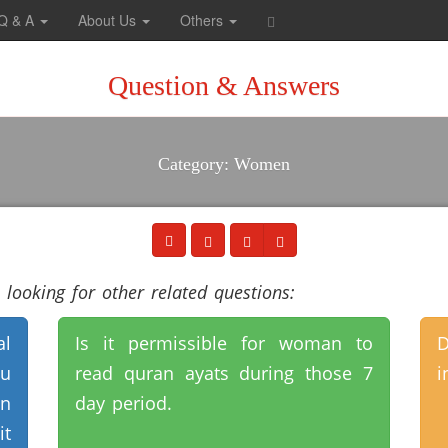
Q & A
About Us
Others
Question & Answers
Category: Women
looking for other related questions:
al
Is it permissible for woman to
D
ou
read quran ayats during those 7
i
on
day period.
it