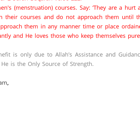
n's (menstruation) courses.
Say: ‘They are a hurt
n their courses and do not approach them until th
approach them in any manner time or place ordaine
antly and He loves those who keep themselves pure
efit is only due to Allah’s Assistance and Guidan
He is the Only Source of Strength.
lam
,