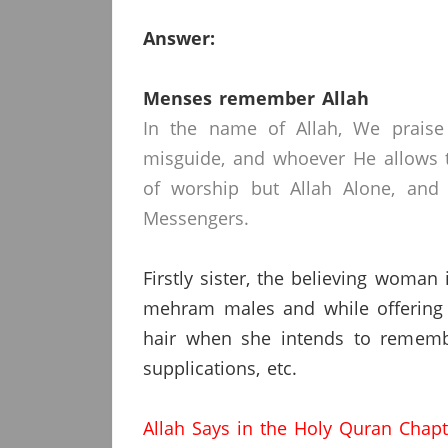
Answer:
Menses remember Allah
In the name of Allah, We praise
misguide, and whoever He allows t
of worship but Allah Alone, and
Messengers.
Firstly sister, the believing woman
mehram males and while offering 
hair when she intends to remembe
supplications, etc.
Allah Says in the Holy Quran Chap