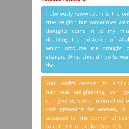
I obviously know islam is the on
true religion but sometimes wei
thoughts come in to my min
doubting the existence of Alla
which ofcourse are brought 
shaitan. What should I do to wa
the...
Your Hadith received for artifici
hair was enlightening, can y
can give us some information 
Hair grooming for women, is 
accepted for the women of Isl
to cut or trim , color their hair.