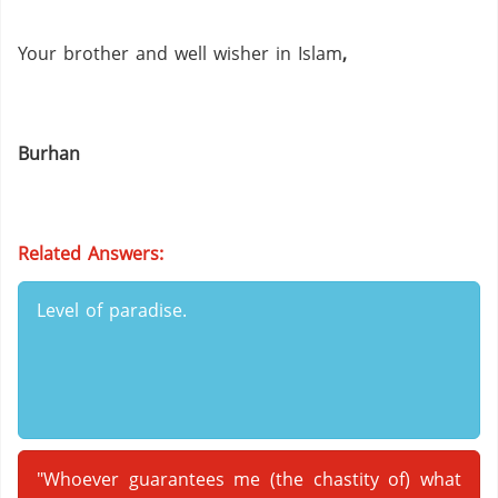
Your brother and well wisher in Islam
,
Burhan
Related Answers:
Level of paradise.
"Whoever guarantees me (the chastity of) what