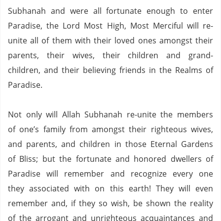
Subhanah and were all fortunate enough to enter
Paradise, the Lord Most High, Most Merciful will re-
unite all of them with their loved ones amongst their
parents, their wives, their children and grand-
children, and their believing friends in the Realms of
Paradise.
Not only will Allah Subhanah re-unite the members
of one’s family from amongst their righteous wives,
and parents, and children in those
Eternal
Gardens
of Bliss; but the fortunate and honored dwellers of
Paradise
will remember and recognize every one
they associated with on this earth! They will even
remember and, if they so wish, be shown the reality
of the arrogant and unrighteous acquaintances and