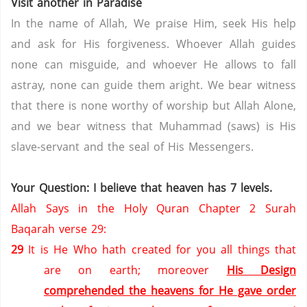
Visit another in
Paradise
In the name of Allah, We praise Him, seek His help
and ask for His forgiveness. Whoever Allah guides
none can misguide, and whoever He allows to fall
astray, none can guide them aright. We bear witness
that there is none worthy of worship but Allah Alone,
and we bear witness that Muhammad (saws) is His
slave-servant and the seal of His Messengers.
Your Question: I believe that heaven has 7 levels.
Allah Says in the Holy Quran Chapter 2 Surah
Baqarah verse 29:
29
It is He Who hath created for you all things that
are on earth; moreover
His Design
comprehended the heavens for He gave order