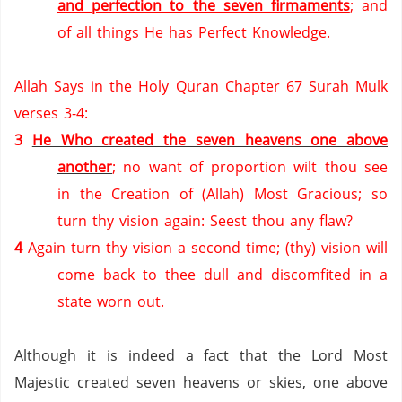
and perfection to the seven firmaments
; and
of all things He has Perfect Knowledge.
Allah Says in the Holy Quran Chapter 67 Surah Mulk
verses 3-4:
3
He Who created the seven heavens one above
another
; no want of proportion wilt thou see
in the Creation of (Allah) Most Gracious; so
turn thy vision again: Seest thou any flaw?
4
Again turn thy vision a second time; (thy) vision will
come back to thee dull and discomfited in a
state worn out.
Although it is indeed a fact that the Lord Most
Majestic created seven heavens or skies, one above