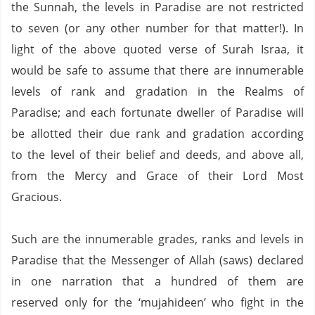
the Sunnah, the levels in
Paradise
are not restricted
to seven (or any other number for that matter!).
In
light of the above quoted verse of Surah Israa, it
would be safe to assume that there are innumerable
levels of rank and gradation in the Realms of
Paradise; and each fortunate dweller of Paradise will
be allotted their due rank and gradation according
to the level of their belief and deeds, and above all,
from the Mercy and Grace of their Lord Most
Gracious.
Such are the innumerable grades, ranks and levels in
Paradise
that the Messenger of Allah (saws) declared
in one narration that a hundred of them are
reserved only for the ‘mujahideen’ who fight in the