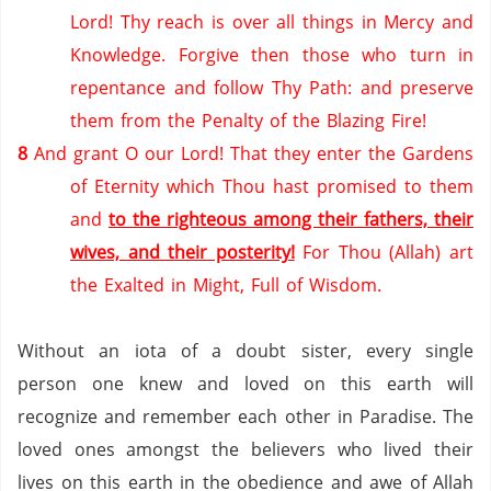
Lord! Thy reach is over all things in Mercy and
Knowledge.
Forgive then those who turn in
repentance and follow Thy Path: and preserve
them from the Penalty of the Blazing Fire!
8
And grant O our Lord! That they enter the Gardens
of Eternity which Thou hast promised to them
and
to the righteous among their fathers, their
wives, and their posterity!
For Thou (Allah) art
the Exalted in Might, Full of Wisdom.
Without an iota of a doubt sister, every single
person one knew and loved on this earth will
recognize and remember each other in
Paradise
. The
loved ones amongst the believers who lived their
lives on this earth in the obedience and awe of Allah