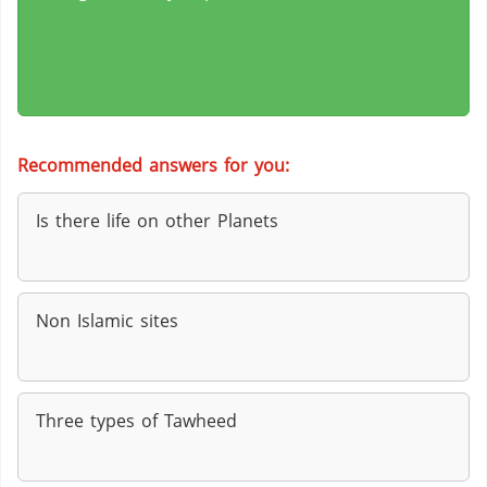
Recommended answers for you:
Is there life on other Planets
Non Islamic sites
Three types of Tawheed