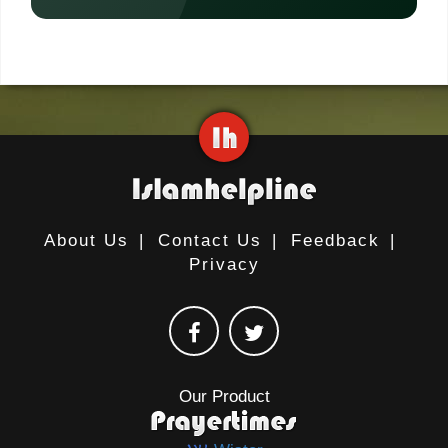
About Us
|
Contact Us
|
Feedback
|
Privacy
Our Product