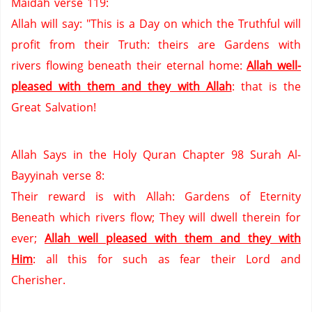
Maidah verse 119:
Allah will say: "This is a Day on which the Truthful will
profit from their Truth: theirs are Gardens with
rivers flowing beneath their eternal home:
Allah well-
pleased with them and they with Allah
: that is the
Great Salvation!
Allah Says in the Holy Quran Chapter 98 Surah Al-
Bayyinah verse 8:
Their reward is with Allah: Gardens of Eternity
Beneath which rivers flow; They will dwell therein for
ever;
Allah well pleased with them and they with
Him
:
all this for such as fear their Lord and
Cherisher.