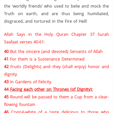
the ‘worldly friends’ who used to belie and mock the
Truth on earth, and are thus being humiliated,
disgraced, and tortured in the Fire of Hell!
Allah Says in the Holy Quran Chapter 37 Surah
Saafaat verses 40-61:
40
But the sincere (and devoted) Servants of Allah
41
For them is a Sustenance Determined
42
Fruits (Delights) and they (shall enjoy) honor and
dignity.
43
In Gardens of Felicity.
44
Facing each other on Thrones (of Dignity):
45
Round will be passed to them a Cup from a clear-
flowing fountain
46
Crystal-white of a taste delicious to those who