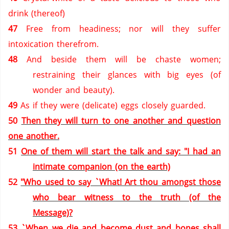
drink (thereof)
47
Free from headiness; nor will they suffer
intoxication therefrom.
48
And beside them will be chaste women;
restraining their glances with big eyes (of
wonder and beauty).
49
As if they were (delicate) eggs closely guarded.
50
Then they will turn to one another and question
one another.
51
One of them will start the talk and say: "I had an
intimate companion (on the earth)
52
"Who used to say `What! Art thou amongst those
who bear witness to the truth (of the
Message)?
53
`When we die and become dust and bones shall