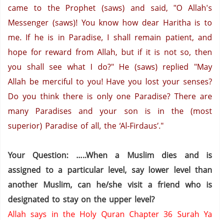
came to the Prophet (saws) and said, "O Allah's
Messenger (saws)! You know how dear Haritha is to
me. If he is in
Paradise
, I shall remain patient, and
hope for reward from Allah, but if it is not so, then
you shall see what I do?" He (saws) replied "May
Allah be merciful to you! Have you lost your senses?
Do you think there is only one
Paradise
? There are
many Paradises and your son is in the (most
superior)
Paradise
of all, the ‘Al-Firdaus’."
Your Question: …..When a Muslim dies and is
assigned to a particular level, say lower level than
another Muslim, can he/she visit a friend who is
designated to stay on the upper level?
Allah says in the Holy Quran Chapter 36 Surah Ya