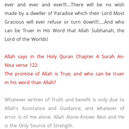
ever and ever and ever!!!....There will be no wish
made by a dweller of
Paradise
which their Lord Most
Gracious will ever refuse or turn down!!!.....And who
can be Truer in His Word that Allah Subhanah, the
Lord of the Worlds!
Allah says in the Holy Quran Chapter 4 Surah An-
Nisa verse 122:
The promise of Allah is True; and who can be truer
in his word than Allah?
Whatever written of Truth and benefit is only due to
Allah’s Assistance and Guidance, and whatever of
error is of me alone.
Allah Alone Knows Best and He
is the Only Source of Strength.