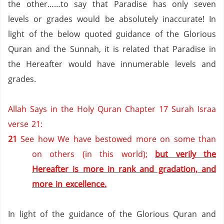
the other……to say that
Paradise
has only seven
levels or grades would be absolutely inaccurate!
In
light of the below quoted guidance of the Glorious
Quran and the Sunnah, it is related that
Paradise
in
the Hereafter would have innumerable levels and
grades.
Allah Says in the Holy Quran Chapter 17 Surah Israa
verse 21:
21
See how We have bestowed more on some than
on others (in this world);
but verily the
Hereafter is more in rank and gradation, and
more in excellence.
In light of the guidance of the Glorious Quran and