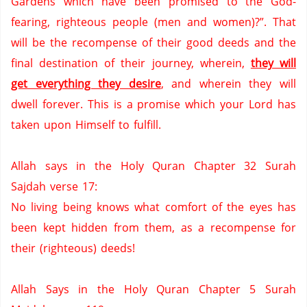
Gardens
which have been promised to the God-
fearing,
righteous people (men and women)?”.
That
will be the recompense of their good deeds and the
final destination of their journey, wherein,
they will
get everything they desire
,
and wherein they will
dwell forever.
This is a promise which your Lord has
taken upon Himself to fulfill.
Allah says in the Holy Quran Chapter 32 Surah
Sajdah verse 17:
No living being knows what comfort of the eyes has
been kept hidden from them, as a recompense for
their (righteous) deeds!
Allah Says in the Holy Quran Chapter 5 Surah