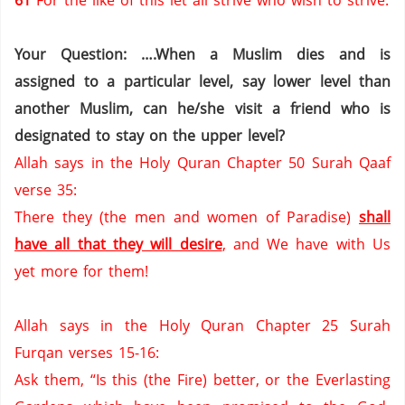
61
For the like of this let all strive who wish to strive.
Your Question: ….When a Muslim dies and is
assigned to a particular level, say lower level than
another Muslim, can he/she visit a friend who is
designated to stay on the upper level?
Allah says in the Holy Quran Chapter 50 Surah Qaaf
verse 35:
There they (the men and women of
Paradise
)
shall
have all that they will desire
,
and We have with Us
yet more for them!
Allah says in the Holy Quran Chapter 25 Surah
Furqan verses 15-16:
Ask them, “Is this (the Fire) better, or the
Everlasting