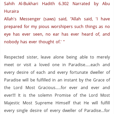
Sahih Al-Bukhari Hadith 6.302
Narrated by Abu
Huraira
Allah's Messenger (saws) said, "Allah said, 'I have
prepared for my pious worshipers such things as no
eye has ever seen, no ear has ever heard of, and
nobody has ever thought of.' "
Respected sister, leave alone being able to merely
meet or visit a loved one in Paradise…..each and
every desire of each and every fortunate dweller of
Paradise will be fulfilled in an instant by the Grace of
the Lord Most Gracious…..for ever and ever and
ever!!!
It is the solemn Promise of the Lord Most
Majestic Most Supreme Himself that He will fulfill
every single desire of every dweller of
Paradise
…for