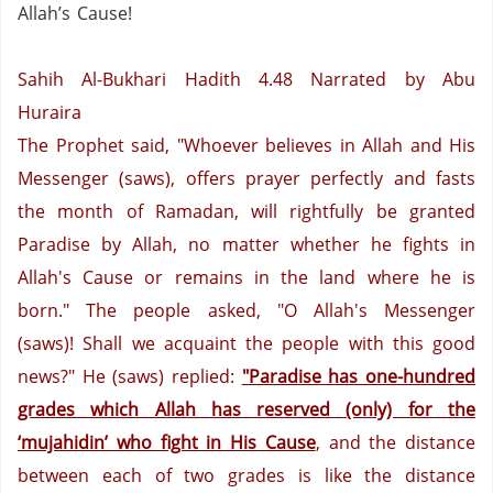
Allah’s Cause!
Sahih Al-Bukhari Hadith 4.48
Narrated by Abu
Huraira
The Prophet said, "Whoever believes in Allah and His
Messenger (saws), offers prayer perfectly and fasts
the month of Ramadan, will rightfully be granted
Paradise by Allah, no matter whether he fights in
Allah's Cause or remains in the land where he is
born." The people asked, "O Allah's Messenger
(saws)! Shall we acquaint the people with this good
news?"
He (saws) replied:
"
Paradise
has one-hundred
grades which Allah has reserved (only) for the
‘mujahidin’ who fight in His Cause
, and the distance
between each of two grades is like the distance