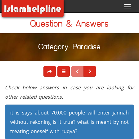
Toggl
navig
Question & Answers
Category: Paradise
Check below answers in case you are looking for
other related questions:
it is says about 70,000 people will enter jannah
without rekoning is it true? what is meant by not
treating oneself with ruqya?