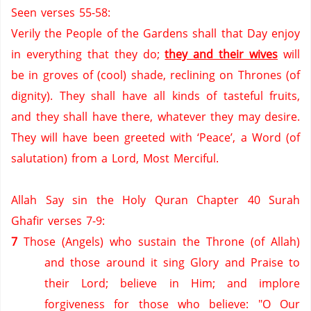
Seen verses 55-58:
Verily the People of the Gardens shall that Day enjoy
in everything that they do;
they and their wives
will
be in groves of (cool) shade,
reclining on Thrones (of
dignity).
They shall have all kinds of tasteful fruits,
and they shall have there,
whatever they may desire.
They will have been greeted with ‘Peace’, a Word (of
salutation) from a Lord, Most Merciful.
Allah Say sin the Holy Quran Chapter 40 Surah
Ghafir verses 7-9:
7
Those (Angels) who sustain the Throne (of Allah)
and those around it sing Glory and Praise to
their Lord; believe in Him; and implore
forgiveness for those who believe: "O Our