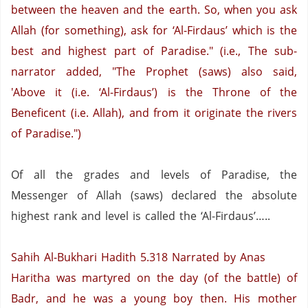
between the heaven and the earth. So, when you ask
Allah (for something), ask for ‘Al-Firdaus’ which is the
best and highest part of
Paradise
." (i.e., The sub-
narrator added, "The Prophet (saws) also said,
'Above it (i.e. ‘Al-Firdaus’) is the Throne of the
Beneficent (i.e. Allah), and from it originate the rivers
of
Paradise
.")
Of all the grades and levels of Paradise, the
Messenger of Allah (saws) declared the absolute
highest rank and level is called the ‘Al-Firdaus’…..
Sahih Al-Bukhari Hadith 5.318
Narrated by Anas
Haritha was martyred on the day (of the battle) of
Badr, and he was a young boy then. His mother