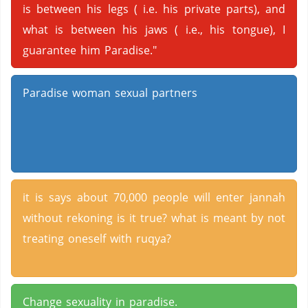
is between his legs ( i.e. his private parts), and
what is between his jaws ( i.e., his tongue), I
guarantee him Paradise."
Paradise woman sexual partners
it is says about 70,000 people will enter jannah
without rekoning is it true? what is meant by not
treating oneself with ruqya?
Change sexuality in paradise.