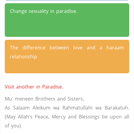
Change sexuality in paradise.
The difference between love and a haraam
relationship
Visit another in Paradise.
Mu' meneen Brothers and Sisters,
As Salaam Aleikum wa Rahmatullahi wa Barakatuh.
(May Allah's Peace, Mercy and Blessings be upon all
of you)