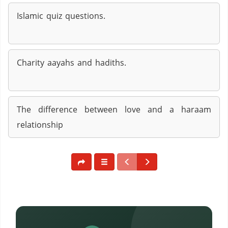
Islamic quiz questions.
Charity aayahs and hadiths.
The difference between love and a haraam
relationship