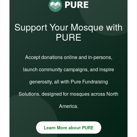
Support Your Mosque with
PURE
Accept donations online and in-persons,
launch community campaigns, and inspire
generosity, all with Pure Fundraising
Solutions, designed for mosques across North
America.
Learn More about PURE