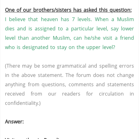
One of our brothers/sisters has asked this question:
I believe that heaven has 7 levels. When a Muslim
dies and is assigned to a particular level, say lower
level than another Muslim, can he/she visit a friend
who is designated to stay on the upper level?
(There may be some grammatical and spelling errors
in the above statement. The forum does not change
anything from questions, comments and statements
received from our readers for circulation in
confidentiality.)
Answer: