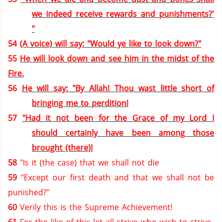
we indeed receive rewards and punishments?'
"
54
(A voice) will say: "Would ye like to look down?"
55
He will look down and see him in the midst of the
Fire.
56
He will say: "By Allah!
Thou wast little short of
bringing me to perdition!
57
"Had it not been for the Grace of my Lord I
should certainly have been among those
brought (there)!
58
"Is it (the case) that we shall not die
59
"Except our first death and that we shall not be
punished?"
60
Verily this is the Supreme Achievement!