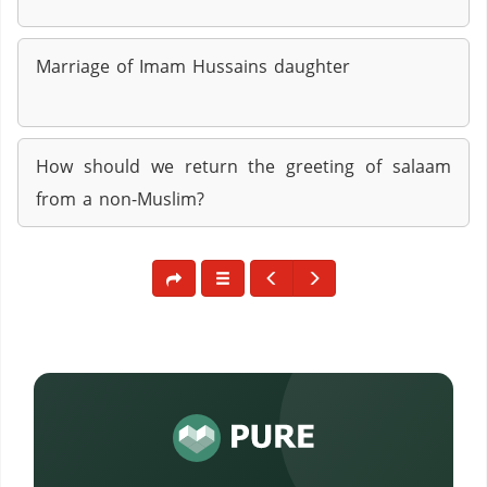
Marriage of Imam Hussains daughter
How should we return the greeting of salaam
from a non-Muslim?