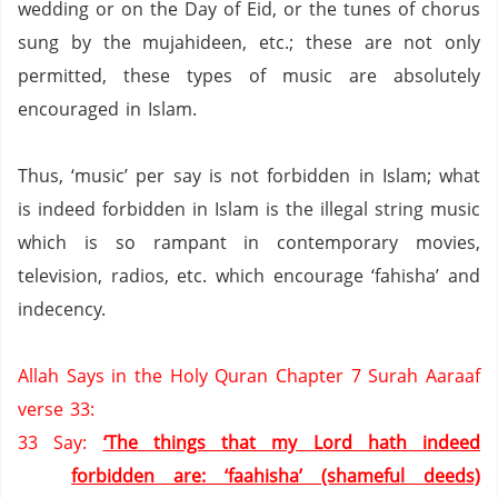
wedding or on the Day of Eid, or the tunes of chorus
sung by the mujahideen, etc.;
these are not only
permitted,
these types of music are absolutely
encouraged in Islam.
Thus, ‘music’ per say is not forbidden in Islam; what
is indeed forbidden in Islam is the illegal string music
which is so rampant in contemporary movies,
television, radios, etc. which encourage ‘fahisha’ and
indecency.
Allah Says in the Holy Quran Chapter 7 Surah Aaraaf
verse 33:
33
Say:
‘The things that my Lord hath indeed
forbidden are: ‘faahisha’ (shameful deeds)