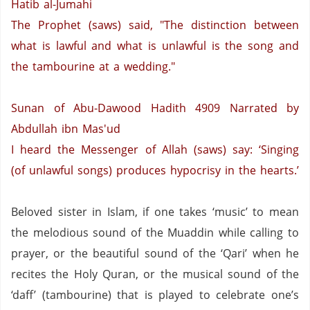
Hatib al-Jumahi
The Prophet (saws) said, "The distinction between
what is lawful and what is unlawful is the song and
the tambourine at a wedding."
Sunan of Abu-Dawood Hadith 4909
Narrated by
Abdullah ibn Mas'ud
I heard the Messenger of Allah (saws) say: ‘Singing
(of unlawful songs) produces hypocrisy in the hearts.’
Beloved sister in Islam, if one takes ‘music’ to mean
the melodious sound of the Muaddin while calling to
prayer,
or the beautiful sound of the ‘Qari’ when he
recites the Holy Quran,
or the musical sound of the
‘daff’ (tambourine) that is played to celebrate one’s