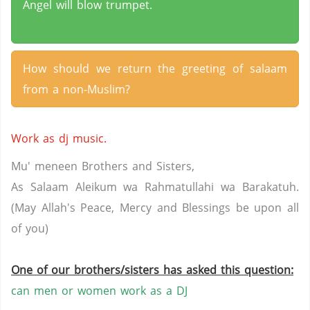
Angel will blow trumpet.
How should we return the greeting of salaam
from a non-Muslim?
Work as dj music.
Mu' meneen Brothers and Sisters,
As Salaam Aleikum wa Rahmatullahi wa Barakatuh.
(May Allah's Peace, Mercy and Blessings be upon all
of you)
One of our brothers/sisters has asked this question:
can men or women work as a DJ