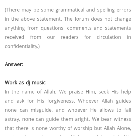
(There may be some grammatical and spelling errors
in the above statement. The forum does not change
anything from questions, comments and statements
received from our readers for circulation in
confidentiality.)
Answer:
Work as dj music
In the name of Allah, We praise Him, seek His help
and ask for His forgiveness. Whoever Allah guides
none can misguide, and whoever He allows to fall
astray, none can guide them aright. We bear witness
that there is none worthy of worship but Allah Alone,