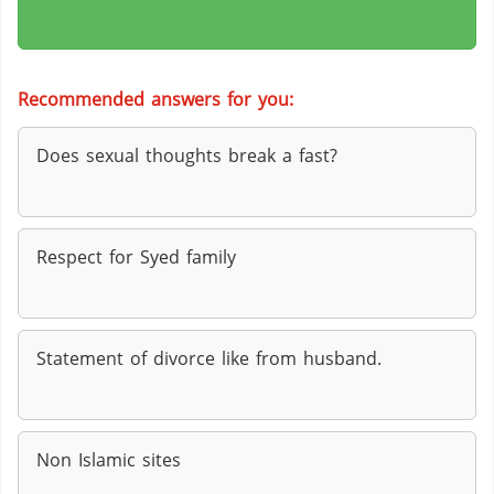
Recommended answers for you:
Does sexual thoughts break a fast?
Respect for Syed family
Statement of divorce like from husband.
Non Islamic sites