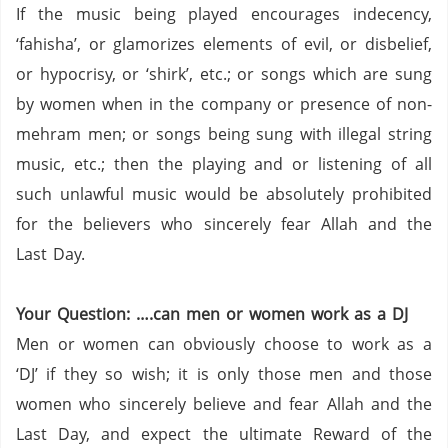
If the music being played encourages indecency,
‘fahisha’, or glamorizes elements of evil, or disbelief,
or hypocrisy, or ‘shirk’, etc.; or songs which are sung
by women when in the company or presence of non-
mehram men; or songs being sung with illegal string
music, etc.;
then the playing and or listening of all
such unlawful music would be absolutely prohibited
for the believers who sincerely fear Allah and the
Last Day.
Your Question: ….can men or women work as a DJ
Men or women can obviously choose to work as a
‘DJ’ if they so wish; it is only those men and those
women who sincerely believe and fear Allah and the
Last Day, and expect the ultimate Reward of the