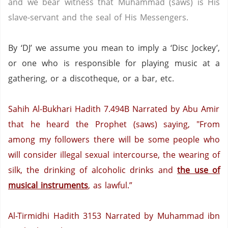
and we bear witness that Muhammad (saws) is His
slave-servant and the seal of His Messengers.
By ‘DJ’ we assume you mean to imply a ‘Disc Jockey’,
or one who is responsible for playing music at a
gathering, or a discotheque, or a bar, etc.
Sahih Al-Bukhari Hadith 7.494B
Narrated by Abu Amir
that he heard the Prophet (saws) saying, "From
among my followers there will be some people who
will consider illegal sexual intercourse, the wearing of
silk, the drinking of alcoholic drinks and
the use of
musical instruments
, as lawful.”
Al-Tirmidhi Hadith 3153
Narrated by Muhammad ibn