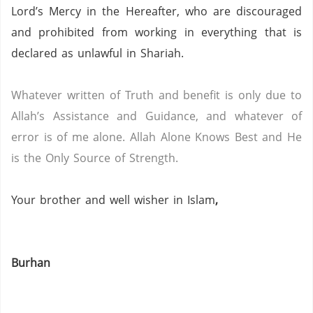
Lord’s Mercy in the Hereafter, who are discouraged
and prohibited from working in everything that is
declared as unlawful in Shariah.
Whatever written of Truth and benefit is only due to
Allah’s Assistance and Guidance, and whatever of
error is of me alone.
Allah Alone Knows Best and He
is the Only Source of Strength.
Your brother and well wisher in Islam
,
Burhan