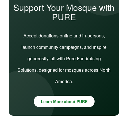
Support Your Mosque with
PURE
Accept donations online and in-persons,
launch community campaigns, and inspire
generosity, all with Pure Fundraising
Solutions, designed for mosques across North
America.
Learn More about PURE