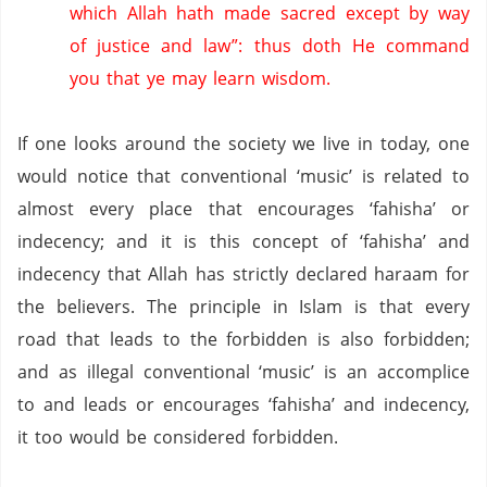
which Allah hath made sacred except by way
of justice and law”: thus doth He command
you that ye may learn wisdom.
If one looks around the society we live in today, one
would notice that conventional ‘music’ is related to
almost every place that encourages ‘fahisha’ or
indecency; and it is this concept of ‘fahisha’ and
indecency that Allah has strictly declared haraam for
the believers.
The principle in Islam is that every
road that leads to the forbidden is also forbidden;
and as illegal conventional ‘music’ is an accomplice
to and leads or encourages ‘fahisha’ and indecency,
it too would be considered forbidden.