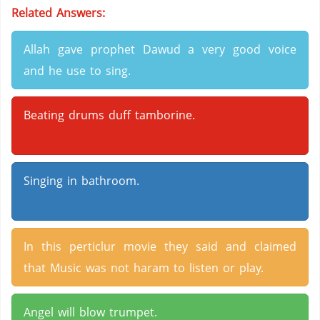
Related Answers:
Allah gave prophet Dawud a very good voice
and he use to sing.
Beating drums duff tamborine.
Singing in bathroom.
In this perticlur movie they said and claimed
that Music was not haram to listen or play.
Angel will blow trumpet.