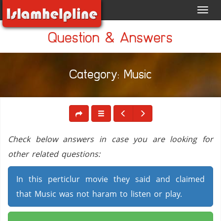
Toggl
navig
Question & Answers
Category: Music
Check below answers in case you are looking for
other related questions:
In this perticlur movie they said and claimed
that Music was not haram to listen or play.