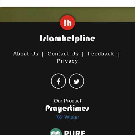
About Us
|
Contact Us
|
Feedback
|
Privacy
Our Product
Wister