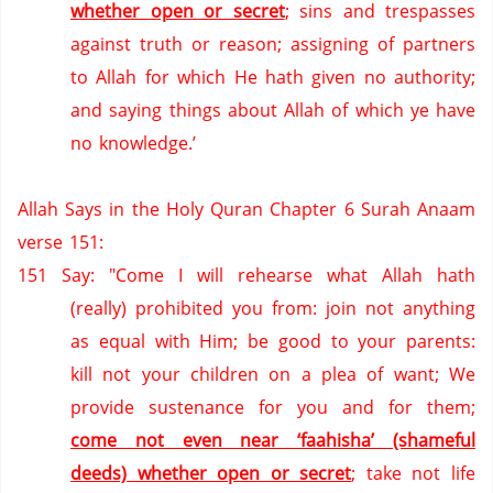
whether open or secret
; sins and trespasses
against truth or reason; assigning of partners
to Allah for which He hath given no authority;
and saying things about Allah of which ye have
no knowledge.’
Allah Says in the Holy Quran Chapter 6 Surah Anaam
verse 151:
151
Say: "Come I will rehearse what Allah hath
(really) prohibited you from: join not anything
as equal with Him; be good to your parents:
kill not your children on a plea of want;
We
provide sustenance for you and for them;
come not even near ‘faahisha’ (shameful
deeds) whether open or secret
; take not life