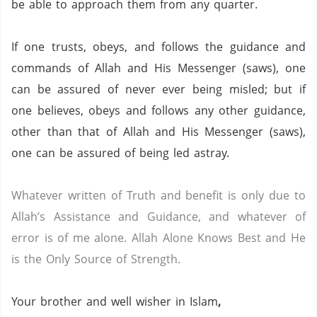
be able to approach them from any quarter.
If one trusts, obeys, and follows the guidance and
commands of Allah and His Messenger (saws),
one
can be assured of never ever being misled;
but if
one believes, obeys and follows any other guidance,
other than that of Allah and His Messenger (saws),
one can be assured of being led astray.
Whatever written of Truth and benefit is only due to
Allah’s Assistance and Guidance, and whatever of
error is of me alone.
Allah Alone Knows Best and He
is the Only Source of Strength.
Your brother and well wisher in Islam
,