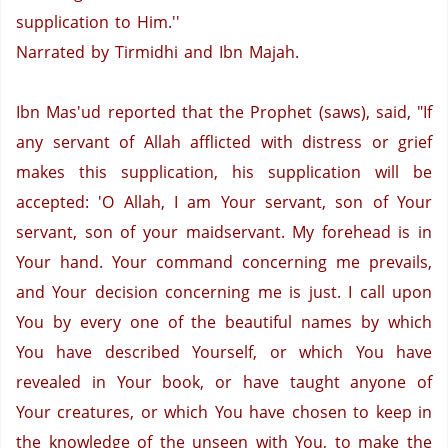
supplication to Him.''
Narrated by Tirmidhi and Ibn Majah.
Ibn Mas'ud reported that the Prophet (saws), said, "If
any servant of Allah afflicted with distress or grief
makes this supplication, his supplication will be
accepted:
'O Allah, I am Your servant, son of Your
servant, son of your maidservant.
My forehead is in
Your hand.
Your command concerning me prevails,
and Your decision concerning me is just.
I call upon
You by every one of the beautiful names by which
You have described Yourself, or which You have
revealed in Your book, or have taught anyone of
Your creatures, or which You have chosen to keep in
the knowledge of the unseen with You, to make the