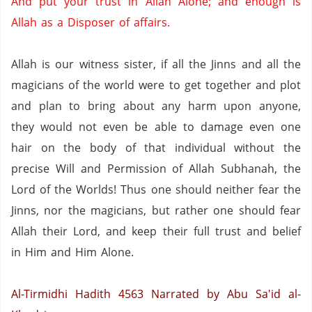
And put your trust in Allah Alone; and enough is
Allah as a Disposer of affairs.
Allah is our witness sister, if all the Jinns and all the
magicians of the world were to get together and plot
and plan to bring about any harm upon anyone,
they would not even be able to damage even one
hair on the body of that individual without the
precise Will and Permission of Allah Subhanah, the
Lord of the Worlds!
Thus one should neither fear the
Jinns, nor the magicians, but rather one should fear
Allah their Lord, and keep their full trust and belief
in Him and Him Alone.
Al-Tirmidhi Hadith 4563
Narrated by Abu Sa'id al-