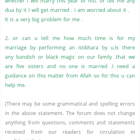
whether i will marry this year or not. or tell me any
dua by it I will get married . i am worried about it .
It is a very big problem for me .
2. or can u tell me how much time is for my
marriage by performing an istikhara by u.Is there
any bandish or black magic on our family .that we
are five sisters and no one is married .I need a
guidance on this matter from Allah so for this u can
help me.
(There may be some grammatical and spelling errors
in the above statement. The forum does not change
anything from questions, comments and statements
received from our readers for circulation in