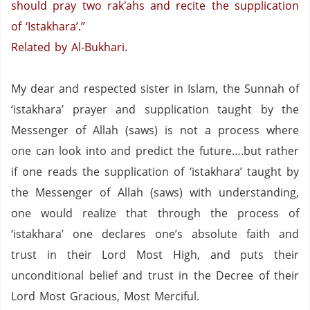
should pray two rak'ahs and recite the supplication
of ‘Istakhara’.’’
Related by Al-Bukhari.
My dear and respected sister in Islam, the Sunnah of
‘istakhara’ prayer and supplication taught by the
Messenger of Allah (saws) is not a process where
one can look into and predict the future….but rather
if one reads the supplication of ‘istakhara’ taught by
the Messenger of Allah (saws) with understanding,
one would realize that through the process of
‘istakhara’ one declares one’s absolute faith and
trust in their Lord Most High, and puts their
unconditional belief and trust in the Decree of their
Lord Most Gracious, Most Merciful.