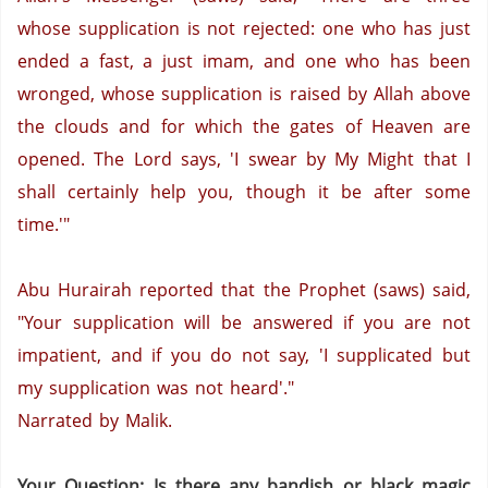
whose supplication is not rejected:
one who has just
ended a fast,
a just imam,
and one who has been
wronged,
whose supplication is raised by Allah above
the clouds and for which the gates of Heaven are
opened.
The Lord says, 'I swear by My Might that I
shall certainly help you, though it be after some
time.'"
Abu Hurairah reported that the Prophet (saws) said,
"Your supplication will be answered if you are not
impatient, and if you do not say, 'I supplicated but
my supplication was not heard'."
Narrated by Malik.
Your Question: Is there any bandish or black magic