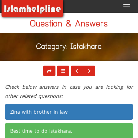
Toggl
navig
Question & Answers
Category: Istakhara
Check below answers in case you are looking for
other related questions:
Zina with brother in law
Best time to do istakhara.