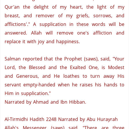
Qur'an the delight of my heart, the light of my
breast, and remover of my griefs, sorrows, and
afflictions'." A supplication in these words will be
answered.
Allah will remove one's affliction and
replace it with joy and happiness.
Salman reported that the Prophet (saws), said, "Your
Lord, the Blessed and the Exalted One, is Modest
and Generous, and He loathes to turn away His
servant empty-handed when he raises his hands to
Him in supplication."
Narrated by Ahmad and Ibn Hibban.
Al-Tirmidhi Hadith 2248
Narrated by Abu Hurayrah
Allah's Messenger (saws) said, "There are three