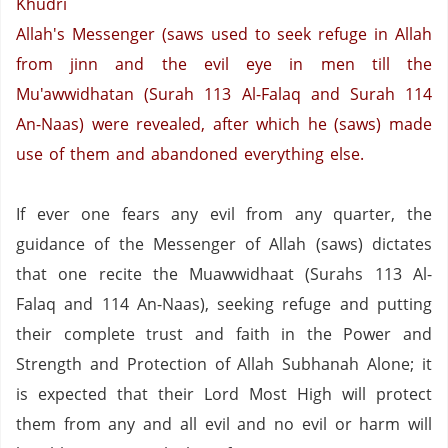
Khudri
Allah's Messenger (saws used to seek refuge in Allah
from jinn and the evil eye in men till the
Mu'awwidhatan (Surah 113 Al-Falaq and Surah 114
An-Naas) were revealed, after which he (saws) made
use of them and abandoned everything else.
If ever one fears any evil from any quarter, the
guidance of the Messenger of Allah (saws) dictates
that one recite the Muawwidhaat (Surahs 113 Al-
Falaq and 114 An-Naas), seeking refuge and putting
their complete trust and faith in the Power and
Strength and Protection of Allah Subhanah Alone; it
is expected that their Lord Most High will protect
them from any and all evil and no evil or harm will