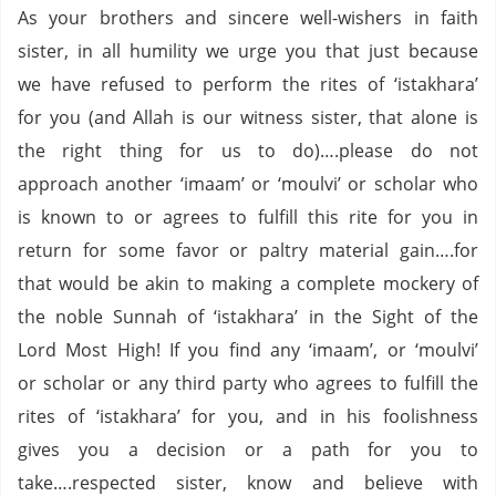
As your brothers and sincere well-wishers in faith
sister, in all humility we urge you that just because
we have refused to perform the rites of ‘istakhara’
for you (and Allah is our witness sister, that alone is
the right thing for us to do)….please do not
approach another ‘imaam’ or ‘moulvi’ or scholar who
is known to or agrees to fulfill this rite for you in
return for some favor or paltry material gain….for
that would be akin to making a complete mockery of
the noble Sunnah of ‘istakhara’ in the Sight of the
Lord Most High!
If you find any ‘imaam’, or ‘moulvi’
or scholar or any third party who agrees to fulfill the
rites of ‘istakhara’ for you, and in his foolishness
gives you a decision or a path for you to
take….respected sister, know and believe with