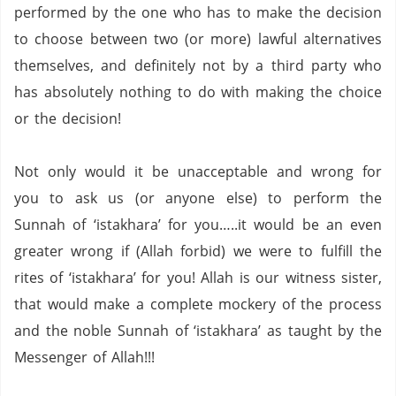
performed by the one who has to make the decision
to choose between two (or more) lawful alternatives
themselves, and definitely not by a third party who
has absolutely nothing to do with making the choice
or the decision!
Not only would it be unacceptable and wrong for
you to ask us (or anyone else) to perform the
Sunnah of ‘istakhara’ for you…..it would be an even
greater wrong if (Allah forbid) we were to fulfill the
rites of ‘istakhara’ for you!
Allah is our witness sister,
that would make a complete mockery of the process
and the noble Sunnah of ‘istakhara’ as taught by the
Messenger of Allah!!!