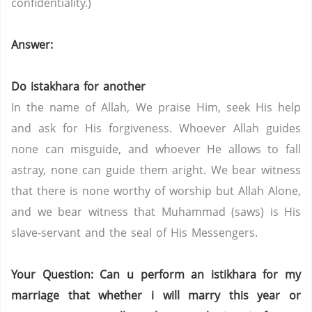
confidentiality.)
Answer:
Do istakhara for another
In the name of Allah, We praise Him, seek His help
and ask for His forgiveness. Whoever Allah guides
none can misguide, and whoever He allows to fall
astray, none can guide them aright. We bear witness
that there is none worthy of worship but Allah Alone,
and we bear witness that Muhammad (saws) is His
slave-servant and the seal of His Messengers.
Your Question: Can u perform an istikhara for my
marriage that whether i will marry this year or