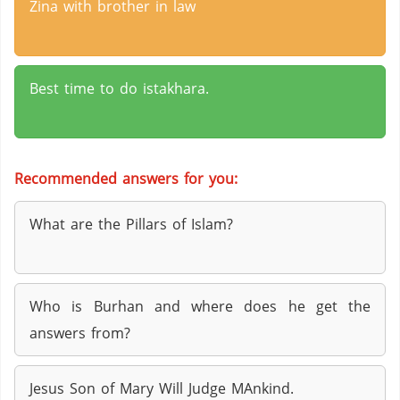
Zina with brother in law
Best time to do istakhara.
Recommended answers for you:
What are the Pillars of Islam?
Who is Burhan and where does he get the
answers from?
Jesus Son of Mary Will Judge MAnkind.