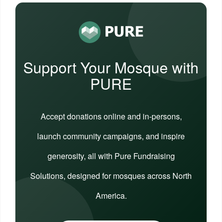
Support Your Mosque with
PURE
Accept donations online and in-persons,
launch community campaigns, and inspire
generosity, all with Pure Fundraising
Solutions, designed for mosques across North
America.