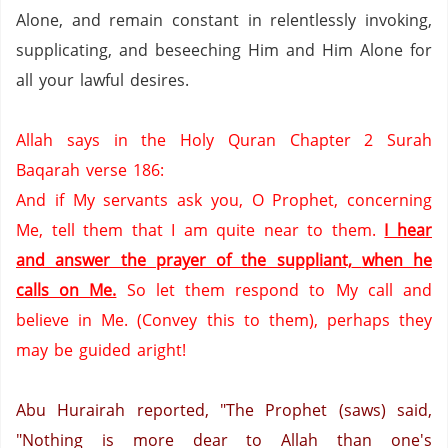
Alone, and remain constant in relentlessly invoking,
supplicating, and beseeching Him and Him Alone for
all your lawful desires.
Allah says in the Holy Quran Chapter 2 Surah
Baqarah verse 186:
And if
My servants ask you,
O Prophet, concerning
Me,
tell them that I am quite near to them.
I hear
and answer the prayer of the suppliant,
when he
calls on Me.
So let them respond to My call and
believe in Me.
(Convey this to them),
perhaps they
may be guided aright!
Abu Hurairah reported, "The Prophet (saws) said,
"Nothing is more dear to Allah than one's