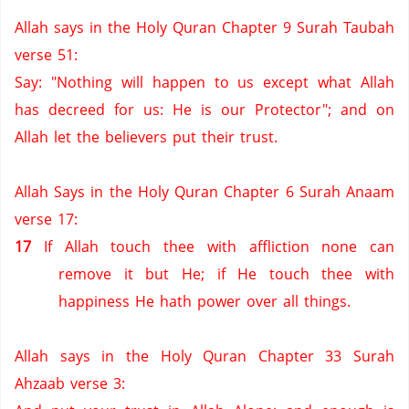
Allah says in the Holy Quran Chapter 9 Surah Taubah
verse 51:
Say: "Nothing will happen to us except what Allah
has decreed for us:
He is our Protector";
and on
Allah let the believers put their trust.
Allah Says in the Holy Quran Chapter 6 Surah Anaam
verse 17:
17
If Allah touch thee with affliction none can
remove it but He; if He touch thee with
happiness He hath power over all things.
Allah says in the Holy Quran Chapter 33 Surah
Ahzaab verse 3: