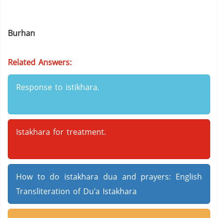
Burhan
Related Answers:
Response to istikhara.
Istakhara for treatment.
How to do istakhara dua and prayers: English
Transliteration of Du'a Istakhara