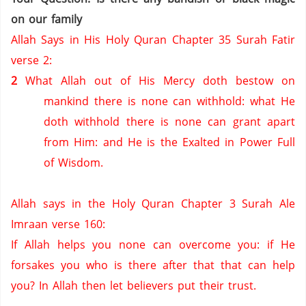
on our family
Allah Says in His Holy Quran Chapter 35 Surah Fatir
verse 2:
2
What Allah out of His Mercy doth bestow on
mankind there is none can withhold: what He
doth withhold there is none can grant apart
from Him: and He is the Exalted in Power Full
of Wisdom.
Allah says in the Holy Quran Chapter 3 Surah Ale
Imraan verse 160:
If Allah helps you none can overcome you: if He
forsakes you who is there after that that can help
you?
In Allah then let believers put their trust.