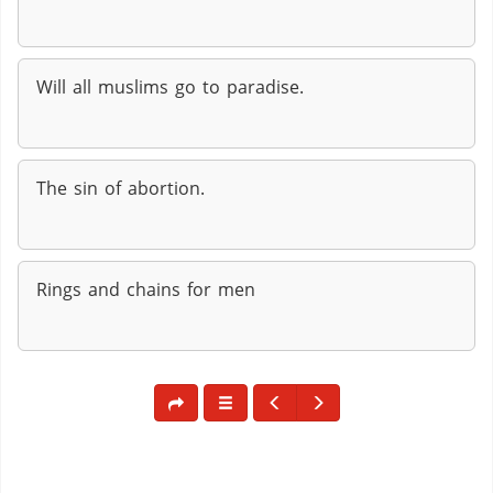
Will all muslims go to paradise.
The sin of abortion.
Rings and chains for men