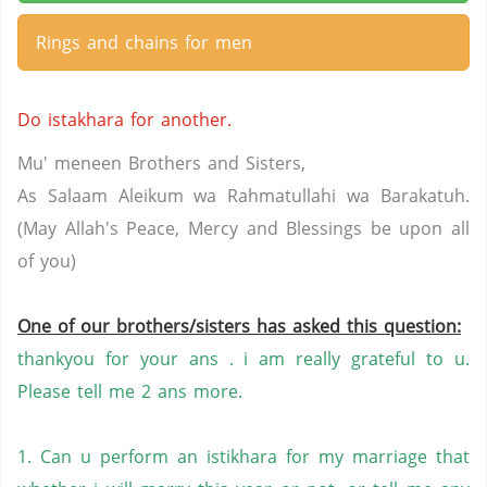
Rings and chains for men
Do istakhara for another.
Mu' meneen Brothers and Sisters,
As Salaam Aleikum wa Rahmatullahi wa Barakatuh.
(May Allah's Peace, Mercy and Blessings be upon all
of you)
One of our brothers/sisters has asked this question:
thankyou for your ans . i am really grateful to u.
Please tell me 2 ans more.
1. Can u perform an istikhara for my marriage that