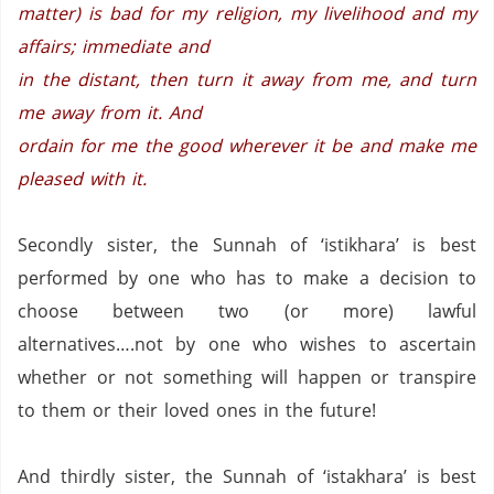
matter) is bad for my religion, my livelihood and my
affairs; immediate and
in the distant, then turn it away from me, and turn
me away from it. And
ordain for me the good wherever it be and make me
pleased with it.
Secondly sister, the Sunnah of ‘istikhara’ is best
performed by one who has to make a decision to
choose between two (or more) lawful
alternatives….not by one who wishes to ascertain
whether or not something will happen or transpire
to them or their loved ones in the future!
And thirdly sister, the Sunnah of ‘istakhara’ is best