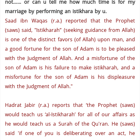
not…… or can u tell me how much time is for my
marriage by performing an istikhara by u.
Saad ibn Waqas (r.a.) reported that the Prophet
(saws) said, "Istikharah” (seeking guidance from Allah)
is one of the distinct favors (of Allah) upon man, and
a good fortune for the son of Adam is to be pleased
with the Judgment of Allah. And a misfortune of the
son of Adam is his failure to make istikharah, and a
misfortune for the son of Adam is his displeasure
with the Judgment of Allah."
Hadrat Jabir (r.a.) reports that ‘the Prophet (saws)
would teach us ‘al-Istikharah’ for all of our affairs as
he would teach us a Surah of the Qu'ran. He (saws)
said 'if one of you is deliberating over an act, he