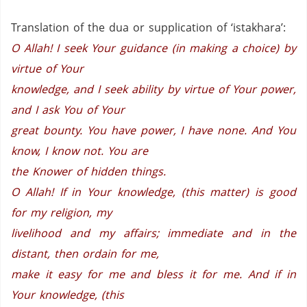
Translation of the dua or supplication of ‘istakhara’:
O Allah! I seek Your guidance (in making a choice) by
virtue of Your
knowledge, and I seek ability by virtue of Your power,
and I ask You of Your
great bounty. You have power, I have none. And You
know, I know not. You are
the Knower of hidden things.
O Allah! If in Your knowledge, (this matter) is good
for my religion, my
livelihood and my affairs; immediate and in the
distant, then ordain for me,
make it easy for me and bless it for me. And if in
Your knowledge, (this