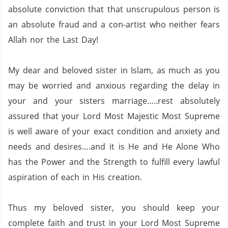
absolute conviction that that unscrupulous person is
an absolute fraud and a con-artist who neither fears
Allah nor the Last Day!
My dear and beloved sister in Islam, as much as you
may be worried and anxious regarding the delay in
your and your sisters marriage…..rest absolutely
assured that your Lord Most Majestic Most Supreme
is well aware of your exact condition and anxiety and
needs and desires….and it is He and He Alone Who
has the Power and the Strength to fulfill every lawful
aspiration of each in His creation.
Thus my beloved sister, you should keep your
complete faith and trust in your Lord Most Supreme