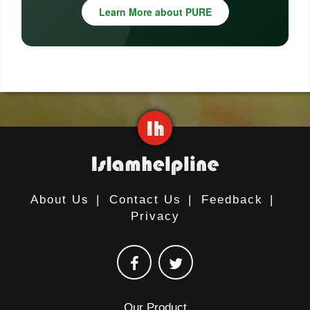
Learn More about PURE
About Us
|
Contact Us
|
Feedback
|
Privacy
Our Product