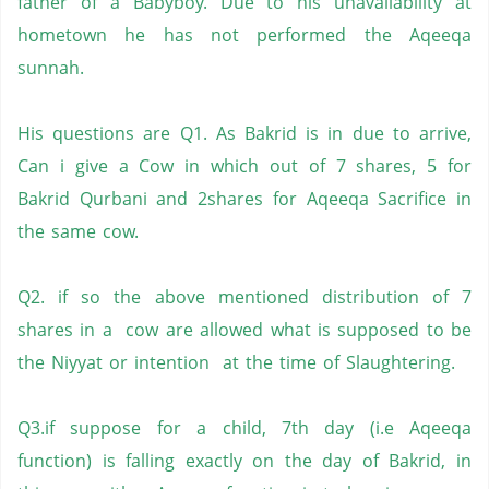
father of a Babyboy. Due to his unavailability at
hometown he has not performed the Aqeeqa
sunnah.
His questions are Q1. As Bakrid is in due to arrive,
Can i give a Cow in which out of 7 shares, 5 for
Bakrid Qurbani and 2shares for Aqeeqa Sacrifice in
the same cow.
Q2. if so the above mentioned distribution of 7
shares in a cow are allowed what is supposed to be
the Niyyat or intention at the time of Slaughtering.
Q3.if suppose for a child, 7th day (i.e Aqeeqa
function) is falling exactly on the day of Bakrid, in