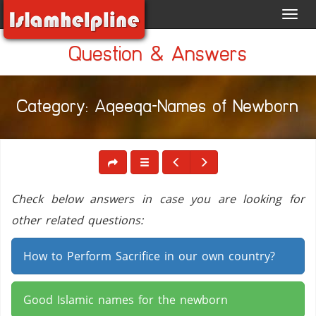
Toggl
navig
Question & Answers
Category: Aqeeqa-Names of Newborn
Check below answers in case you are looking for
other related questions:
How to Perform Sacrifice in our own country?
Good Islamic names for the newborn