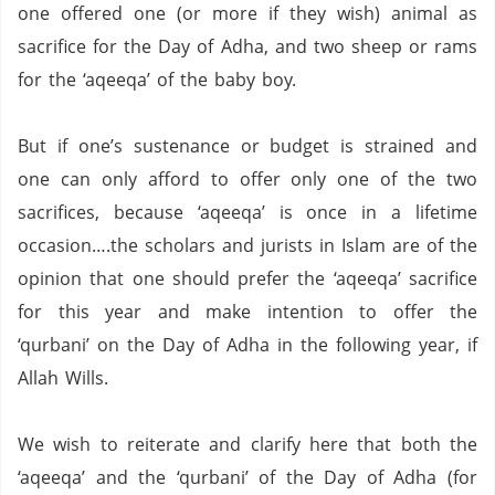
one offered one (or more if they wish) animal as
sacrifice for the Day of Adha, and two sheep or rams
for the ‘aqeeqa’ of the baby boy.
But if one’s sustenance or budget is strained and
one can only afford to offer only one of the two
sacrifices, because ‘aqeeqa’ is once in a lifetime
occasion….the scholars and jurists in Islam are of the
opinion that one should prefer the ‘aqeeqa’ sacrifice
for this year and make intention to offer the
‘qurbani’ on the Day of Adha in the following year, if
Allah Wills.
We wish to reiterate and clarify here that both the
‘aqeeqa’ and the ‘qurbani’ of the Day of Adha (for