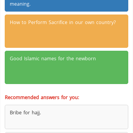
meaning.
How to Perform Sacrifice in our own country?
Good Islamic names for the newborn
Recommended answers for you:
Bribe for hajj.