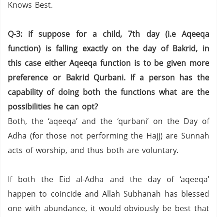
Knows Best.
Q-3: if suppose for a child, 7th day (i.e Aqeeqa
function) is falling exactly on the day of Bakrid, in
this case either Aqeeqa function is to be given more
preference or Bakrid Qurbani. If a person has the
capability of doing both the functions what are the
possibilities he can opt?
Both, the ‘aqeeqa’ and the ‘qurbani’ on the Day of
Adha (for those not performing the Hajj) are Sunnah
acts of worship, and thus both are voluntary.
If both the Eid al-Adha and the day of ‘aqeeqa’
happen to coincide and Allah Subhanah has blessed
one with abundance, it would obviously be best that