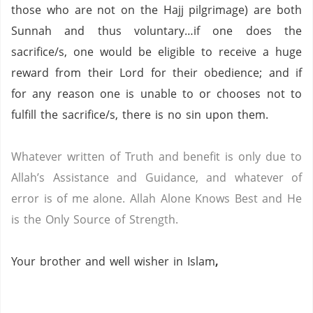
those who are not on the Hajj pilgrimage) are both
Sunnah and thus voluntary…if one does the
sacrifice/s, one would be eligible to receive a huge
reward from their Lord for their obedience; and if
for any reason one is unable to or chooses not to
fulfill the sacrifice/s, there is no sin upon them.
Whatever written of Truth and benefit is only due to
Allah’s Assistance and Guidance, and whatever of
error is of me alone.
Allah Alone Knows Best and He
is the Only Source of Strength.
Your brother and well wisher in Islam
,