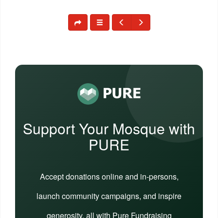
Support Your Mosque with
PURE
Accept donations online and in-persons,
launch community campaigns, and inspire
generosity, all with Pure Fundraising