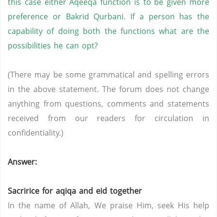
this case either Aqeeqa function is to be given more
preference or Bakrid Qurbani. If a person has the
capability of doing both the functions what are the
possibilities he can opt?
(There may be some grammatical and spelling errors
in the above statement. The forum does not change
anything from questions, comments and statements
received from our readers for circulation in
confidentiality.)
Answer:
Sacririce for aqiqa and eid together
In the name of Allah, We praise Him, seek His help