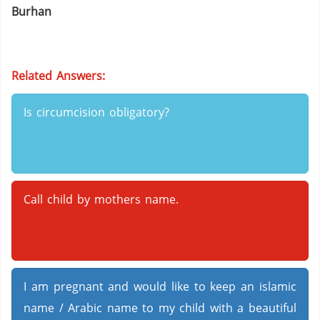
Burhan
Related Answers:
Is circumcision obligatory?
Call child by mothers name.
I am pregnant and would like to keep an islamic
name / Arabic name to my child with a beautiful