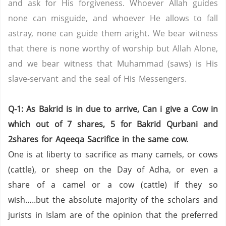
and ask for His forgiveness. Whoever Allah guides
none can misguide, and whoever He allows to fall
astray, none can guide them aright. We bear witness
that there is none worthy of worship but Allah Alone,
and we bear witness that Muhammad (saws) is His
slave-servant and the seal of His Messengers.
Q-1: As Bakrid is in due to arrive, Can i give a Cow in
which out of 7 shares, 5 for Bakrid Qurbani and
2shares for Aqeeqa Sacrifice in the same cow.
One is at liberty to sacrifice as many camels, or cows
(cattle), or sheep on the Day of Adha, or even a
share of a camel or a cow (cattle) if they so
wish…..but the absolute majority of the scholars and
jurists in Islam are of the opinion that the preferred