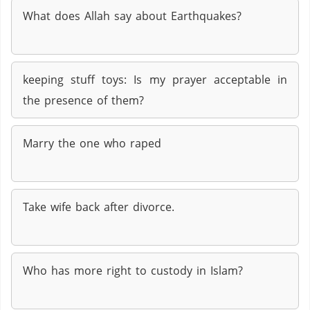
What does Allah say about Earthquakes?
keeping stuff toys: Is my prayer acceptable in
the presence of them?
Marry the one who raped
Take wife back after divorce.
Who has more right to custody in Islam?