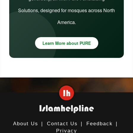
Solutions, designed for mosques across North
America.
Learn More about PURE
About Us
|
Contact Us
|
Feedback
|
Privacy