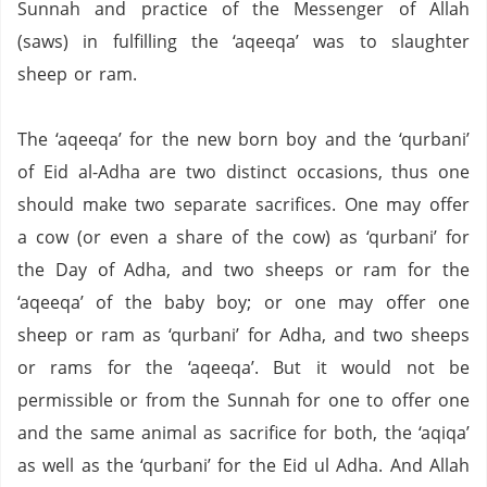
Sunnah and practice of the Messenger of Allah
(saws) in fulfilling the ‘aqeeqa’ was to slaughter
sheep or ram.
The ‘aqeeqa’ for the new born boy and the ‘qurbani’
of Eid al-Adha are two distinct occasions, thus one
should make two separate sacrifices.
One may offer
a cow (or even a share of the cow) as ‘qurbani’ for
the Day of Adha, and two sheeps or ram for the
‘aqeeqa’ of the baby boy; or one may offer one
sheep or ram as ‘qurbani’ for Adha, and two sheeps
or rams for the ‘aqeeqa’.
But it would not be
permissible or from the Sunnah for one to offer one
and the same animal as sacrifice for both, the ‘aqiqa’
as well as the ‘qurbani’ for the Eid ul Adha. And Allah