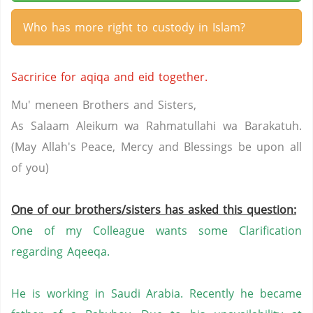
Who has more right to custody in Islam?
Sacririce for aqiqa and eid together.
Mu' meneen Brothers and Sisters,
As Salaam Aleikum wa Rahmatullahi wa Barakatuh.
(May Allah's Peace, Mercy and Blessings be upon all
of you)
One of our brothers/sisters has asked this question:
One of my Colleague wants some Clarification
regarding Aqeeqa.
He is working in
Saudi Arabia
. Recently he became