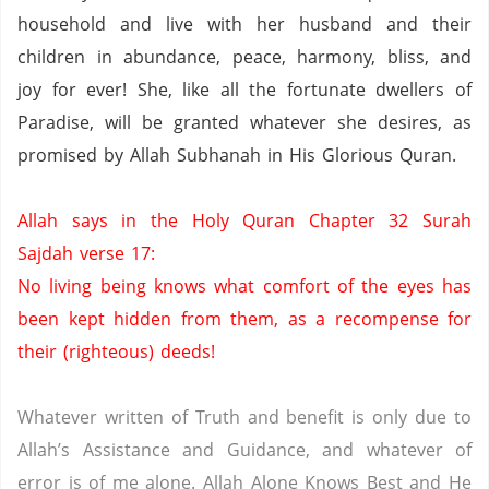
household and live with her husband and their
children in abundance, peace, harmony, bliss, and
joy for ever!
She, like all the fortunate dwellers of
Paradise
, will be granted whatever she desires, as
promised by Allah Subhanah in His Glorious Quran.
Allah says in the Holy Quran Chapter 32 Surah
Sajdah verse 17:
No living being knows what comfort of the eyes has
been kept hidden from them,
as a recompense for
their (righteous) deeds!
Whatever written of Truth and benefit is only due to
Allah’s Assistance and Guidance, and whatever of
error is of me alone.
Allah Alone Knows Best and He