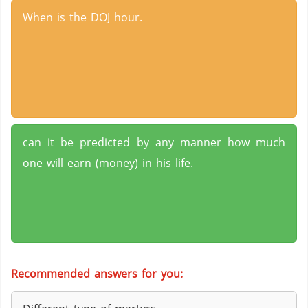
When is the DOJ hour.
can it be predicted by any manner how much
one will earn (money) in his life.
Recommended answers for you: