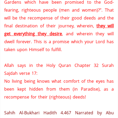
Gardens
which have been promised to the God-
fearing, righteous people (men and women)?”.
That
will be the recompense of their good deeds and the
final destination of their journey, wherein,
they will
get everything they desire
,
and wherein they will
dwell forever.
This is a promise which your Lord has
taken upon Himself to fulfill.
Allah says in the Holy Quran Chapter 32 Surah
Sajdah verse 17:
No living being knows what comfort of the eyes has
been kept hidden from them (in
Paradise
), as a
recompense for their (righteous) deeds!
Sahih Al-Bukhari Hadith 4.467
Narrated by Abu