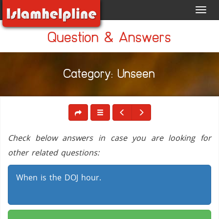
Toggl
navig
Question & Answers
Category: Unseen
Check below answers in case you are looking for
other related questions:
When is the DOJ hour.