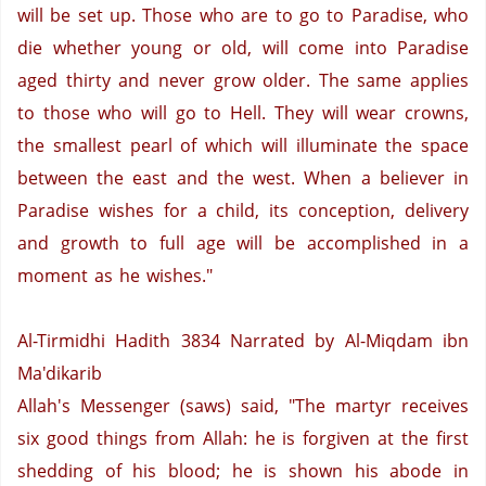
will be set up. Those who are to go to Paradise, who
die whether young or old, will come into
Paradise
aged thirty and never grow older. The same applies
to those who will go to Hell. They will wear crowns,
the smallest pearl of which will illuminate the space
between the east and the west. When a believer in
Paradise
wishes for a child, its conception, delivery
and growth to full age will be accomplished in a
moment as he wishes."
Al-Tirmidhi Hadith 3834
Narrated by Al-Miqdam ibn
Ma'dikarib
Allah's Messenger (saws) said, "The martyr receives
six good things from Allah: he is forgiven at the first
shedding of his blood; he is shown his abode in