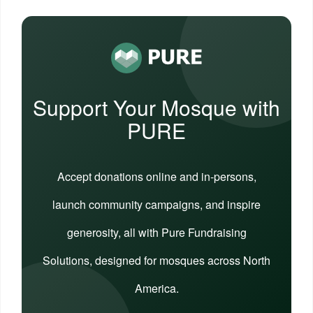
Support Your Mosque with
PURE
Accept donations online and in-persons,
launch community campaigns, and inspire
generosity, all with Pure Fundraising
Solutions, designed for mosques across North
America.