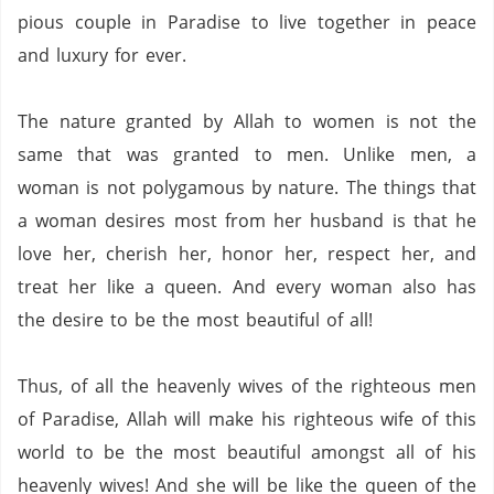
pious couple in
Paradise
to live together in peace
and luxury for ever.
The nature granted by Allah to women is not the
same that was granted to men. Unlike men, a
woman is not polygamous by nature.
The things that
a woman desires most from her husband is that he
love her,
cherish her,
honor her, respect her,
and
treat her like a queen.
And every woman also has
the desire to be the most beautiful of all!
Thus, of all the heavenly wives of the righteous men
of
Paradise
, Allah will make his righteous wife of this
world to be the most beautiful amongst all of his
heavenly wives!
And she will be like the queen of the