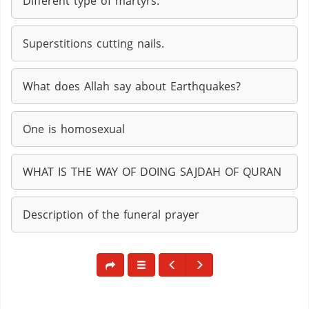
Different type of martyrs.
Superstitions cutting nails.
What does Allah say about Earthquakes?
One is homosexual
WHAT IS THE WAY OF DOING SAJDAH OF QURAN
Description of the funeral prayer