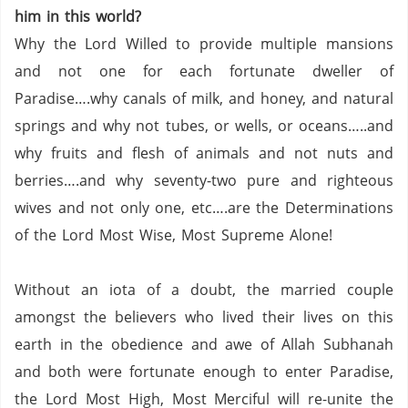
him in this world?
Why the Lord Willed to provide multiple mansions
and not one for each fortunate dweller of
Paradise….why canals of milk, and honey, and natural
springs and why not tubes, or wells, or oceans…..and
why fruits and flesh of animals and not nuts and
berries….and why seventy-two pure and righteous
wives and not only one, etc….are the Determinations
of the Lord Most Wise, Most Supreme Alone!
Without an iota of a doubt, the married couple
amongst the believers who lived their lives on this
earth in the obedience and awe of Allah Subhanah
and both were fortunate enough to enter Paradise,
the Lord Most High, Most Merciful will re-unite the