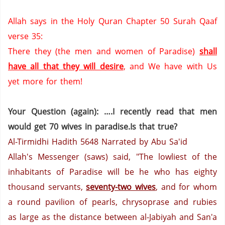
Allah says in the Holy Quran Chapter 50 Surah Qaaf
verse 35:
There they (the men and women of
Paradise
)
shall
have all that they will desire
,
and We have with Us
yet more for them!
Your Question (again): ….I recently read that men
would get 70 wives in paradise.Is that true?
Al-Tirmidhi Hadith 5648
Narrated by Abu Sa'id
Allah's Messenger (saws) said, "The lowliest of the
inhabitants of Paradise will be he who has eighty
thousand servants,
seventy-two wives
, and for whom
a round pavilion of pearls, chrysoprase
and rubies
as large as the distance between al-Jabiyah and San'a