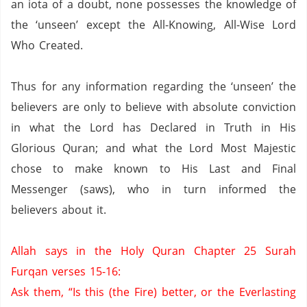
an iota of a doubt, none possesses the knowledge of
the ‘unseen’ except the All-Knowing, All-Wise Lord
Who Created.
Thus for any information regarding the ‘unseen’ the
believers are only to believe with absolute conviction
in what the Lord has Declared in Truth in His
Glorious Quran; and what the Lord Most Majestic
chose to make known to His Last and Final
Messenger (saws), who in turn informed the
believers about it.
Allah says in the Holy Quran Chapter 25 Surah
Furqan verses 15-16:
Ask them, “Is this (the Fire) better, or the
Everlasting