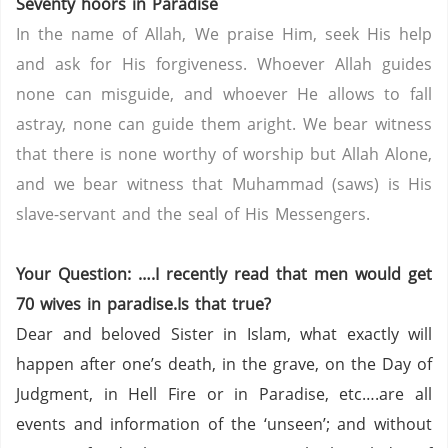
Seventy hoors in Paradise
In the name of Allah, We praise Him, seek His help
and ask for His forgiveness. Whoever Allah guides
none can misguide, and whoever He allows to fall
astray, none can guide them aright. We bear witness
that there is none worthy of worship but Allah Alone,
and we bear witness that Muhammad (saws) is His
slave-servant and the seal of His Messengers.
Your Question: ….I recently read that men would get
70 wives in paradise.Is that true?
Dear and beloved Sister in Islam, what exactly will
happen after one’s death, in the grave, on the Day of
Judgment, in Hell Fire or in Paradise, etc….are all
events and information of the ‘unseen’; and without