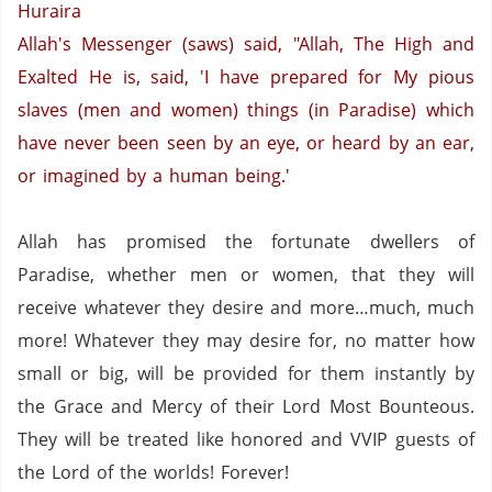
Huraira
Allah's Messenger (saws) said, "Allah, The High and
Exalted He is, said, 'I have prepared for My pious
slaves (men and women) things (in Paradise) which
have never been seen by an eye, or heard by an ear,
or imagined by a human being.'
Allah has promised the fortunate dwellers of
Paradise
, whether men or women, that they will
receive whatever they desire and more…much, much
more!
Whatever they may desire for, no matter how
small or big,
will be provided for them instantly by
the Grace and Mercy of their Lord Most Bounteous.
They will be treated like honored and VVIP guests of
the Lord of the worlds!
Forever!