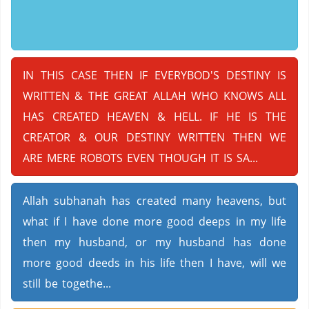
IN THIS CASE THEN IF EVERYBOD'S DESTINY IS
WRITTEN & THE GREAT ALLAH WHO KNOWS ALL
HAS CREATED HEAVEN & HELL. IF HE IS THE
CREATOR & OUR DESTINY WRITTEN THEN WE
ARE MERE ROBOTS EVEN THOUGH IT IS SA...
Allah subhanah has created many heavens, but
what if I have done more good deeps in my life
then my husband, or my husband has done
more good deeds in his life then I have, will we
still be togethe...