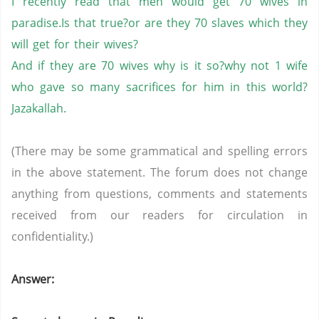
I recently read that men would get 70 wives in
paradise.Is that true?or are they 70 slaves which they
will get for their wives?
And if they are 70 wives why is it so?why not 1 wife
who gave so many sacrifices for him in this world?
Jazakallah.
(There may be some grammatical and spelling errors
in the above statement. The forum does not change
anything from questions, comments and statements
received from our readers for circulation in
confidentiality.)
Answer: