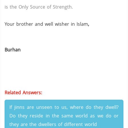
is the Only Source of Strength.
Your brother and well wisher in Islam
,
Burhan
Related Answers:
If jinns are unseen to us, where do they dwell?
Do they reside in the same world as we do or
they are the dwellers of different world