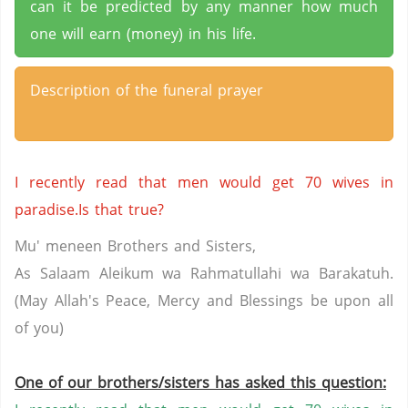
can it be predicted by any manner how much
one will earn (money) in his life.
Description of the funeral prayer
I recently read that men would get 70 wives in
paradise.Is that true?
Mu' meneen Brothers and Sisters,
As Salaam Aleikum wa Rahmatullahi wa Barakatuh.
(May Allah's Peace, Mercy and Blessings be upon all
of you)
One of our brothers/sisters has asked this question: