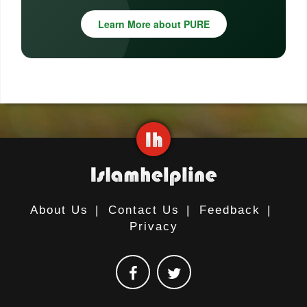
Learn More about PURE
About Us
|
Contact Us
|
Feedback
|
Privacy