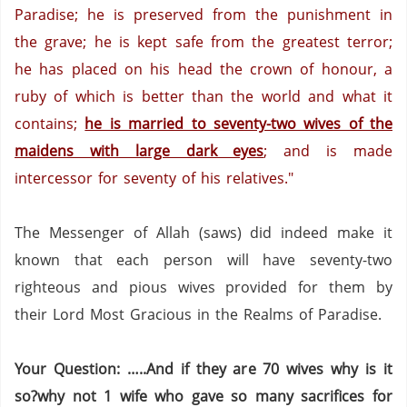
Paradise; he is preserved from the punishment in
the grave; he is kept safe from the greatest terror;
he has placed on his head the crown of honour, a
ruby of which is better than the world and what it
contains;
he is married to seventy-two wives of the
maidens with large dark eyes
; and is made
intercessor for seventy of his relatives."
The Messenger of Allah (saws) did indeed make it
known that each person will have seventy-two
righteous and pious wives provided for them by
their Lord Most Gracious in the Realms of Paradise.
Your Question: …..And if they are 70 wives why is it
so?why not 1 wife who gave so many sacrifices for