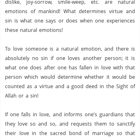
dislike, joy-sorrow, smile-weep, etc. are natural
emotions of mankind!
What determines virtue and
sin is what one says or does when one experiences
these natural emotions!
To love someone is a natural emotion, and there is
absolutely no sin if one loves another person; it is
what one does after one has fallen in love with that
person which would determine whether it would be
counted as a virtue and a good deed in the Sight of
Allah or a sin!
If one falls in love, and informs one’s guardians that
they love so and so, and requests them to sanctify
their love in the sacred bond of marriage so that