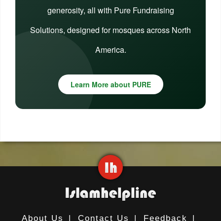
generosity, all with Pure Fundraising
Solutions, designed for mosques across North
America.
Learn More about PURE
About Us
|
Contact Us
|
Feedback
|