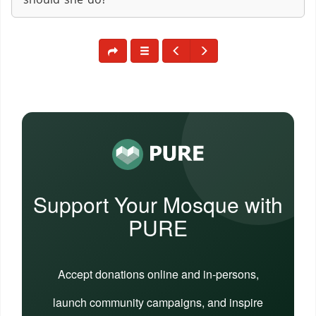
Support Your Mosque with
PURE
Accept donations online and in-persons,
launch community campaigns, and inspire