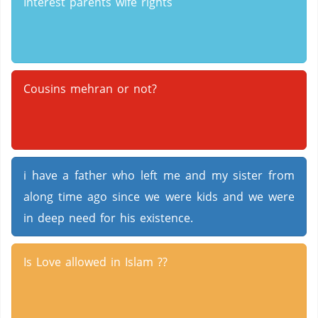
Interest parents wife rights
Cousins mehran or not?
i have a father who left me and my sister from
along time ago since we were kids and we were
in deep need for his existence.
Is Love allowed in Islam ??