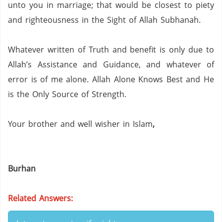
unto you in marriage; that would be closest to piety
and righteousness in the Sight of Allah Subhanah.
Whatever written of Truth and benefit is only due to
Allah’s Assistance and Guidance, and whatever of
error is of me alone.
Allah Alone Knows Best and He
is the Only Source of Strength.
Your brother and well wisher in Islam
,
Burhan
Related Answers: