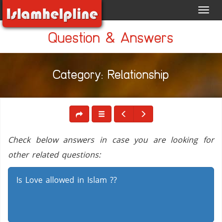
Toggl
navig
Question & Answers
Category: Relationship
Check below answers in case you are looking for
other related questions:
Is Love allowed in Islam ??