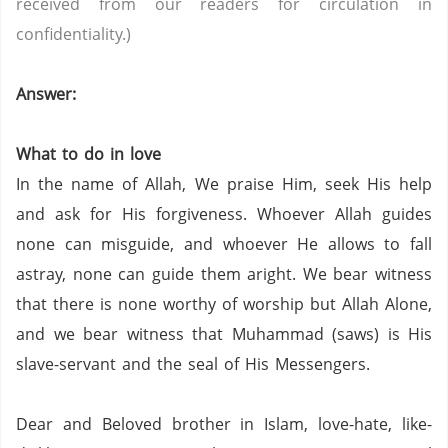
received from our readers for circulation in
confidentiality.)
Answer:
What to do in love
In the name of Allah, We praise Him, seek His help
and ask for His forgiveness. Whoever Allah guides
none can misguide, and whoever He allows to fall
astray, none can guide them aright. We bear witness
that there is none worthy of worship but Allah Alone,
and we bear witness that Muhammad (saws) is His
slave-servant and the seal of His Messengers.
Dear and Beloved brother in Islam, love-hate, like-