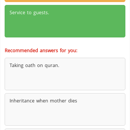
Service to guests.
Recommended answers for you:
Taking oath on quran.
Inheritance when mother dies