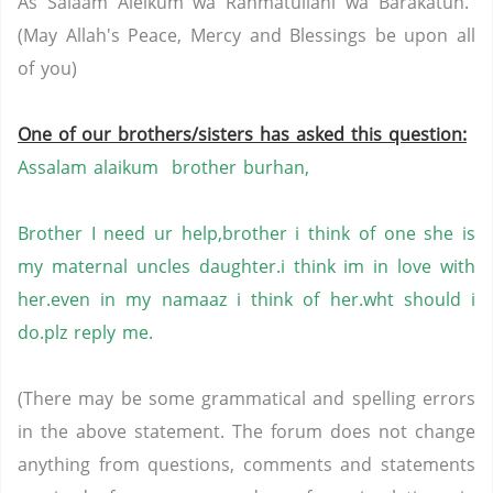
As Salaam Aleikum wa Rahmatullahi wa Barakatuh.
(May Allah's Peace, Mercy and Blessings be upon all
of you)
One of our brothers/sisters has asked this question:
Assalam alaikum brother burhan,
Brother I need ur help,brother i think of one she is
my maternal uncles daughter.i think im in love with
her.even in my namaaz i think of her.wht should i
do.plz reply me.
(There may be some grammatical and spelling errors
in the above statement. The forum does not change
anything from questions, comments and statements