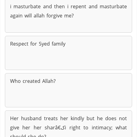
i masturbate and then i repent and masturbate
again will allah forgive me?
Respect for Syed family
Who created Allah?
Her husband treats her kindly but he does not
give her her sharâ€کi right to intimacy; what
should she do?