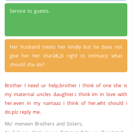
Service to guests.
Her husband treats her kindly but he does not
give her her sharâ€کi right to intimacy; what
should she do?
Brother I need ur help,brother i think of one she is
my maternal uncles daughter.i think im in love with
her.even in my namaaz i think of her.wht should i
do.plz reply me.
Mu' meneen Brothers and Sisters,