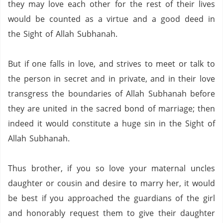
they may love each other for the rest of their lives
would be counted as a virtue and a good deed in
the Sight of Allah Subhanah.
But if one falls in love, and strives to meet or talk to
the person in secret and in private, and in their love
transgress the boundaries of Allah Subhanah before
they are united in the sacred bond of marriage; then
indeed it would constitute a huge sin in the Sight of
Allah Subhanah.
Thus brother, if you so love your maternal uncles
daughter or cousin and desire to marry her, it would
be best if you approached the guardians of the girl
and honorably request them to give their daughter