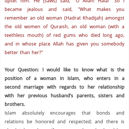
upset him. He (saws) said, "O Allah! Hala!"
So I
became jealous and said, "What makes you
remember an old woman (Hadrat Khadijah) amongst
the old women of Quraish, an old woman (with a
teethless mouth) of red gums who died long ago,
and in whose place Allah has given you somebody
better than her?"
Your Question: I would like to know what is the
position of a woman in Islam, who enters in a
second marriage with regards to her relationship
with her previous husband’s parents, sisters and
brothers.
Islam absolutely encourages that bonds and
relations be honored and respected; and there is