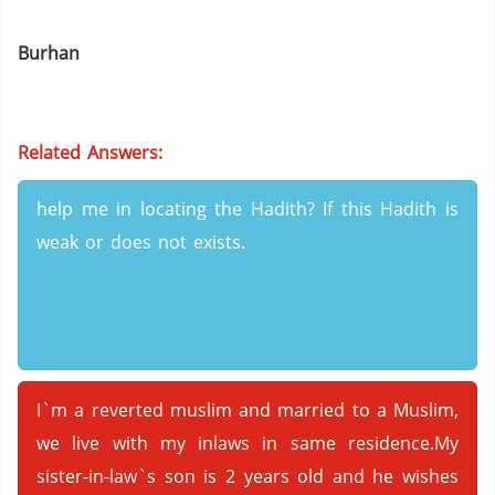
Burhan
Related Answers:
help me in locating the Hadith? If this Hadith is
weak or does not exists.
I`m a reverted muslim and married to a Muslim,
we live with my inlaws in same residence.My
sister-in-law`s son is 2 years old and he wishes