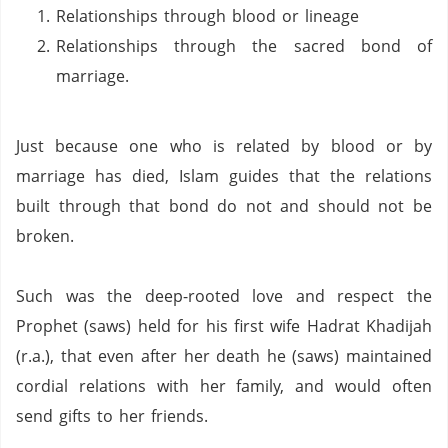
Relationships through blood or lineage
Relationships through the sacred bond of
marriage.
Just because one who is related by blood or by
marriage has died, Islam guides that the relations
built through that bond do not and should not be
broken.
Such was the deep-rooted love and respect the
Prophet (saws) held for his first wife Hadrat Khadijah
(r.a.), that even after her death he (saws) maintained
cordial relations with her family, and would often
send gifts to her friends.