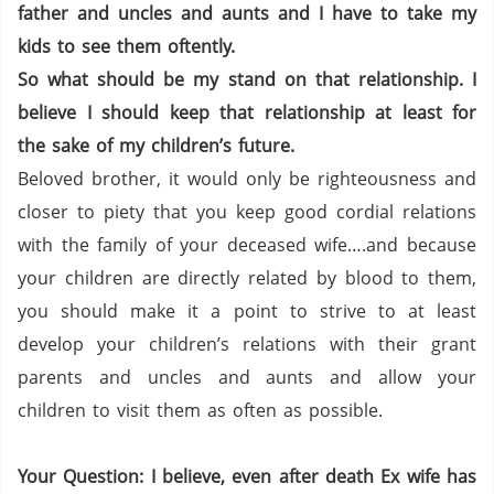
father and uncles and aunts and I have to take my
kids to see them oftently.
So what should be my stand on that relationship. I
believe I should keep that relationship at least for
the sake of my children’s future.
Beloved brother, it would only be righteousness and
closer to piety that you keep good cordial relations
with the family of your deceased wife….and because
your children are directly related by blood to them,
you should make it a point to strive to at least
develop your children’s relations with their grant
parents and uncles and aunts and allow your
children to visit them as often as possible.
Your Question: I believe, even after death Ex wife has