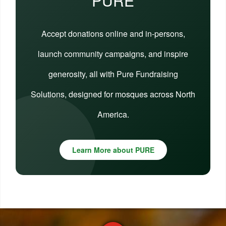
PURE
Accept donations online and in-persons,
launch community campaigns, and inspire
generosity, all with Pure Fundraising
Solutions, designed for mosques across North
America.
Learn More about PURE