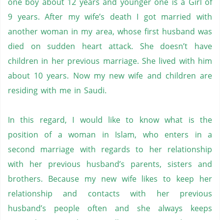
one boy about 12 years and younger one is a Girl of
9 years. After my wife’s death I got married with
another woman in my area, whose first husband was
died on sudden heart attack. She doesn’t have
children in her previous marriage. She lived with him
about 10 years. Now my new wife and children are
residing with me in Saudi.
In this regard, I would like to know what is the
position of a woman in Islam, who enters in a
second marriage with regards to her relationship
with her previous husband’s parents, sisters and
brothers. Because my new wife likes to keep her
relationship and contacts with her previous
husband’s people often and she always keeps