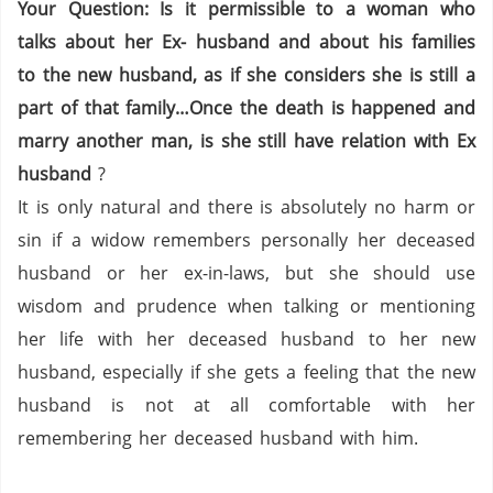
Your Question: Is it permissible to a woman who
talks about her Ex- husband and about his families
to the new husband, as if she considers she is still a
part of that family…Once the death is happened and
marry another man, is she still have relation with Ex
husband
?
It is only natural and there is absolutely no harm or
sin if a widow remembers personally her deceased
husband or her ex-in-laws, but she should use
wisdom and prudence when talking or mentioning
her life with her deceased husband to her new
husband, especially if she gets a feeling that the new
husband is not at all comfortable with her
remembering her deceased husband with him.