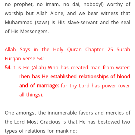
no prophet,
no imam,
no dai,
nobody!) worthy of
worship but Allah Alone, and we bear witness that
Muhammad (saws) is His slave-servant and the seal
of His Messengers.
Allah Says in the Holy Quran Chapter 25 Surah
Furqan verse 54:
54
It is He (Allah) Who has created man from water:
t
hen has He established relationships of blood
and of marriage:
for thy Lord has power (over
all things).
One amongst the innumerable favors and mercies of
the Lord Most Gracious is that He has bestowed two
types of relations for mankind: