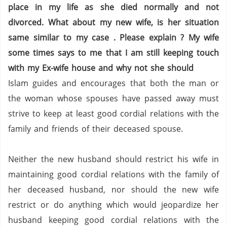
place in my life as she died normally and not
divorced. What about my new wife, is her situation
same similar to my case . Please explain ? My wife
some times says to me that I am still keeping touch
with my Ex-wife house and why not she should
Islam guides and encourages that both the man or
the woman whose spouses have passed away must
strive to keep at least good cordial relations with the
family and friends of their deceased spouse.
Neither the new husband should restrict his wife in
maintaining good cordial relations with the family of
her deceased husband, nor should the new wife
restrict or do anything which would jeopardize her
husband keeping good cordial relations with the