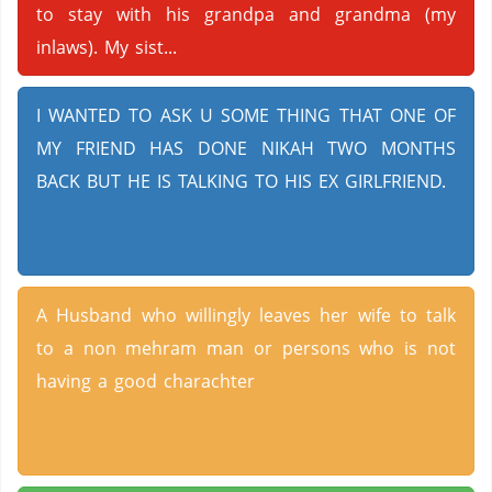
to stay with his grandpa and grandma (my
inlaws). My sist...
I WANTED TO ASK U SOME THING THAT ONE OF
MY FRIEND HAS DONE NIKAH TWO MONTHS
BACK BUT HE IS TALKING TO HIS EX GIRLFRIEND.
A Husband who willingly leaves her wife to talk
to a non mehram man or persons who is not
having a good charachter