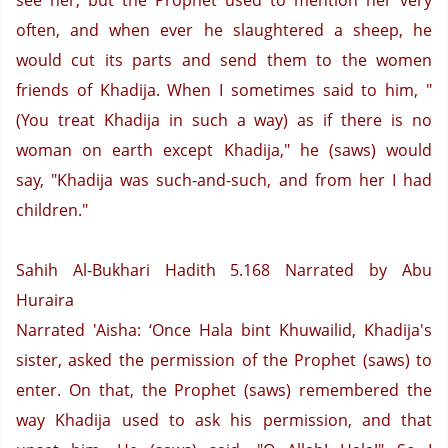
see her, but the Prophet used to mention her very
often, and when ever he slaughtered a sheep, he
would cut its parts and send them to the women
friends of Khadija. When I sometimes said to him, "
(You treat Khadija in such a way) as if there is no
woman on earth except Khadija," he (saws) would
say, "Khadija was such-and-such, and from her I had
children."
Sahih Al-Bukhari Hadith 5.168
Narrated by Abu
Huraira
Narrated 'Aisha: ‘Once Hala bint Khuwailid, Khadija's
sister, asked the permission of the Prophet (saws) to
enter. On that, the Prophet (saws) remembered the
way Khadija used to ask his permission, and that