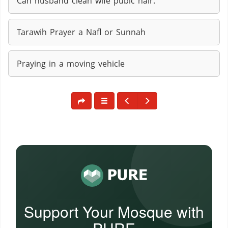
Can husband clean wife pubic hair.
Tarawih Prayer a Nafl or Sunnah
Praying in a moving vehicle
Support Your Mosque with