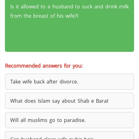
Is it allowed to a husband to suck and drink milk
from the breast of his wife?I
Recommended answers for you:
Take wife back after divorce.
What does Islam say about Shab e Barat
Will all muslims go to paradise.