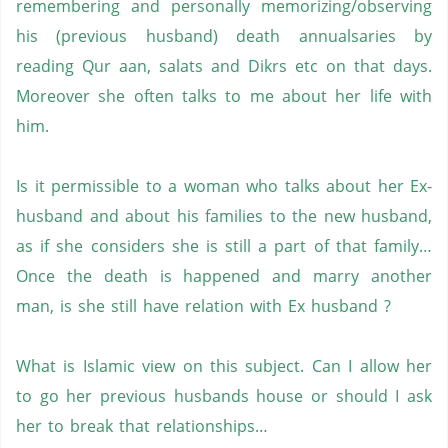
remembering and personally memorizing/observing
his (previous husband) death annualsaries by
reading Qur aan, salats and Dikrs etc on that days.
Moreover she often talks to me about her life with
him.
Is it permissible to a woman who talks about her Ex-
husband and about his families to the new husband,
as if she considers she is still a part of that family…
Once the death is happened and marry another
man, is she still have relation with Ex husband ?
What is Islamic view on this subject. Can I allow her
to go her previous husbands house or should I ask
her to break that relationships…