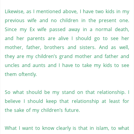
Likewise, as I mentioned above, I have two kids in my
previous wife and no children in the present one.
Since my Ex wife passed away in a normal death,
and her parents are alive I should go to see her
mother, father, brothers and sisters. And as well,
they are my children’s grand mother and father and
uncles and aunts and I have to take my kids to see
them oftently.
So what should be my stand on that relationship. I
believe I should keep that relationship at least for
the sake of my children’s future.
What I want to know clearly is that in islam, to what