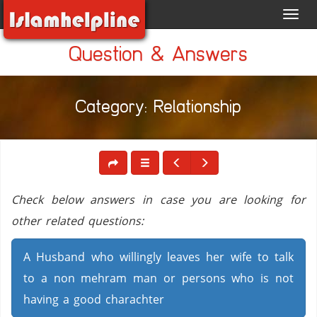
Toggl
navig
Question & Answers
Category: Relationship
Check below answers in case you are looking for
other related questions:
A Husband who willingly leaves her wife to talk
to a non mehram man or persons who is not
having a good charachter