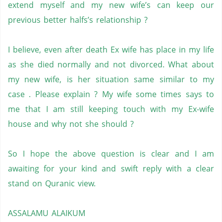
extend myself and my new wife’s can keep our
previous better halfs’s relationship ?
I believe, even after death Ex wife has place in my life
as she died normally and not divorced. What about
my new wife, is her situation same similar to my
case . Please explain ? My wife some times says to
me that I am still keeping touch with my Ex-wife
house and why not she should ?
So I hope the above question is clear and I am
awaiting for your kind and swift reply with a clear
stand on Quranic view.
ASSALAMU ALAIKUM