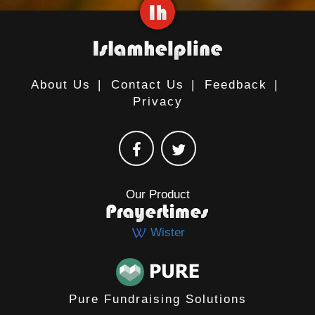
About Us
|
Contact Us
|
Feedback
|
Privacy
Our Product
Wister
Pure Fundraising Solutions