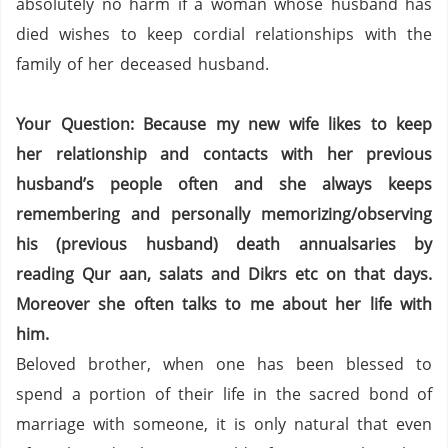
absolutely no harm if a woman whose husband has
died wishes to keep cordial relationships with the
family of her deceased husband.
Your Question: Because my new wife likes to keep
her relationship and contacts with her previous
husband’s people often and she always keeps
remembering and personally memorizing/observing
his (previous husband) death annualsaries by
reading Qur aan, salats and Dikrs etc on that days.
Moreover she often talks to me about her life with
him.
Beloved brother, when one has been blessed to
spend a portion of their life in the sacred bond of
marriage with someone, it is only natural that even