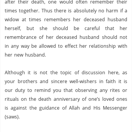
after their death, one would often remember their
times together.
Thus there is absolutely no harm if a
widow at times remembers her deceased husband
herself, but she should be careful that her
remembrance of her deceased husband should not
in any way be allowed to effect her relationship with
her new husband.
Although it is not the topic of discussion here, as
your brothers and sincere well-wishers in faith it is
our duty to remind you that observing any rites or
rituals on the death anniversary of one’s loved ones
is against the guidance of Allah and His Messenger
(saws).