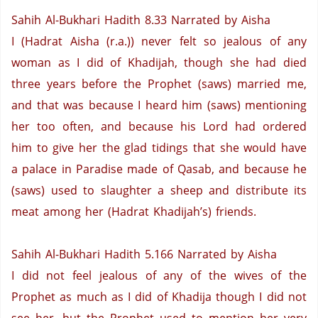
Sahih Al-Bukhari Hadith 8.33
Narrated by Aisha
I (Hadrat Aisha (r.a.)) never felt so jealous of any
woman as I did of Khadijah, though she had died
three years before the Prophet (saws) married me,
and that was because I heard him (saws) mentioning
her too often, and because his Lord had ordered
him to give her the glad tidings that she would have
a palace in Paradise made of Qasab, and because he
(saws) used to slaughter a sheep and distribute its
meat among her (Hadrat Khadijah’s) friends.
Sahih Al-Bukhari Hadith 5.166
Narrated by Aisha
I did not feel jealous of any of the wives of the
Prophet as much as I did of Khadija though I did not