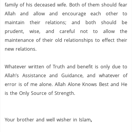
family of his deceased wife.
Both of them should fear
Allah and allow and encourage each other to
maintain their relations; and both should be
prudent, wise, and careful not to allow the
maintenance of their old relationships to effect their
new relations.
Whatever written of Truth and benefit is only due to
Allah’s Assistance and Guidance, and whatever of
error is of me alone.
Allah Alone Knows Best and He
is the Only Source of Strength.
Your brother and well wisher in Islam
,