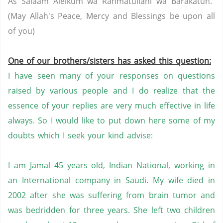
As Salaam Aleikum wa Rahmatullahi wa Barakatuh.
(May Allah's Peace, Mercy and Blessings be upon all
of you)
One of our brothers/sisters has asked this question:
I have seen many of your responses on questions
raised by various people and I do realize that the
essence of your replies are very much effective in life
always. So I would like to put down here some of my
doubts which I seek your kind advise:
I am Jamal 45 years old, Indian National, working in
an International company in Saudi. My wife died in
2002 after she was suffering from brain tumor and
was bedridden for three years. She left two children