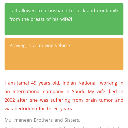
Is it allowed to a husband to suck and drink milk
from the breast of his wife?I
Praying in a moving vehicle
I am Jamal 45 years old, Indian National, working in
an International company in Saudi. My wife died in
2002 after she was suffering from brain tumor and
was bedridden for three years
Mu' meneen Brothers and Sisters,