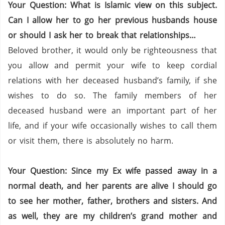
Your Question: What is Islamic view on this subject.
Can I allow her to go her previous husbands house
or should I ask her to break that relationships…
Beloved brother, it would only be righteousness that
you allow and permit your wife to keep cordial
relations with her deceased husband’s family, if she
wishes to do so.
The family members of her
deceased husband were an important part of her
life, and if your wife occasionally wishes to call them
or visit them, there is absolutely no harm.
Your Question: Since my Ex wife passed away in a
normal death, and her parents are alive I should go
to see her mother, father, brothers and sisters. And
as well, they are my children’s grand mother and