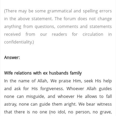
(There may be some grammatical and spelling errors
in the above statement. The forum does not change
anything from questions, comments and statements
received from our readers for circulation in
confidentiality.)
Answer:
Wife relations with ex husbands family
In the name of Allah, We praise Him, seek His help
and ask for His forgiveness. Whoever Allah guides
none can misguide, and whoever He allows to fall
astray, none can guide them aright. We bear witness
that there is no one (no idol, no person,
no grave,