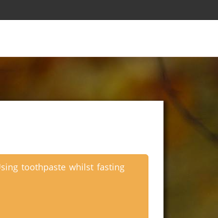
sing toothpaste whilst fasting