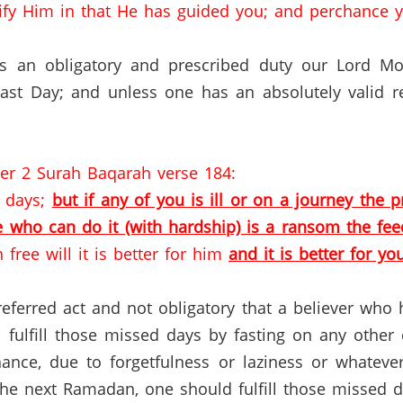
ify Him in that He has guided you; and perchance ye
 is an obligatory and prescribed duty our Lord 
Last Day; and unless one has an absolutely valid 
ter 2 Surah Baqarah verse 184:
f days;
but if any of you is ill or on a journey th
e who can do it (with hardship) is a ransom the feed
 free will it is better for him
and it is better for yo
preferred act and not obligatory that a believer wh
fulfill those missed days by fasting on any other 
hance, due to forgetfulness or laziness or whatev
the next Ramadan, one should fulfill those missed 