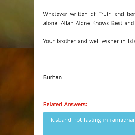
Whatever written of Truth and ben
alone.
Allah Alone Knows Best and 
Your brother and well wisher in Is
Burhan
Related Answers:
Husband not fasting in ramadha