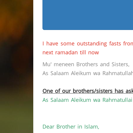
I have some outstanding fasts fr
next ramadan till now
Mu' meneen Brothers and Sisters,
As Salaam Aleikum wa Rahmatullahi
One of our brothers/sisters has ask
As Salaam Aleikum wa Rahmatullai
Dear Brother in Islam,