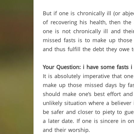
But if one is chronically ill (or ab
of recovering his health, then the 
one is not chronically ill and the
missed fasts is to make up those 
and thus fulfill the debt they owe t
Your Question: i have some fasts 
It is absolutely imperative that o
make up those missed days by fast
should make one’s best effort an
unlikely situation where a believe
be safer and closer to piety to 
a later date.
If one is sincere in o
and their worship.