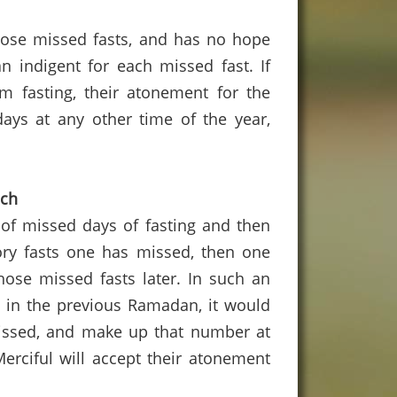
l those missed fasts, and has no hope
n indigent for each missed fast.
If
em fasting, their atonement for the
ays at any other time of the year,
uch
 of missed days of fasting and then
ry fasts one has missed, then one
se missed fasts later.
In such an
d in the previous Ramadan, it would
issed, and make up that number at
Merciful will accept their atonement