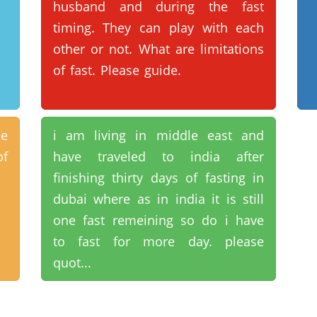
husband and during the fast
timing. They can play with each
other or not. What are limitations
of fast. Please guide.
ne
i am living in middle east and
of
have traveled to india after
finishing thirty days of fasting in
dubai where as in india it is still
one fast remeining so do i have
to fast for more day. please
quot...