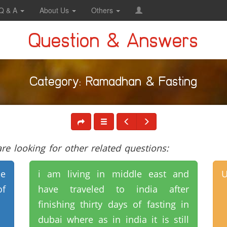
Q & A
About Us
Others
Question & Answers
Category: Ramadhan & Fasting
e looking for other related questions:
ne
i am living in middle east and
U
of
have traveled to india after
finishing thirty days of fasting in
dubai where as in india it is still