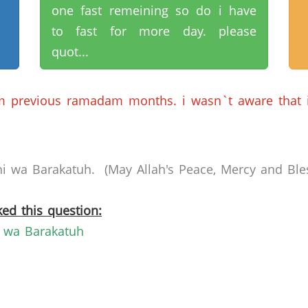
one fast remeining so do i have
to fast for more day. please
quot...
om previous ramadam months. i wasn`t aware that 
 wa Barakatuh. (May Allah's Peace, Mercy and Bles
ed this question:
 wa Barakatuh