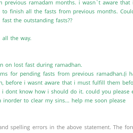
om previous ramadam months. i wasn`t aware that 
e to finish all the fasts from previous months. C
 fast the outstanding fasts??
 all the way.
on on lost fast during ramadhan.
ms for pending fasts from previous ramadhan.(i ha
 before i wasnt aware that i must fulfill them be
and i dont know how i should do it. could you please 
 inorder to clear my sins... help me soon please
nd spelling errors in the above statement. The fo