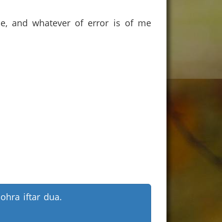
ce, and whatever of error is of me
ohra iftar dua.