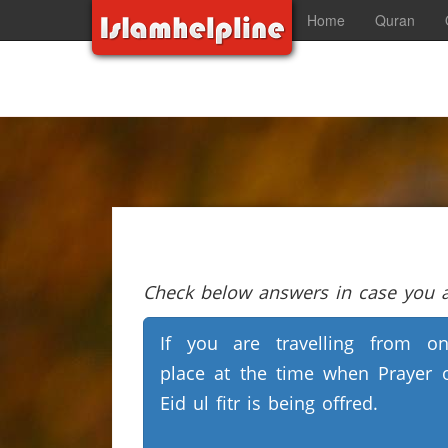
Home
Quran
Check below answers in case you ar
If you are travelling from o
place at the time when Prayer 
Eid ul fitr is being offred.