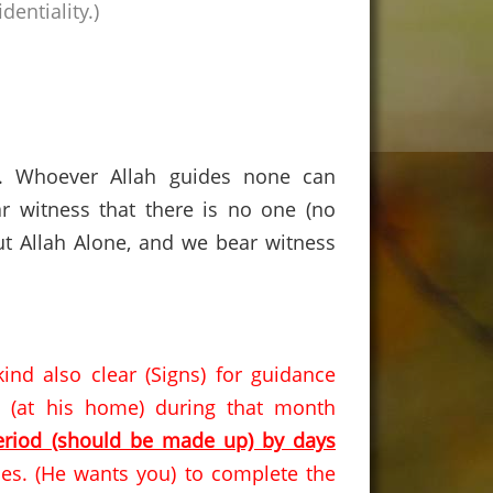
dentiality
.)
s. Whoever Allah guides none can
r witness that there is no one (no
t Allah Alone, and we bear witness
d also clear (Signs) for guidance
 (at his home) during that month
eriod (should be made up) by days
es.
(He wants you) to complete the