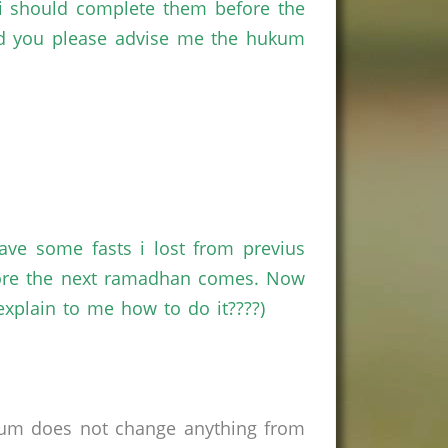
i should complete them before the
ould you please advise me the hukum
ve some fasts i lost from previus
fore the next ramadhan comes. Now
explain to me how to do it????)
rum does not change anything from