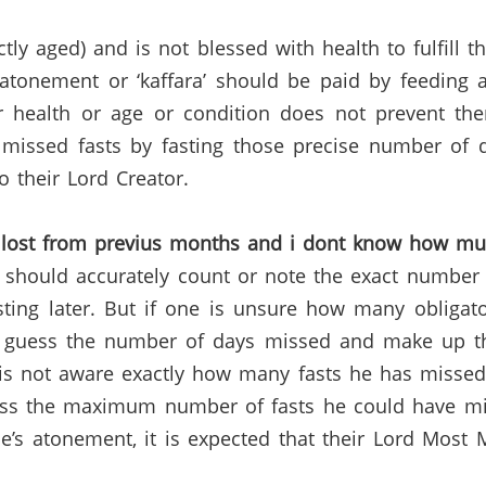
jectly aged) and is not blessed with health to fulfil
atonement or ‘kaffara’
should be paid by feeding a
ir health or age or condition does not prevent th
missed fasts by fasting those precise number of d
o their Lord Creator.
i lost from previus months and i dont know how m
ne should accurately count or note the exact number
ing later.
But if one is unsure how many obligato
d guess the number of days missed and make up tho
r is not aware exactly how many fasts he has misse
guess the maximum number of fasts he could have m
ne’s atonement, it is expected that their Lord Most 