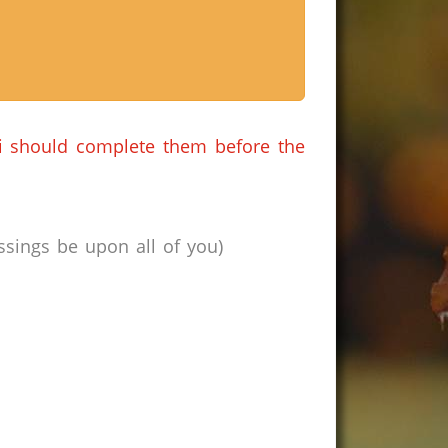
i should complete them before the
sings be upon all of you)