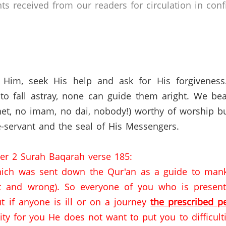
 received from our readers for circulation in confi
 Him, seek His help and ask for His forgivenes
o fall astray, none can guide them aright. We bea
et,
no imam,
no dai,
nobody!) worthy of worship bu
-servant and the seal of His Messengers.
ter 2 Surah Baqarah verse 185:
ich was sent down the Qur'an as a guide to mankin
t and wrong).
So everyone of you who is present
ut if anyone is ill or on a journey
the prescribed p
lity for you He does not want to put you to difficulti