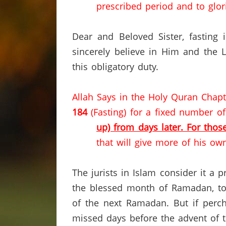
prescribed period and to glor
Dear and Beloved Sister, fasting
sincerely believe in Him and the 
this obligatory duty.
Allah Says in the Holy Quran Chap
184
(Fasting) for a fixed number o
up) from days later. For thos
that will give more of his own
The jurists in Islam consider it a 
the blessed month of Ramadan, to 
of the next Ramadan.
But if perc
missed days before the advent of 