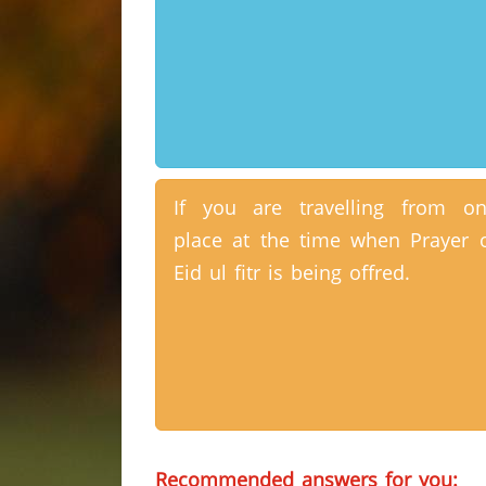
If you are travelling from o
place at the time when Prayer 
Eid ul fitr is being offred.
Recommended answers for you: