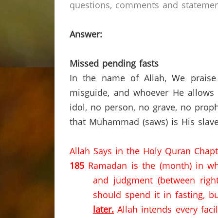
questions, comments and statements
Answer:
Missed pending fasts
In the name of Allah, We praise
misguide, and whoever He allows t
idol, no person,
no grave, no proph
that Muhammad (saws) is His slave
Allah Says in the Holy Quran Chap
185
Ramadan is the (month) in wh
and judgment (between righ
should spend it in fasting, b
later.
Allah intends every faci