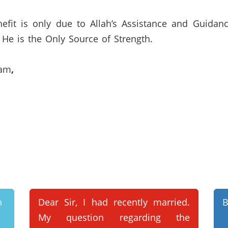
efit is only due to Allah’s Assistance and Guidan
He is the Only Source of Strength.
lam
,
n
Dear Sir, I had recently married.
B
My question regarding the