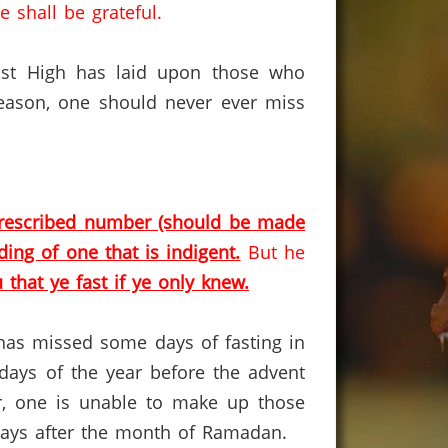
 shall be grateful.
Most High has laid upon those who
reason, one should never ever miss
e prescribed number (should be made
ing of one that is indigent.
But he
u that ye fast if ye only knew.
o has missed some days of fasting in
days of the year before the advent
er, one is unable to make up those
days after the month of Ramadan.