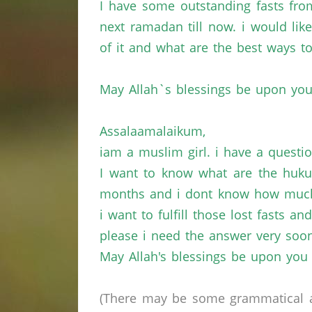
I have some outstanding fasts fr
next ramadan till now. i would lik
of it and what are the best ways to
May Allah`s blessings be upon you
Assalaamalaikum,
iam a muslim girl. i have a questi
I want to know what are the huku
months and i dont know how much,
i want to fulfill those lost fasts 
please i need the answer very soon
May Allah's blessings be upon you
(There may be some grammatical a