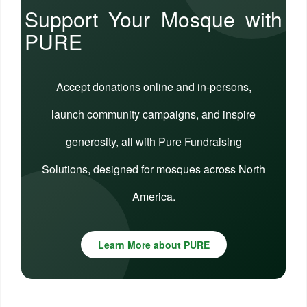
Support Your Mosque with
PURE
Accept donations online and in-persons,
launch community campaigns, and inspire
generosity, all with Pure Fundraising
Solutions, designed for mosques across North
America.
Learn More about PURE