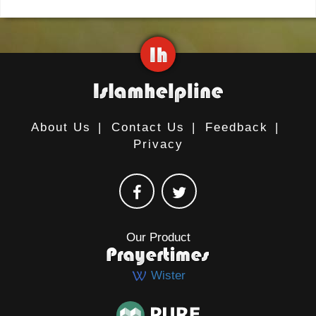
About Us
|
Contact Us
|
Feedback
|
Privacy
Our Product
Wister