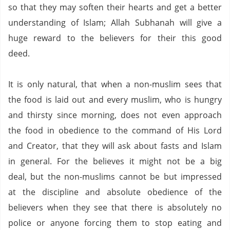
so that they may soften their hearts and get a better
understanding of Islam;
Allah Subhanah will give a
huge reward to the believers for their this good
deed.
It is only natural,
that when a non-muslim sees that
the food is laid out and every muslim,
who is hungry
and thirsty since morning,
does not even approach
the food in obedience to the command of His Lord
and Creator,
that they will ask about fasts and Islam
in general.
For the believes it might not be a big
deal,
but the non-muslims cannot be but impressed
at the discipline and absolute obedience of the
believers when they see that there is absolutely no
police or anyone forcing them to stop eating and