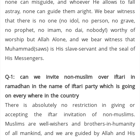
none can misguide, and whoever He allows to fall
astray, none can guide them aright. We bear witness
that there is no one (no idol, no person,
no grave,
no prophet,
no imam,
no dai,
nobody!) worthy of
worship but Allah Alone, and we bear witness that
Muhammad(saws) is His slave-servant and the seal of
His Messengers.
Q-1: can we invite non-muslim over iftari in
ramadhan in the name of iftari party which is going
on every where in the country
There is absolutely no restriction in giving or
accepting the iftar invitation of non-muslims.
Muslims are well-wishers and brothers-in-humanity
of all mankind,
and we are guided by Allah and His