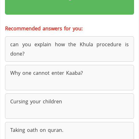
Recommended answers for you:
can you explain how the Khula procedure is
done?
Why one cannot enter Kaaba?
Cursing your children
Taking oath on quran.