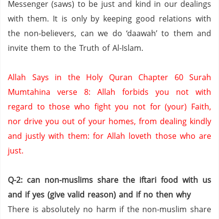
Messenger (saws) to be just and kind in our dealings
with them.
It is only by keeping good relations with
the non-believers,
can we do ‘daawah’ to them and
invite them to the Truth of Al-Islam.
Allah Says in the Holy Quran Chapter 60 Surah
Mumtahina verse 8:
Allah forbids you not with
regard to those who fight you not for (your) Faith,
nor drive you out of your homes,
from dealing kindly
and justly with them: for Allah loveth those who are
just.
Q-2: can non-muslims share the iftari food with us
and if yes (give valid reason) and if no then why
There is absolutely no harm if the non-muslim share