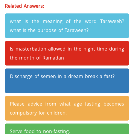
Related Answers:
what is the meaning of the word Taraweeh?
what is the purpose of Taraweeh?
Is masterbation allowed in the night time during
the month of Ramadan
Discharge of semen in a dream break a fast?
Please advice from what age fasting becomes
compulsory for children.
Serve food to non-fasting.