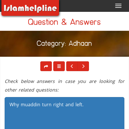
Toggl
navig
Question & Answers
Category: Adhaan
Check below answers in case you are looking for
other related questions:
Why muaddin turn right and left.