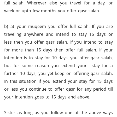
full salah. Wherever else you travel for a day, or
week or upto few months you offer qasr salah.
b) at your muqeem you offer full salah. If you are
traveling anywhere and intend to stay 15 days or
less then you offer qasr salah. If you intend to stay
for more than 15 days then offer full salah. If your
intention is to stay for 10 days, you offer qasr salah,
but for some reason you extend your stay for a
further 10 days, you yet keep on offering qasr salah.
In this situation if you extend your stay for 15 days
or less you continue to offer qasr for any period till
your intention goes to 15 days and above.
Sister as long as you follow one of the above ways