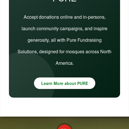
Accept donations online and in-persons,
launch community campaigns, and inspire
generosity, all with Pure Fundraising
Solutions, designed for mosques across North
America.
Learn More about PURE