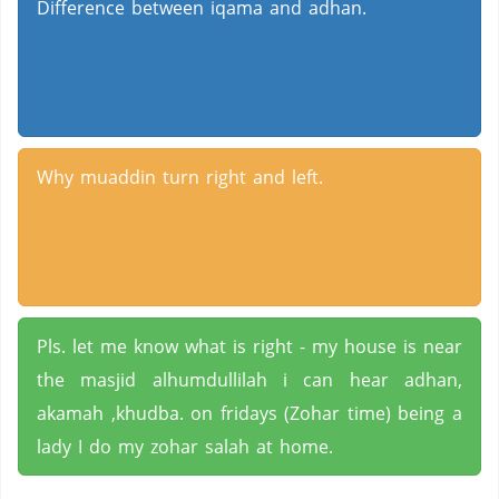
Difference between iqama and adhan.
Why muaddin turn right and left.
Pls. let me know what is right - my house is near
the masjid alhumdullilah i can hear adhan,
akamah ,khudba. on fridays (Zohar time) being a
lady I do my zohar salah at home.