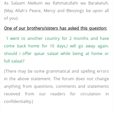
As Salaam Aleikum wa Rahmatullahi wa Barakatuh.
(May Allah's Peace, Mercy and Blessings be upon all
of you)
One of our brothers/sisters has asked this question:
'I went to another country for 2 months and have
come back home for 10 days,I will go away again.
should i offer qasar salaat while being at home or
full salaat?
(There may be some grammatical and spelling errors
in the above statement. The forum does not change
anything from questions, comments and statements
received from our readers for circulation in
confidentiality.)