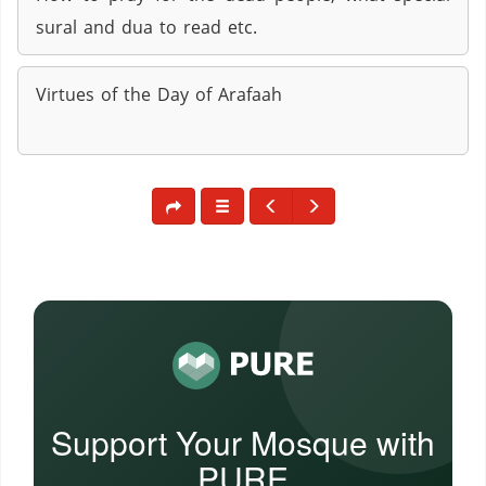
sural and dua to read etc.
Virtues of the Day of Arafaah
Support Your Mosque with
PURE