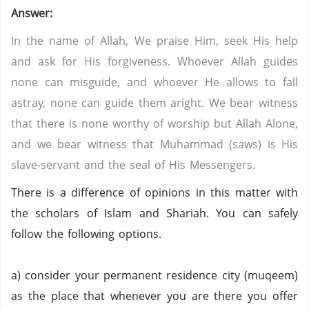
Answer:
In the name of Allah, We praise Him, seek His help
and ask for His forgiveness. Whoever Allah guides
none can misguide, and whoever He allows to fall
astray, none can guide them aright. We bear witness
that there is none worthy of worship but Allah Alone,
and we bear witness that Muhammad (saws) is His
slave-servant and the seal of His Messengers.
There is a difference of opinions in this matter with
the scholars of Islam and Shariah. You can safely
follow the following options.
a) consider your permanent residence city (muqeem)
as the place that whenever you are there you offer