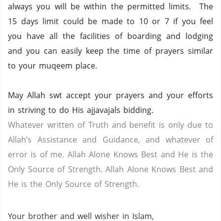
always you will be within the permitted limits. The
15 days limit could be made to 10 or 7 if you feel
you have all the facilities of boarding and lodging
and you can easily keep the time of prayers similar
to your muqeem place.
May Allah swt accept your prayers and your efforts
in striving to do His ajjavajals bidding.
Whatever written of Truth and benefit is only due to
Allah’s Assistance and Guidance, and whatever of
error is of me. Allah Alone Knows Best and He is the
Only Source of Strength. Allah Alone Knows Best and
He is the Only Source of Strength.
Your brother and well wisher in Islam,