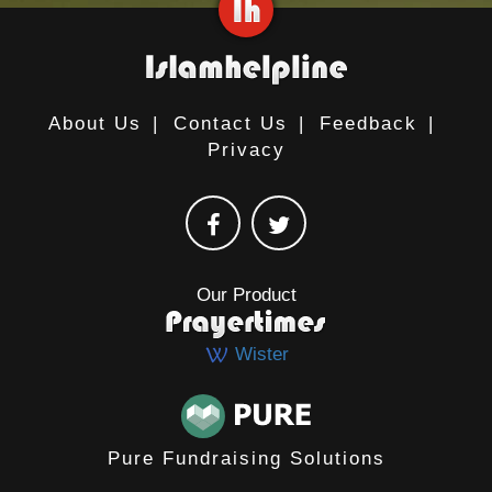
About Us
|
Contact Us
|
Feedback
|
Privacy
Our Product
Wister
Pure Fundraising Solutions