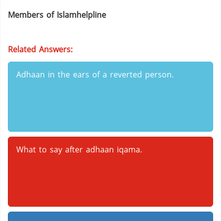
Members of Islamhelpline
Related Answers:
Adhaan in the ears of a reverted person.
What to say after adhaan iqama.