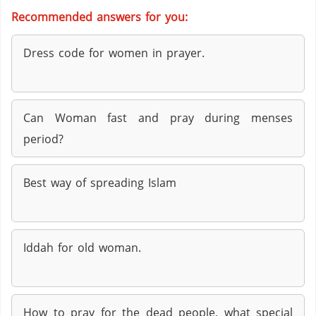
Recommended answers for you:
Dress code for women in prayer.
Can Woman fast and pray during menses
period?
Best way of spreading Islam
Iddah for old woman.
How to pray for the dead people, what special