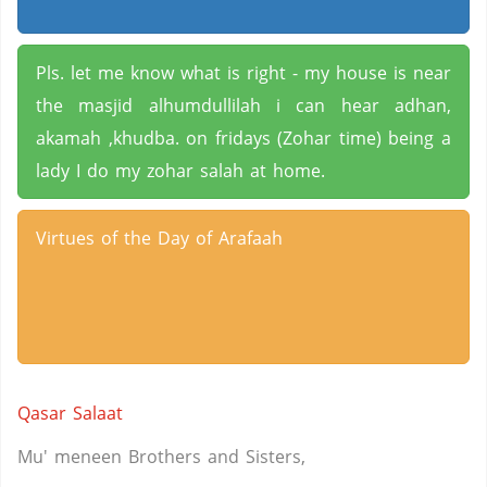
Pls. let me know what is right - my house is near
the masjid alhumdullilah i can hear adhan,
akamah ,khudba. on fridays (Zohar time) being a
lady I do my zohar salah at home.
Virtues of the Day of Arafaah
Qasar Salaat
Mu' meneen Brothers and Sisters,