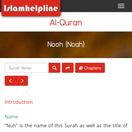
Toggl
navig
Al-Quran
Nooh (Noah)
Chapters
Introduction
Name
"Nuh" is the name of this Surah as well as the title of