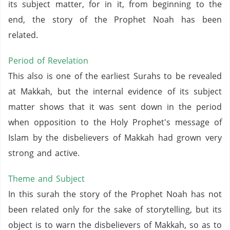
its subject matter, for in it, from beginning to the
end, the story of the Prophet Noah has been
related.
Period of Revelation
This also is one of the earliest Surahs to be revealed
at Makkah, but the internal evidence of its subject
matter shows that it was sent down in the period
when opposition to the Holy Prophet's message of
Islam by the disbelievers of Makkah had grown very
strong and active.
Theme and Subject
In this surah the story of the Prophet Noah has not
been related only for the sake of storytelling, but its
object is to warn the disbelievers of Makkah, so as to