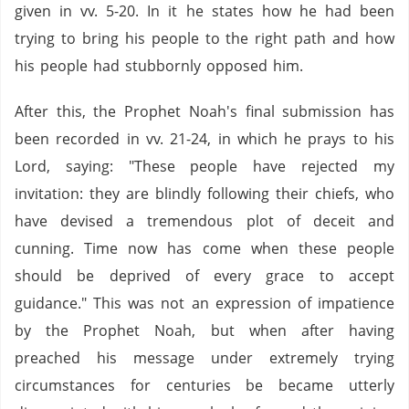
given in vv. 5-20. In it he states how he had been
trying to bring his people to the right path and how
his people had stubbornly opposed him.
After this, the Prophet Noah's final submission has
been recorded in vv. 21-24, in which he prays to his
Lord, saying: "These people have rejected my
invitation: they are blindly following their chiefs, who
have devised a tremendous plot of deceit and
cunning. Time now has come when these people
should be deprived of every grace to accept
guidance." This was not an expression of impatience
by the Prophet Noah, but when after having
preached his message under extremely trying
circumstances for centuries be became utterly