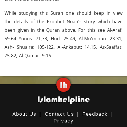
While studying this Surah one should keep in view
the details of the Prophet Noah's story which have
been given in the Quran above. For this see Al-Araf:
59-64 Yunus: 71,73, Hud: 25-49, Al-Mu'minun: 23-31,
Ash- Shua'ra: 105-122, Al-Ankabut: 14,15, As-Saaffat:
75-82, Al-Qamar: 9-16.
About Us
|
Contact Us
|
Feedback
|
Privacy