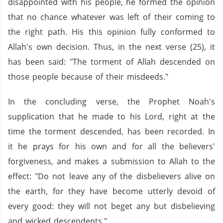
disappointed with his people, he formed the opinion
that no chance whatever was left of their coming to
the right path. His this opinion fully conformed to
Allah's own decision. Thus, in the next verse (25), it
has been said: "The torment of Allah descended on
those people because of their misdeeds."
In the concluding verse, the Prophet Noah's
supplication that he made to his Lord, right at the
time the torment descended, has been recorded. In
it he prays for his own and for all the believers'
forgiveness, and makes a submission to Allah to the
effect: "Do not leave any of the disbelievers alive on
the earth, for they have become utterly devoid of
every good: they will not beget any but disbelieving
and wicked descendents."