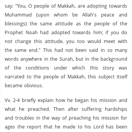
say: "You, O people of Makkah, are adopting towards
Muhammad (upon whom be Allah's peace and
blessings) the same attitude as the people of the
Prophet Noah had adopted towards him; if you do
not change this attitude, you too would meet with
the same end." This had not been said in so many
words anywhere in the Surah, but in the background
of the conditions under which this story was
narrated to the people of Makkah, this subject itself
became obvious.
Vv. 2-4 briefly explain how he began his mission and
what he preached. Then after suffering hardships
and troubles in the way of preaching his mission for
ages the report that he made to his Lord has been