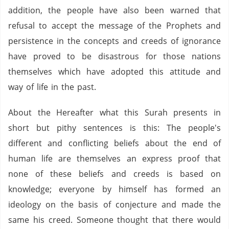
addition, the people have also been warned that
refusal to accept the message of the Prophets and
persistence in the concepts and creeds of ignorance
have proved to be disastrous for those nations
themselves which have adopted this attitude and
way of life in the past.
About the Hereafter what this Surah presents in
short but pithy sentences is this: The people's
different and conflicting beliefs about the end of
human life are themselves an express proof that
none of these beliefs and creeds is based on
knowledge; everyone by himself has formed an
ideology on the basis of conjecture and made the
same his creed. Someone thought that there would