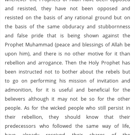
and resisted, they have not been opposed and
resisted on the basis of any rational ground but on
the basis of the same obduracy and stubbornness
and false pride that is being shown against the
Prophet Muhammad (peace and blessings of Allah be
upon him), and there is no other motive for it than
rebellion and arrogance. Then the Holy Prophet has
been instructed not to bother about the rebels but
to go on performing his mission of invitation and
admonition, for it is useful and beneficial for the
believers although it may not be so for the other
people. As for the wicked people who still persist in
their rebellion, they should know that their
predecessors who followed the same way of life,