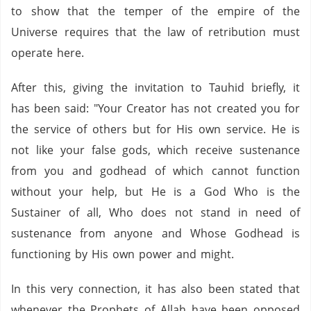
to show that the temper of the empire of the
Universe requires that the law of retribution must
operate here.
After this, giving the invitation to Tauhid briefly, it
has been said: "Your Creator has not created you for
the service of others but for His own service. He is
not like your false gods, which receive sustenance
from you and godhead of which cannot function
without your help, but He is a God Who is the
Sustainer of all, Who does not stand in need of
sustenance from anyone and Whose Godhead is
functioning by His own power and might.
In this very connection, it has also been stated that
whenever the Prophets of Allah have been opposed