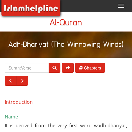
Toggl
navig
Al-Quran
Adh-Dhariyat (The Winnowing Winds)
Chapters
Introduction
Name
It is derived from the very first word wadh-dhariyat,