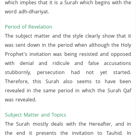
which implies that it is a Surah which begins with the
word adh-dhariyat.
Period of Revelation
The subject matter and the style clearly show that it
was sent down in the period when although the Holy
Prophet's invitation was being resisted and opposed
with denial and ridicule and false accusations
stubbornly, persecution had not yet started.
Therefore, this Surah also seems to have been
revealed in the same period in which the Surah Qaf
was revealed.
Subject Matter and Topics
The Surah mostly deals with the Hereafter, and in
the end it presents the invitation to Tauhid. In