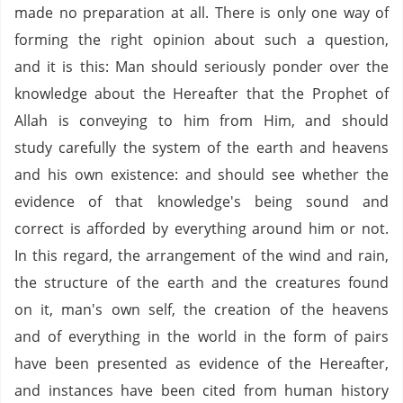
made no preparation at all. There is only one way of
forming the right opinion about such a question,
and it is this: Man should seriously ponder over the
knowledge about the Hereafter that the Prophet of
Allah is conveying to him from Him, and should
study carefully the system of the earth and heavens
and his own existence: and should see whether the
evidence of that knowledge's being sound and
correct is afforded by everything around him or not.
In this regard, the arrangement of the wind and rain,
the structure of the earth and the creatures found
on it, man's own self, the creation of the heavens
and of everything in the world in the form of pairs
have been presented as evidence of the Hereafter,
and instances have been cited from human history