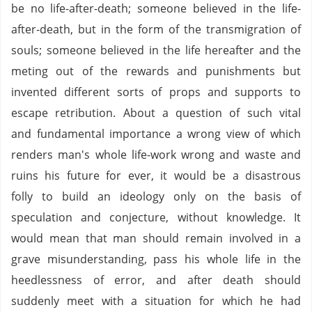
be no life-after-death; someone believed in the life-
after-death, but in the form of the transmigration of
souls; someone believed in the life hereafter and the
meting out of the rewards and punishments but
invented different sorts of props and supports to
escape retribution. About a question of such vital
and fundamental importance a wrong view of which
renders man's whole life-work wrong and waste and
ruins his future for ever, it would be a disastrous
folly to build an ideology only on the basis of
speculation and conjecture, without knowledge. It
would mean that man should remain involved in a
grave misunderstanding, pass his whole life in the
heedlessness of error, and after death should
suddenly meet with a situation for which he had