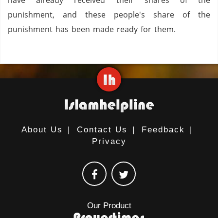
have already received their shares of the
punishment, and these people's share of the
punishment has been made ready for them.
About Us
|
Contact Us
|
Feedback
|
Privacy
Our Product