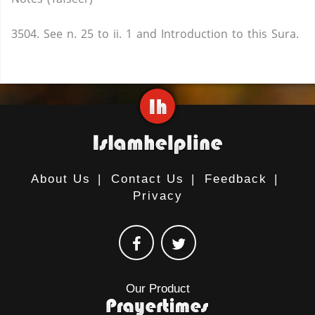
3504. See n. 25 to ii. 1 and Introduction to this Sura.
About Us
|
Contact Us
|
Feedback
|
Privacy
Our Product