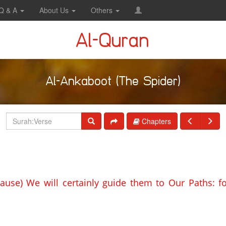
Q & A
About Us
Others
Al-Quran
Al-Ankaboot (The Spider)
Chapters
ause) We will certainly guide them to Our Paths: fo