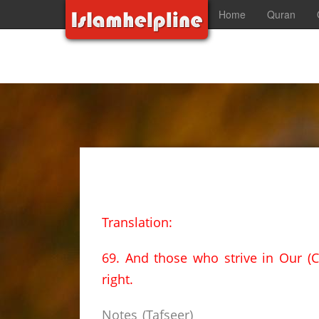
Home
Quran
Translation:
69. And those who strive in Our (C
right.
Notes (Tafseer)