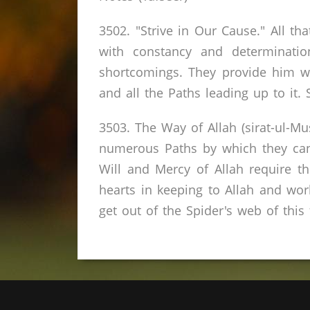
3502. "Strive in Our Cause." All th
with constancy and determinati
shortcomings. They provide him w
and all the Paths leading up to it. 
3503. The Way of Allah (sirat-ul-Mu
numerous Paths by which they can 
Will and Mercy of Allah require 
hearts in keeping to Allah and wor
get out of the Spider's web of this f