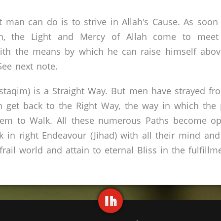
at man can do is to strive in Allah's Cause. As soo
on, the Light and Mercy of Allah come to meet
ith the means by which he can raise himself above
See next note.
staqim) is a Straight Way. But men have strayed from
get back to the Right Way, the way in which the p
them to Walk. All these numerous Paths become ope
k in right Endeavour (Jihad) with all their mind and
rail world and attain to eternal Bliss in the fulfillm