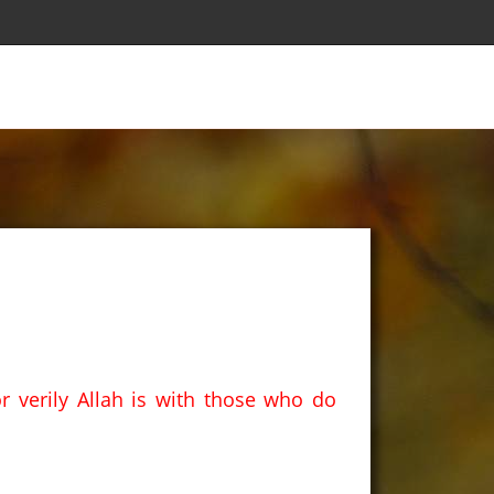
r verily Allah is with those who do