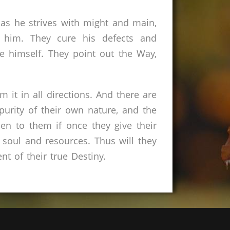
n as he strives with might and main,
 him. They cure his defects and
 himself. They point out the Way,
 it in all directions. And there are
urity of their own nature, and the
n to them if once they give their
 soul and resources. Thus will they
ent of their true Destiny.