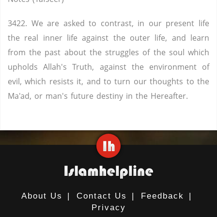
3422. We are asked to contrast, in our present life
the real inner life against the outer life, and learn
from the past about the struggles of the soul which
upholds Allah's Truth, against the environment of
evil, which resists it, and to turn our thoughts to the
Ma'ad, or man's future destiny in the Hereafter.
About Us
|
Contact Us
|
Feedback
|
Privacy