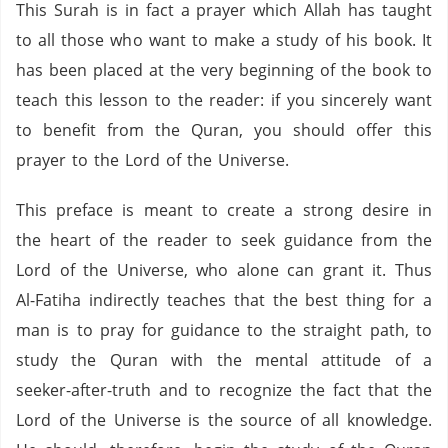
This Surah is in fact a prayer which Allah has taught
to all those who want to make a study of his book. It
has been placed at the very beginning of the book to
teach this lesson to the reader: if you sincerely want
to benefit from the Quran, you should offer this
prayer to the Lord of the Universe.
This preface is meant to create a strong desire in
the heart of the reader to seek guidance from the
Lord of the Universe, who alone can grant it. Thus
Al-Fatiha indirectly teaches that the best thing for a
man is to pray for guidance to the straight path, to
study the Quran with the mental attitude of a
seeker-after-truth and to recognize the fact that the
Lord of the Universe is the source of all knowledge.