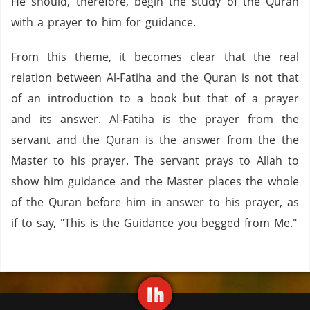
He should, therefore, begin the study of the Quran
with a prayer to him for guidance.
From this theme, it becomes clear that the real
relation between Al-Fatiha and the Quran is not that
of an introduction to a book but that of a prayer
and its answer. Al-Fatiha is the prayer from the
servant and the Quran is the answer from the the
Master to his prayer. The servant prays to Allah to
show him guidance and the Master places the whole
of the Quran before him in answer to his prayer, as
if to say, "This is the Guidance you begged from Me."