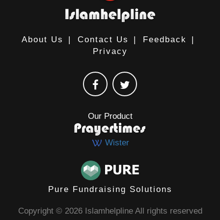
About Us
|
Contact Us
|
Feedback
|
Privacy
Our Product
Wister
Pure Fundraising Solutions
Copyright © 2026 Islamhelpline All rights reserved