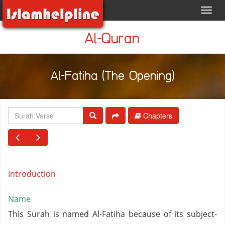
Toggl
navig
Al-Quran
Al-Fatiha (The Opening)
Chapters
Introduction
Name
This Surah is named Al-Fatiha because of its subject-