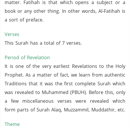
matter. Fatihah is that which opens a subject or a
book or any other thing. In other words, Al-Fatihah is
a sort of preface.
Verses
This Surah has a total of 7 verses.
Period of Revelation
It is one of the very earliest Revelations to the Holy
Prophet. As a matter of fact, we learn from authentic
Traditions that it was the first complete Surah which
was revealed to Muhammed (PBUH). Before this, only
a few miscellaneous verses were revealed which
form parts of Surah Alaq, Muzzammil, Muddathir, etc.
Theme