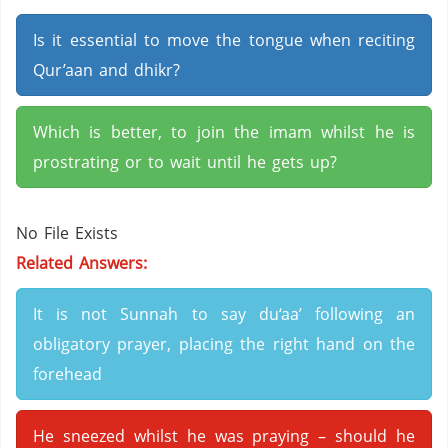
Is it essential to move the tongue when reciting
Qur’aan and dhikr?
Which is better, to join the imam whilst he is
prostrating or to wait until he gets up?
No File Exists
Related Answers:
It is not Sunnah to say du‘aa’ following an
obligatory prayer, placing the right hand on the
forehead
He sneezed whilst he was praying – should he