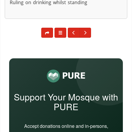
Ruling on drinking whilst standing
Support Your Mosque with
PURE
Accept donations online and in-persons,