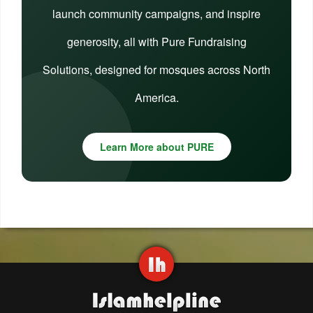
launch community campaigns, and inspire
generosity, all with Pure Fundraising
Solutions, designed for mosques across North
America.
Learn More about PURE