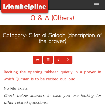
Toggl
navig
Q & A (Others)
Category: Sifat al-Salaah (description of
the prayer)
Reciting the opening takbeer quietly in a prayer in
which Qur’aan is to be recited out loud
No File Exists
Check below answers in case you are looking for
other related questions: