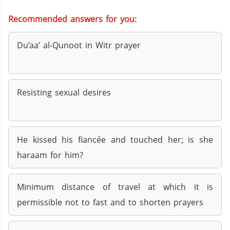
Recommended answers for you:
Du’aa’ al-Qunoot in Witr prayer
Resisting sexual desires
He kissed his fiancée and touched her; is she
haraam for him?
Minimum distance of travel at which it is
permissible not to fast and to shorten prayers