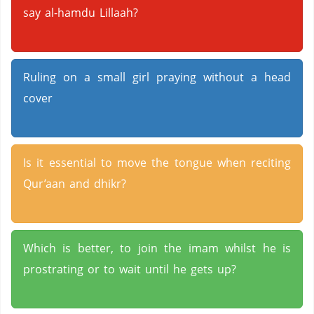
say al-hamdu Lillaah?
Ruling on a small girl praying without a head
cover
Is it essential to move the tongue when reciting
Qur’aan and dhikr?
Which is better, to join the imam whilst he is
prostrating or to wait until he gets up?