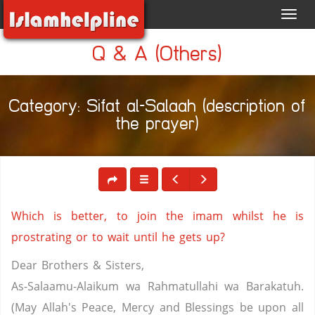
Toggl
navig
Q & A (Others)
Category: Sifat al-Salaah (description of
the prayer)
Which is better, to join the imam whilst he is
prostrating or to wait until he gets up?
Dear Brothers & Sisters,
As-Salaamu-Alaikum wa Rahmatullahi wa Barakatuh.
(May Allah's Peace, Mercy and Blessings be upon all