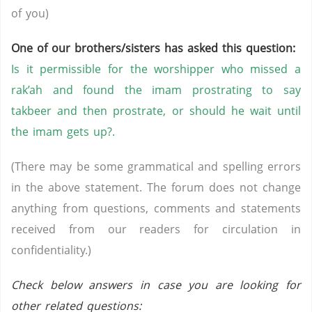
of you)
One of our brothers/sisters has asked this question:
Is it permissible for the worshipper who missed a
rak’ah and found the imam prostrating to say
takbeer and then prostrate, or should he wait until
the imam gets up?.
(There may be some grammatical and spelling errors
in the above statement. The forum does not change
anything from questions, comments and statements
received from our readers for circulation in
confidentiality.)
Check below answers in case you are looking for
other related questions: