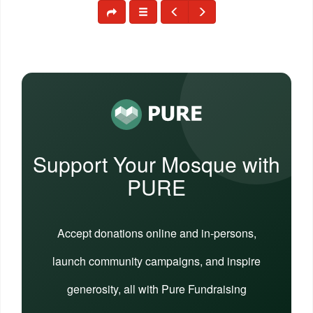
Support Your Mosque with
PURE
Accept donations online and in-persons,
launch community campaigns, and inspire
generosity, all with Pure Fundraising