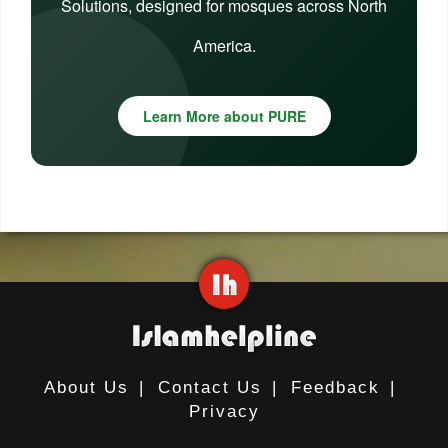
Solutions, designed for mosques across North
America.
Learn More about PURE
About Us
|
Contact Us
|
Feedback
|
Privacy