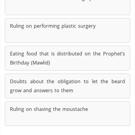
Ruling on performing plastic surgery
Eating food that is distributed on the Prophet’s
Birthday (Mawlid)
Doubts about the obligation to let the beard
grow and answers to them
Ruling on shaving the moustache