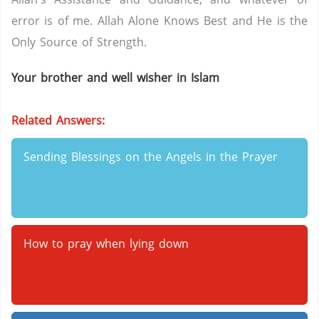
error is of me. Allah Alone Knows Best and He is the
Only Source of Strength.
Your brother and well wisher in Islam
Related Answers:
Sending Blessings on the Angels in the Prayer
How to pray when lying down