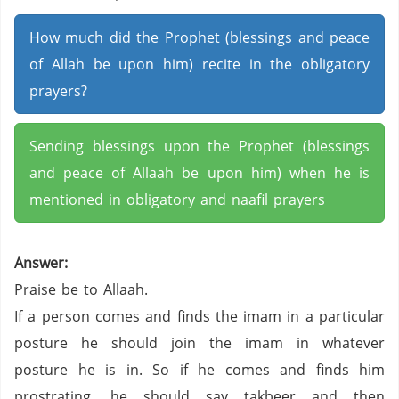
How much did the Prophet (blessings and peace
of Allah be upon him) recite in the obligatory
prayers?
Sending blessings upon the Prophet (blessings
and peace of Allaah be upon him) when he is
mentioned in obligatory and naafil prayers
Answer:
Praise be to Allaah.
If a person comes and finds the imam in a particular
posture he should join the imam in whatever
posture he is in. So if he comes and finds him
prostrating, he should say takbeer and then