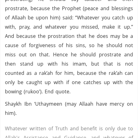
prostrate, because the Prophet (peace and blessings
of Allaah be upon him) said: “Whatever you catch up
with, pray, and whatever you missed, make it up.”
And because the prostration that he does may be a
cause of forgiveness of his sins, so he should not
miss out on that. Hence he should prostrate and
then stand up with his imam, but that is not
counted as a rak’ah for him, because the rak’ah can
only be caught up with if one catches up with the
bowing (rukoo’). End quote.
Shaykh Ibn ‘Uthaymeen (may Allaah have mercy on
him).
Whatever written of Truth and benefit is only due to
Allah's Assistance and Guidance, and whatever of