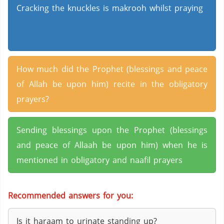
Cracking the knuckles is makrooh whilst praying
How much did the Prophet (blessings and peace
of Allah be upon him) recite in the obligatory
prayers?
Sending blessings upon the Prophet (blessings
and peace of Allaah be upon him) when he is
mentioned in obligatory and naafil prayers
Recommended answers for you:
Is it haraam to urinate standing up?