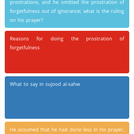
prostrations, and he omitted the prostration of
forgetfulness out of ignorance; what is the ruling
on his prayer?
Reasons for doing the prostration of
forgetfulness
What to say in sujood al-sahw
He assumed that he had done less in his prayer,