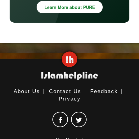
Learn More about PURE
About Us
|
Contact Us
|
Feedback
|
Privacy