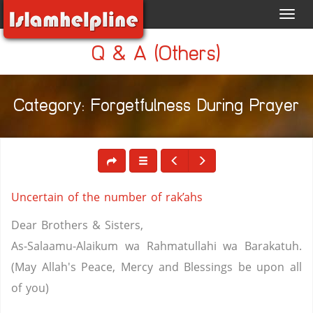
Toggl
navig
Q & A (Others)
Category: Forgetfulness During Prayer
Uncertain of the number of rak’ahs
Dear Brothers & Sisters,
As-Salaamu-Alaikum wa Rahmatullahi wa Barakatuh.
(May Allah's Peace, Mercy and Blessings be upon all
of you)