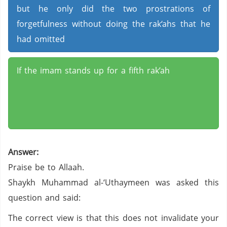
but he only did the two prostrations of
forgetfulness without doing the rak‘ahs that he
had omitted
If the imam stands up for a fifth rak’ah
Answer:
Praise be to Allaah.
Shaykh Muhammad al-‘Uthaymeen was asked this
question and said:
The correct view is that this does not invalidate your