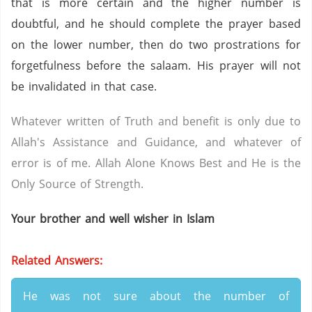
that is more certain and the higher number is
doubtful, and he should complete the prayer based
on the lower number, then do two prostrations for
forgetfulness before the salaam. His prayer will not
be invalidated in that case.
Whatever written of Truth and benefit is only due to
Allah's Assistance and Guidance, and whatever of
error is of me. Allah Alone Knows Best and He is the
Only Source of Strength.
Your brother and well wisher in Islam
Related Answers:
He was not sure about the number of