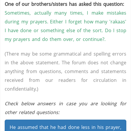
One of our brothers/sisters has asked this question:
Sometimes, actually many times, I make mistakes
during my prayers. Either I forget how many 'rakaas'
I have done or something else of the sort. Do I stop
my prayers and do them over, or continue?.
(There may be some grammatical and spelling errors
in the above statement. The forum does not change
anything from questions, comments and statements
received from our readers for circulation in
confidentiality.)
Check below answers in case you are looking for
other related questions:
He assumed that he had done less in his prayer,