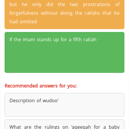
but he only did the two prostrations of
forgetfulness without doing the rak‘ahs that he
had omitted
If the imam stands up for a fifth rak’ah
Recommended answers for you:
Description of wudoo’
What are the rulings on ‘aqeeqah for a baby