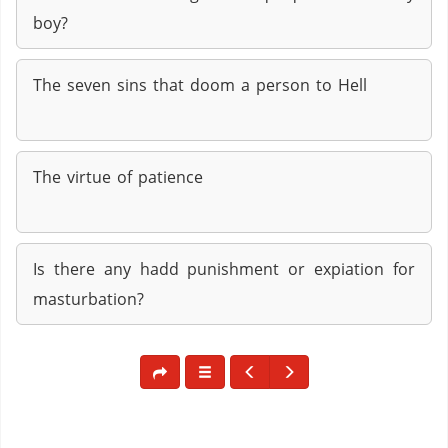
boy?
The seven sins that doom a person to Hell
The virtue of patience
Is there any hadd punishment or expiation for
masturbation?