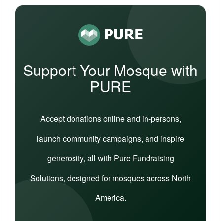
Support Your Mosque with
PURE
Accept donations online and in-persons,
launch community campaigns, and inspire
generosity, all with Pure Fundraising
Solutions, designed for mosques across North
America.