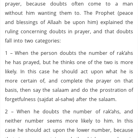
prayer, because doubts often come to a man
without him wanting them to. The Prophet (peace
and blessings of Allaah be upon him) explained the
ruling concerning doubts in prayer, and that doubts
fall into two categories:
1 – When the person doubts the number of rak’ahs
he has prayed, but he thinks one of the two is more
likely. In this case he should act upon what he is
more certain of, and complete the prayer on that
basis, then say the salaam and do the prostration of
forgetfulness (sajdat al-sahw) after the salaam.
2 – When he doubts the number of rak’ahs, and
neither number seems more likely to him. In this
case he should act upon the lower number, because