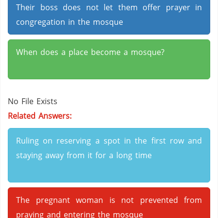
Their boss does not let them offer prayer in
congregation in the mosque
When does a place become a mosque?
No File Exists
Related Answers:
Ruling on reserving a spot in the first row and
staying away from it for a long time
The pregnant woman is not prevented from
praying and entering the mosque