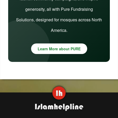
generosity, all with Pure Fundraising
Solutions, designed for mosques across North
America.
Learn More about PURE