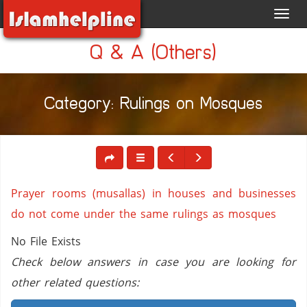
Toggl
navig
Q & A (Others)
Category: Rulings on Mosques
Prayer rooms (musallas) in houses and businesses
do not come under the same rulings as mosques
No File Exists
Check below answers in case you are looking for
other related questions: