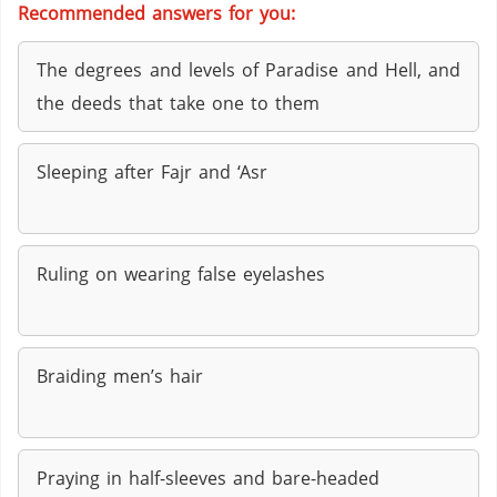
Recommended answers for you:
The degrees and levels of Paradise and Hell, and
the deeds that take one to them
Sleeping after Fajr and ‘Asr
Ruling on wearing false eyelashes
Braiding men’s hair
Praying in half-sleeves and bare-headed