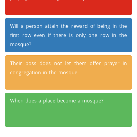
Will a person attain the reward of being in the
first row even if there is only one row in the
mosque?
Their boss does not let them offer prayer in
congregation in the mosque
When does a place become a mosque?