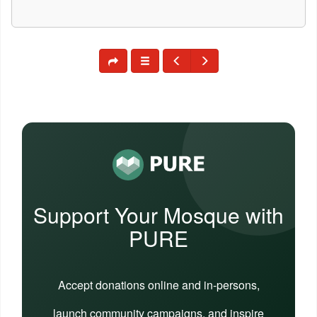
Support Your Mosque with
PURE
Accept donations online and in-persons,
launch community campaigns, and inspire