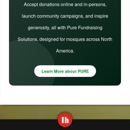
Accept donations online and in-persons,
launch community campaigns, and inspire
generosity, all with Pure Fundraising
Solutions, designed for mosques across North
America.
Learn More about PURE