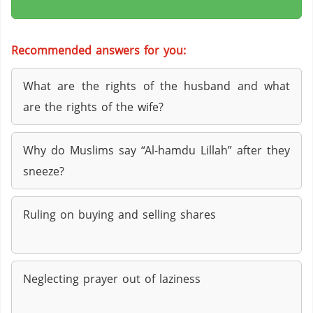
Recommended answers for you:
What are the rights of the husband and what
are the rights of the wife?
Why do Muslims say “Al-hamdu Lillah” after they
sneeze?
Ruling on buying and selling shares
Neglecting prayer out of laziness