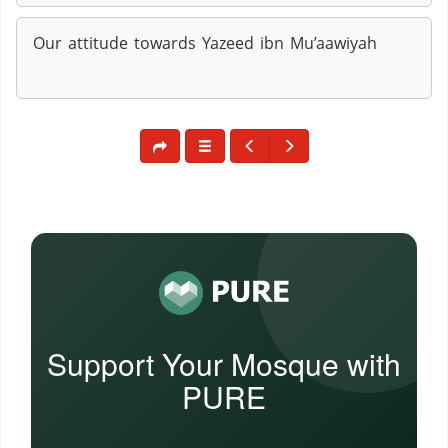
Our attitude towards Yazeed ibn Mu’aawiyah
Support Your Mosque with
PURE