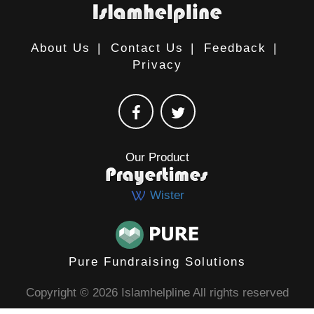
About Us
|
Contact Us
|
Feedback
|
Privacy
Our Product
Wister
Pure Fundraising Solutions
Copyright © 2026 Islamhelpline All rights reserved