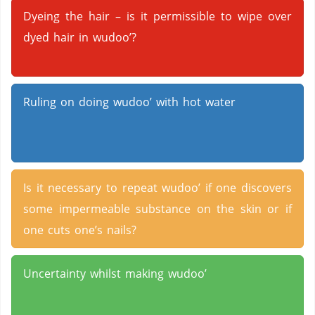
Dyeing the hair – is it permissible to wipe over
dyed hair in wudoo’?
Ruling on doing wudoo’ with hot water
Is it necessary to repeat wudoo’ if one discovers
some impermeable substance on the skin or if
one cuts one’s nails?
Uncertainty whilst making wudoo’