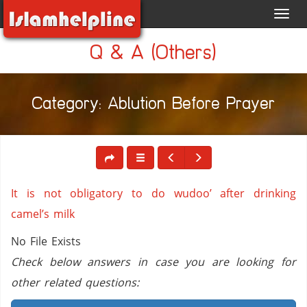
Toggl
navig
Q & A (Others)
Category: Ablution Before Prayer
It is not obligatory to do wudoo’ after drinking
camel’s milk
No File Exists
Check below answers in case you are looking for
other related questions: