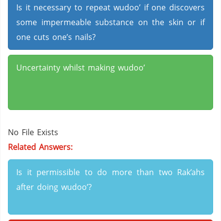
Is it necessary to repeat wudoo’ if one discovers
some impermeable substance on the skin or if
one cuts one’s nails?
Uncertainty whilst making wudoo’
No File Exists
Related Answers:
Is it permissible to do more than two Rak’ahs
after doing wudoo’?