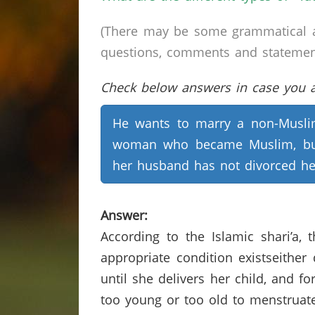
(There may be some grammatical a
questions, comments and statements 
Check below answers in case you ar
He wants to marry a non-Musl
woman who became Muslim, bu
her husband has not divorced he
Answer:
According to the Islamic shari’a,
appropriate condition existseither
until she delivers her child, and f
too young or too old to menstruate