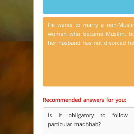
He wants to marry a non-Musl
woman who became Muslim, bu
her husband has not divorced he
Recommended answers for you:
Is it obligatory to follow 
particular madhhab?