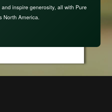
nd inspire generosity, all with Pure
s North America.