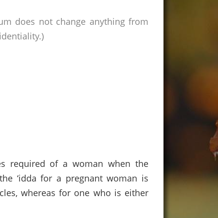
rum does not change anything from
entiality.)
ncies required of a woman when the
, the ‘idda for a pregnant woman is
ycles, whereas for one who is either