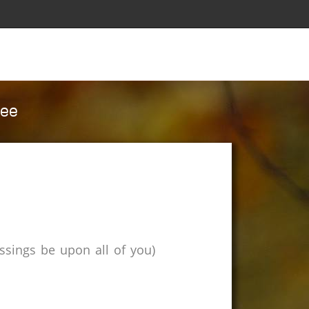
cee
sings be upon all of you)