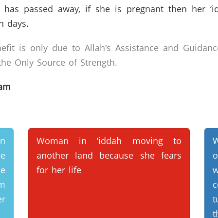
as passed away, if she is pregnant then her ‘idda
n days.
efit is only due to Allah's Assistance and Guidanc
he Only Source of Strength.
lam
an
Woman in ‘iddah moving to
W
he
another land because she fears
o
e
for her life
om
c
er
t
t