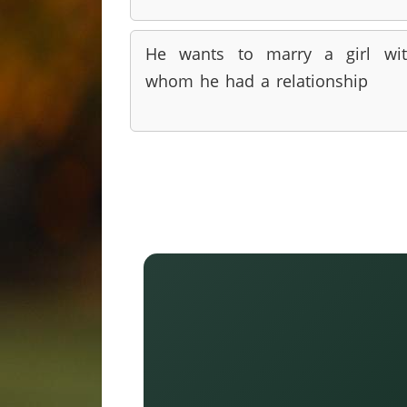
He wants to marry a girl wi
whom he had a relationship