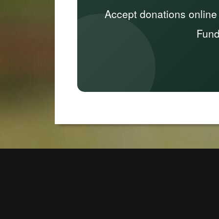
Accept donations online
Fund