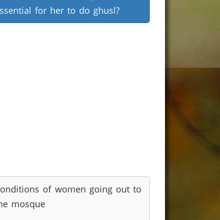
ssential for her to do ghusl?
onditions of women going out to
he mosque