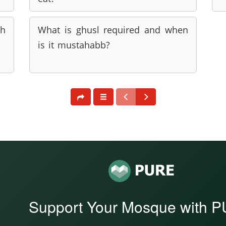
th
What is ghusl required and when
is it mustahabb?
Support Your Mosque with 