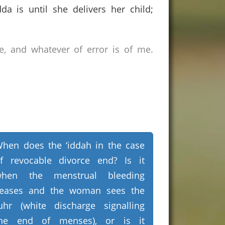
 is until she delivers her child;
e, and whatever of error is of me.
hen does the ‘iddah in the case
f revocable divorce end? Is it
when the menstrual bleeding
eases and the woman sees the
uhr (white discharge signalling
he end of menses), or is it