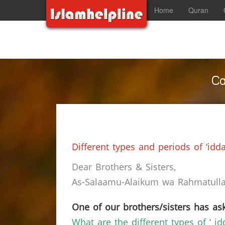
Home
Quran
Ca
Different types and periods of ‘idda
Dear Brothers & Sisters,
As-Salaamu-Alaikum wa Rahmatullah
One of our brothers/sisters has ask
What are the different types of ‘ i