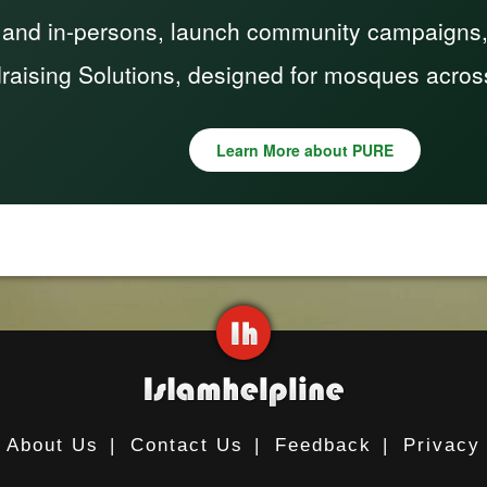
 and in-persons, launch community campaigns, a
raising Solutions, designed for mosques acros
Learn More about PURE
About Us
|
Contact Us
|
Feedback
|
Privacy