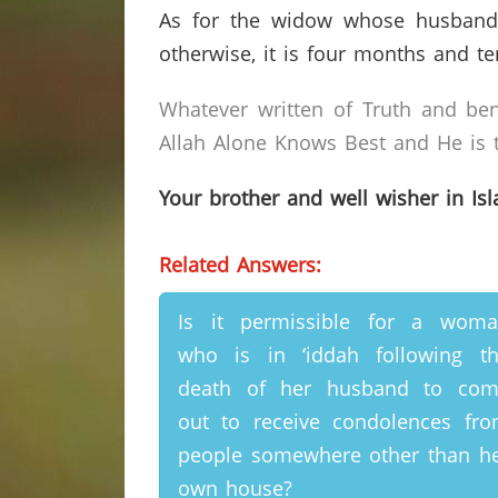
As for the widow whose husband h
otherwise, it is four months and te
Whatever written of Truth and ben
Allah Alone Knows Best and He is t
Your brother and well wisher in Is
Related Answers:
Is it permissible for a wom
who is in ‘iddah following t
death of her husband to com
out to receive condolences fr
people somewhere other than h
own house?