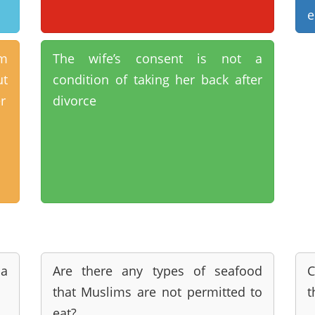
e
im
The wife’s consent is not a
t
condition of taking her back after
r
divorce
a
Are there any types of seafood
C
that Muslims are not permitted to
t
eat?