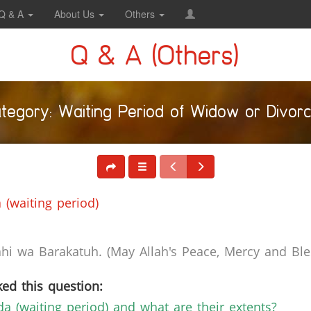
Q & A
About Us
Others
Q & A (Others)
tegory: Waiting Period of Widow or Divor
 (waiting period)
i wa Barakatuh. (May Allah's Peace, Mercy and Bles
ed this question:
dda (waiting period) and what are their extents?