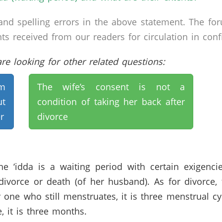
nd spelling errors in the above statement. The fo
received from our readers for circulation in confid
e looking for other related questions:
im
The wife’s consent is not a
t
condition of taking her back after
r
divorce
 the ‘idda is a waiting period with certain exige
 divorce or death (of her husband). As for divorce
or one who still menstruates, it is three menstrual c
, it is three months.