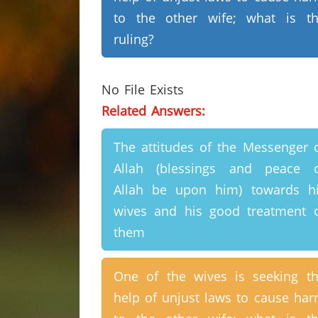
to the other wife; what is t
ruling?
No File Exists
Related Answers:
The attitudes of the Messenger 
Allah (blessings and peace 
Allah be upon him) towards h
wives and his good treatment 
them
One of the wives is seeking t
help of unjust laws to cause ha