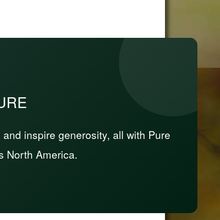
PURE
nd inspire generosity, all with Pure
s North America.