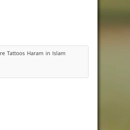
re Tattoos Haram in Islam