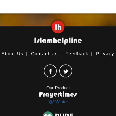
About Us
|
Contact Us
|
Feedback
|
Privacy
Our Product
Wister