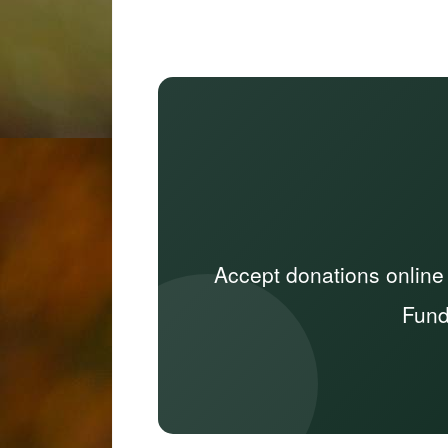
Accept donations online
Fund