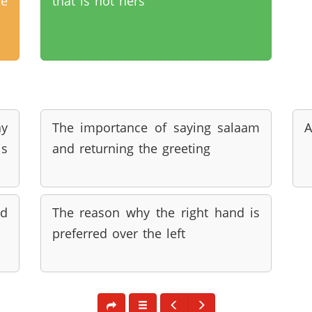
he
that is not hers
ay
The importance of saying salaam
A
s
and returning the greeting
nd
The reason why the right hand is
preferred over the left