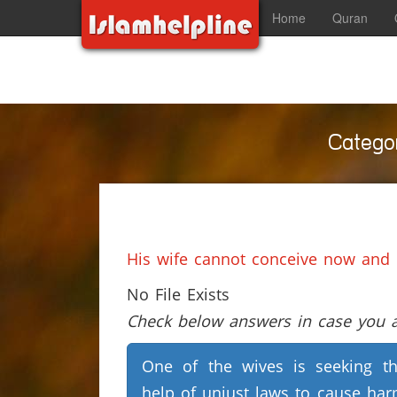
Home
Quran
Categor
His wife cannot conceive now and
No File Exists
Check below answers in case you ar
One of the wives is seeking t
help of unjust laws to cause ha