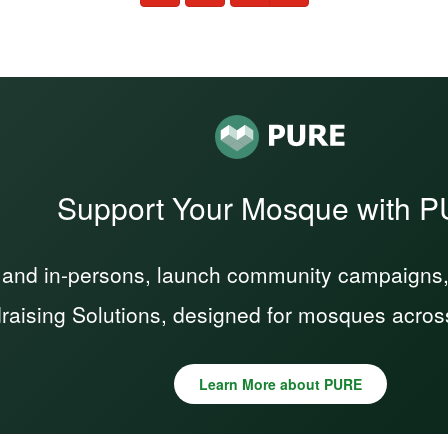
Support Your Mosque with 
 and in-persons, launch community campaigns, a
raising Solutions, designed for mosques acros
Learn More about PURE