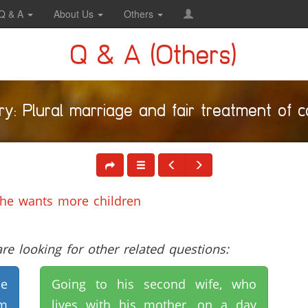
Q & A
About Us
Others
Q & A (Others)
y: Plural marriage and fair treatment of 
 he wants more children
e looking for other related questions:
he
Going to his second wife, who
rm
lives with his mother, on a day