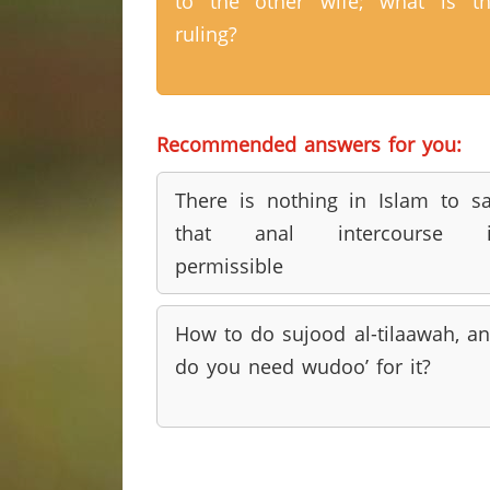
to the other wife; what is t
ruling?
Recommended answers for you:
There is nothing in Islam to s
that anal intercourse i
permissible
How to do sujood al-tilaawah, a
do you need wudoo’ for it?