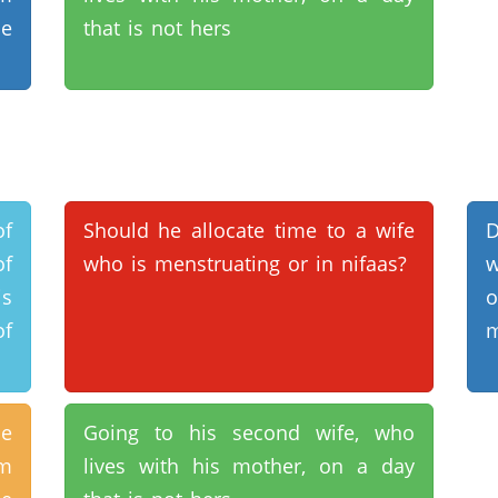
he
that is not hers
of
Should he allocate time to a wife
D
of
who is menstruating or in nifaas?
w
is
of
m
he
Going to his second wife, who
rm
lives with his mother, on a day