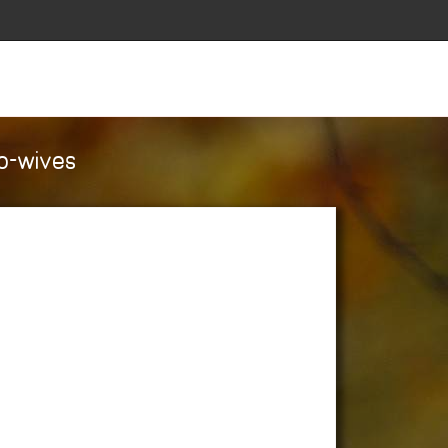
co-wives