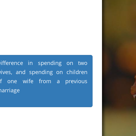
ifference in spending on two
ives, and spending on children
of one wife from a previous
arriage