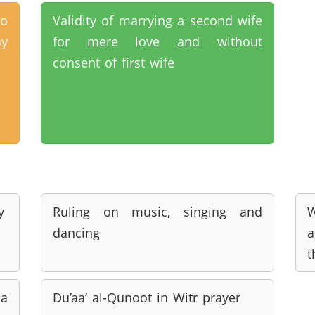
ho
Validity of marrying a second wife
ay
for mere love and without
consent of first wife
y
Ruling on music, singing and
W
dancing
a
t
 a
Du’aa’ al-Qunoot in Witr prayer