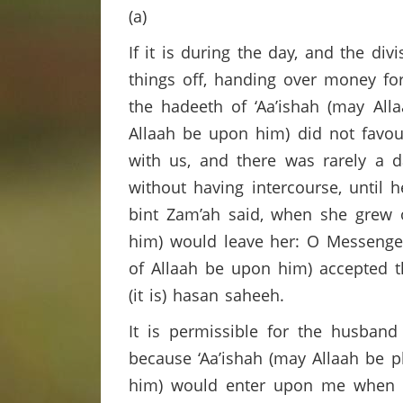
(a)
If it is during the day, and the div
things off, handing over money for
the hadeeth of ‘Aa’ishah (may All
Allaah be upon him) did not favou
with us, and there was rarely a 
without having intercourse, until
bint Zam’ah said, when she grew 
him) would leave her: O Messenger 
of Allaah be upon him) accepted t
(it is) hasan saheeh.
It is permissible for the husband
because ‘Aa’ishah (may Allaah be p
him) would enter upon me when i