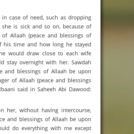
ble in case of need, such as dropping
f she is sick and so on, because of
 of Allaah (peace and blessings of
of his time and how long he stayed
 he would draw close to each wife
ld stay overnight with her. Sawdah
e and blessings of Allaah be upon
nger of Allaah (peace and blessings
Albaani said in Saheeh Abi Dawood:
n her, without having intercourse,
ace and blessings of Allaah be upon
uld do everything with me except