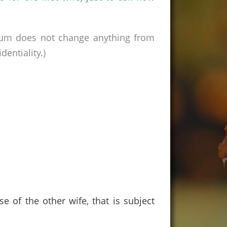
rum does not change anything from
entiality.)
 of the other wife, that is subject