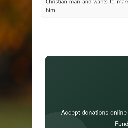
Christian man and wants to mar
him
Accept donations online
Fund