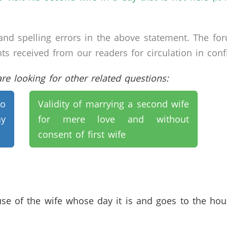
nd spelling errors in the above statement. The fo
received from our readers for circulation in confid
e looking for other related questions:
ho
Validity of marrying a second wife
ay
for mere love and without
consent of first wife
se of the wife whose day it is and goes to the house