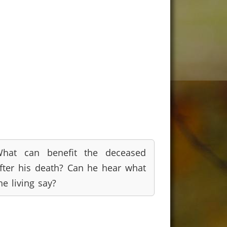
hat can benefit the deceased
fter his death? Can he hear what
he living say?