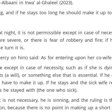
-Albaani in Irwa’ al-Ghaleel (2023).
ng, and if he stays too long he should make it up to
 night, it is not permissible except in case of necess
are severe, or there is fear of robbery and fire; if
 turn it is.
cy on him) said: As for entering upon her co-wife 
ible except in case of necessity, such as if she is 
s (a will), or something else that is essential. If h
 have to make it up. If he stays and the sick wife 
as he stayed with (the one who sick).
 is not necessary, he is sinning, and the ruling is t
on, because there is no point in making up a short