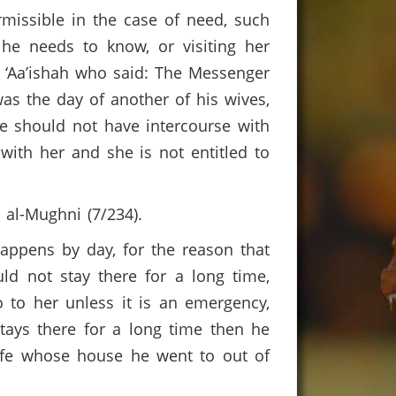
rmissible in the case of need, such
 he needs to know, or visiting her
y ‘Aa’ishah who said: The Messenger
as the day of another of his wives,
e should not have intercourse with
with her and she is not entitled to
m al-Mughni (7/234).
happens by day, for the reason that
ld not stay there for a long time,
go to her unless it is an emergency,
stays there for a long time then he
wife whose house he went to out of