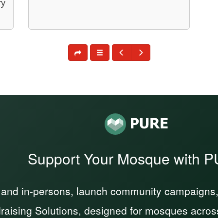
ry
Support Your Mosque with 
 and in-persons, launch community campaigns, a
raising Solutions, designed for mosques acros