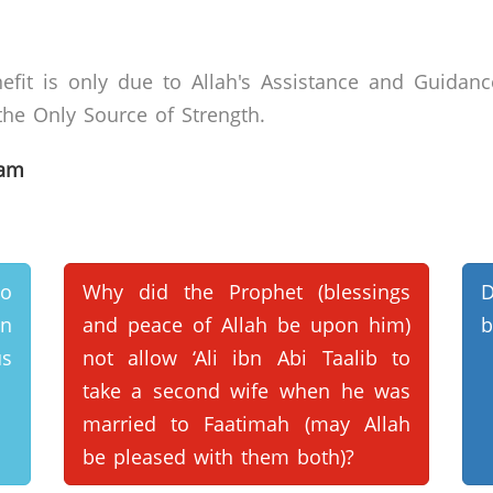
efit is only due to Allah's Assistance and Guidanc
he Only Source of Strength.
lam
wo
Why did the Prophet (blessings
en
and peace of Allah be upon him)
b
s
not allow ‘Ali ibn Abi Taalib to
take a second wife when he was
married to Faatimah (may Allah
be pleased with them both)?