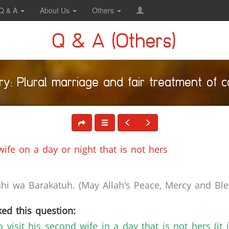
Q & A
About Us
Others
Q & A (Others)
y: Plural marriage and fair treatment of 
ife on a day or night that is not hers
i wa Barakatuh. (May Allah's Peace, Mercy and Bles
ed this question:
 visit his second wife in a day that is not hers (it i