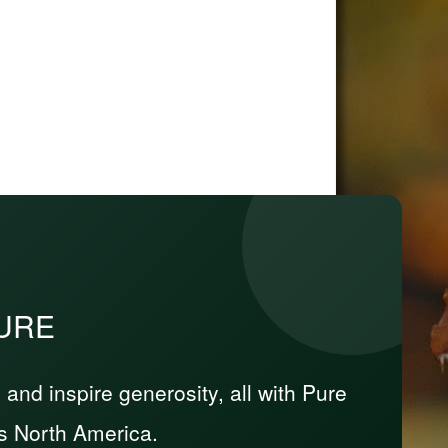
PURE
nd inspire generosity, all with Pure
s North America.