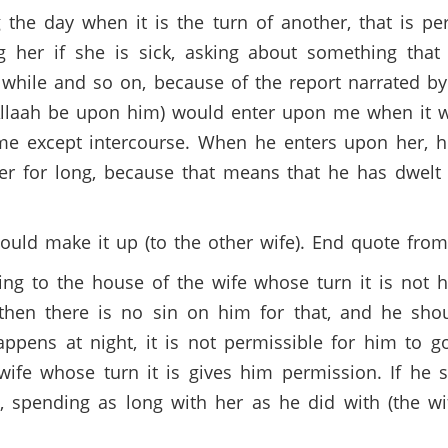
 the day when it is the turn of another, that is pe
ng her if she is sick, asking about something that
while and so on, because of the report narrated b
Allaah be upon him) would enter upon me when it w
e except intercourse. When he enters upon her, h
r for long, because that means that he has dwelt 
hould make it up (to the other wife). End quote fro
ing to the house of the wife whose turn it is not 
hen there is no sin on him for that, and he shou
happens at night, it is not permissible for him to 
 wife whose turn it is gives him permission. If he 
, spending as long with her as he did with (the 