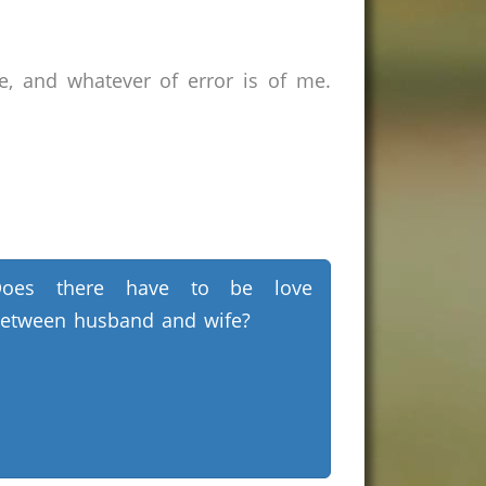
e, and whatever of error is of me.
Does there have to be love
etween husband and wife?