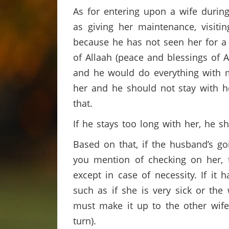
As for entering upon a wife during
as giving her maintenance, visiti
because he has not seen her for a 
of Allaah (peace and blessings of 
and he would do everything with m
her and he should not stay with he
that.
If he stays too long with her, he s
Based on that, if the husband’s go
you mention of checking on her, t
except in case of necessity. If it 
such as if she is very sick or the
must make it up to the other wife
turn).