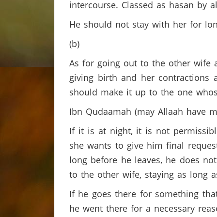
intercourse. Classed as hasan by al
He should not stay with her for lo
(b)
As for going out to the other wife at
giving birth and her contractions 
should make it up to the one whose
Ibn Qudaamah (may Allaah have mer
If it is at night, it is not permiss
she wants to give him final request
long before he leaves, he does not
to the other wife, staying as long 
If he goes there for something that
he went there for a necessary reas