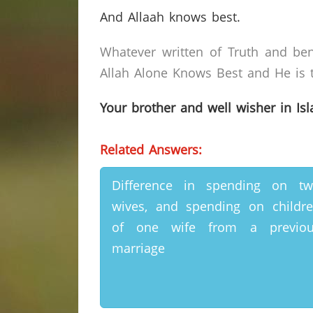
And Allaah knows best.
Whatever written of Truth and ben
Allah Alone Knows Best and He is t
Your brother and well wisher in Is
Related Answers:
Difference in spending on t
wives, and spending on childr
of one wife from a previou
marriage