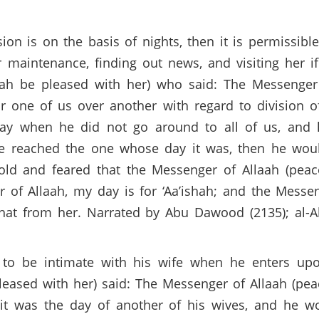
ision is on the basis of nights, then it is permissi
 maintenance, finding out news, and visiting her i
aah be pleased with her) who said: The Messenger
r one of us over another with regard to division 
day when he did not go around to all of us, and
 he reached the one whose day it was, then he wou
old and feared that the Messenger of Allaah (peac
of Allaah, my day is for ‘Aa’ishah; and the Messe
hat from her. Narrated by Abu Dawood (2135); al-
 to be intimate with his wife when he enters upo
leased with her) said: The Messenger of Allaah (pe
t was the day of another of his wives, and he wo