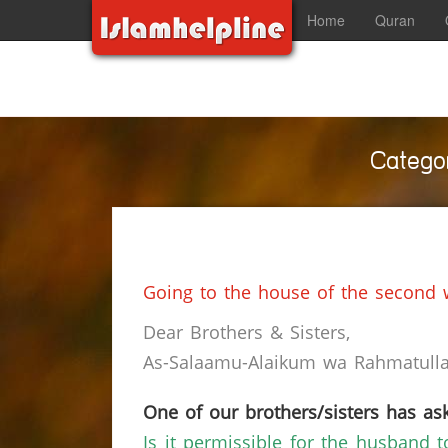
Home
Quran
Categor
Going to the house of the second w
Dear Brothers & Sisters,
As-Salaamu-Alaikum wa Rahmatullah
One of our brothers/sisters has ask
Is it permissible for the husband to