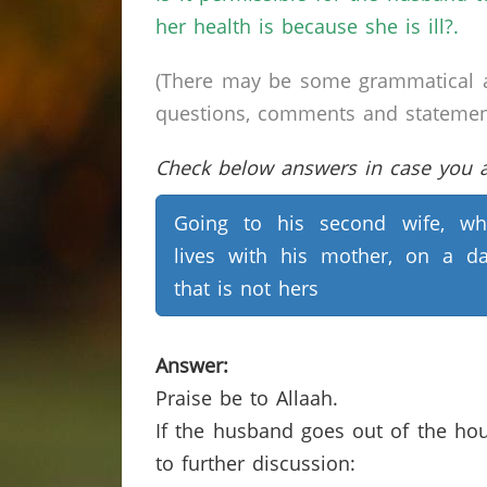
her health is because she is ill?.
(There may be some grammatical a
questions, comments and statements 
Check below answers in case you ar
Going to his second wife, w
lives with his mother, on a d
that is not hers
Answer:
Praise be to Allaah.
If the husband goes out of the hou
to further discussion: