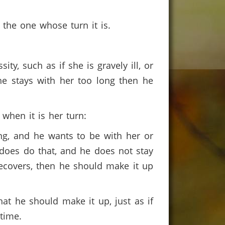
 the one whose turn it is.
ity, such as if she is gravely ill, or
 he stays with her too long then he
when it is her turn:
dying, and he wants to be with her or
e does do that, and he does not stay
recovers, then he should make it up
hat he should make it up, just as if
 time.