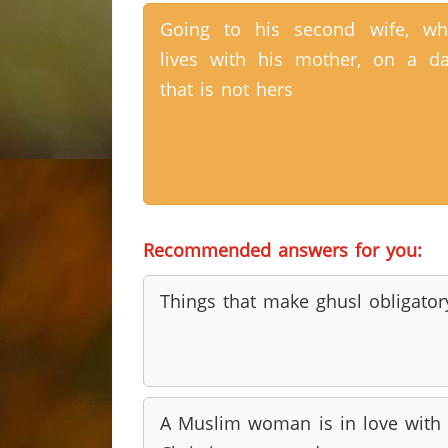
Going to his second wife, w
lives with his mother, on a d
that is not hers
Recommended answers for you:
Things that make ghusl obligator
A Muslim woman is in love with