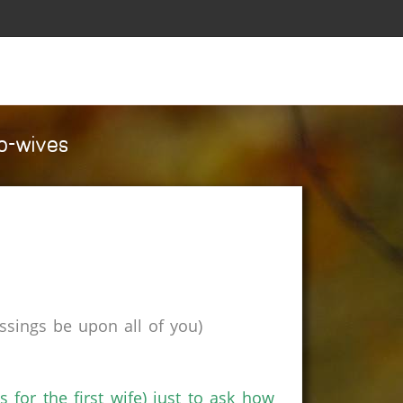
co-wives
sings be upon all of you)
s for the first wife) just to ask how