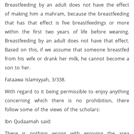
Breastfeeding by an adult does not have the effect
of making him a mahram, because the breastfeeding
that has that effect is five breastfeedings or more
within the first two years of life before weaning.
Breastfeeding by an adult does not have that effect.
Based on this, if we assume that someone breastfed
from his wife or drank her milk, he cannot become a
son to her.
Fataawa Islamiyyah, 3/338.
With regard to it being permissible to enjoy anything
concerning which there is no prohibition, there
follow some of the views of the scholars:
Ibn Qudaamah said:
There is nothing wrong with enjoying the area