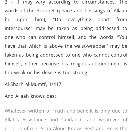
2 – It may vary according to circumstances. The
words of the Prophet (peace and blessings of Allaah
be upon him), “Do everything apart from
intercourse” may be taken as being addressed to
one who can control himself, and the words, “You
have that which is above the waist-wrapper” may be
taken as being addressed to one who cannot control
himself, either because his religious commitment is
too weak or his desire is too strong.
Al-Sharh al-Mumti’, 1/417.
And Allaah knows best.
Whatever written of Truth and benefit is only due to
Allah's Assistance and Guidance, and whatever of
error is of me. Allah Alone Knows Best and He is the