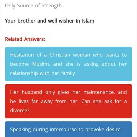
Only Source of Strength.
Your brother and well wisher in Islam
Related Answers:
Hesitation of a Christian woman who wants to
become Muslim, and she is asking about her
relationship with her family
Her husband only gives her maintenance, and
he lives far away from her. Can she ask for a
divorce?
Speaking during intercourse to provoke desire