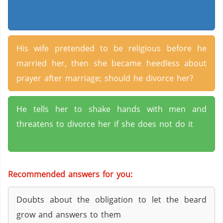
His wife pretended to be religious before he
married her, then she became heedless about
prayer after marriage; should he divorce her?
He tells her to shake hands with men and
threatens to divorce her if she does not do it
Recommended answers for you:
Doubts about the obligation to let the beard
grow and answers to them