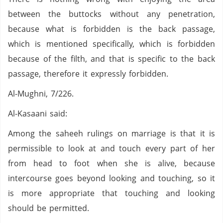
between the buttocks without any penetration,
because what is forbidden is the back passage,
which is mentioned specifically, which is forbidden
because of the filth, and that is specific to the back
passage, therefore it expressly forbidden.
Al-Mughni, 7/226.
Al-Kasaani said:
Among the saheeh rulings on marriage is that it is
permissible to look at and touch every part of her
from head to foot when she is alive, because
intercourse goes beyond looking and touching, so it
is more appropriate that touching and looking
should be permitted.