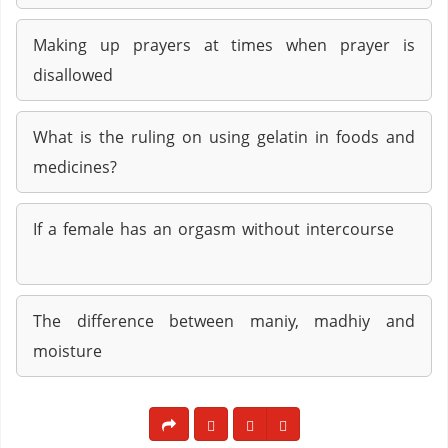
Making up prayers at times when prayer is
disallowed
What is the ruling on using gelatin in foods and
medicines?
If a female has an orgasm without intercourse
The difference between maniy, madhiy and
moisture