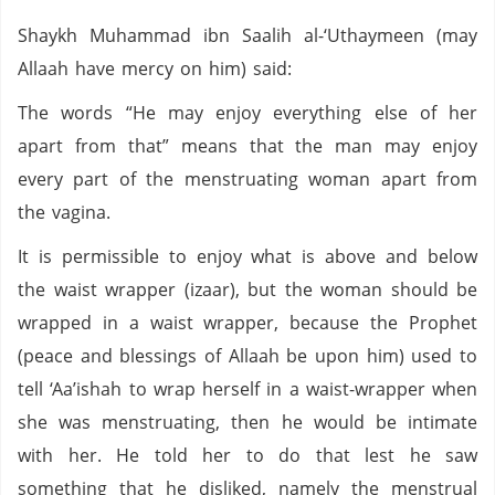
Shaykh Muhammad ibn Saalih al-‘Uthaymeen (may
Allaah have mercy on him) said:
The words “He may enjoy everything else of her
apart from that” means that the man may enjoy
every part of the menstruating woman apart from
the vagina.
It is permissible to enjoy what is above and below
the waist wrapper (izaar), but the woman should be
wrapped in a waist wrapper, because the Prophet
(peace and blessings of Allaah be upon him) used to
tell ‘Aa’ishah to wrap herself in a waist-wrapper when
she was menstruating, then he would be intimate
with her. He told her to do that lest he saw
something that he disliked, namely the menstrual