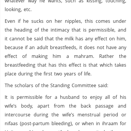
whatever way he wants, such as kissing, touching,
looking, etc.
Even if he sucks on her nipples, this comes under
the heading of the intimacy that is permissible, and
it cannot be said that the milk has any effect on him,
because if an adult breastfeeds, it does not have any
effect of making him a mahram. Rather the
breastfeeding that has this effect is that which takes
place during the first two years of life.
The scholars of the Standing Committee said:
It is permissible for a husband to enjoy all of his
wife’s body, apart from the back passage and
intercourse during the wife’s menstrual period or
nifaas (post-partum bleeding), or when in ihraam for