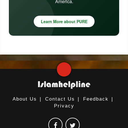
America.
Learn More about PURE
About Us
|
Contact Us
|
Feedback
|
Privacy