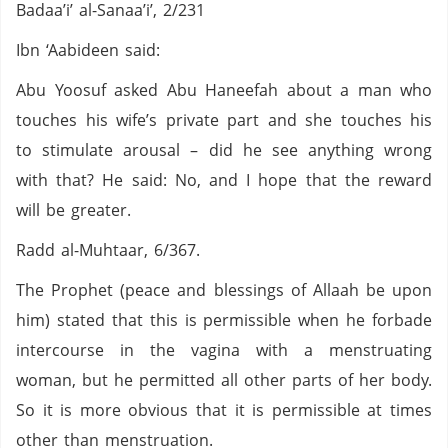
Badaa’i’ al-Sanaa’i’, 2/231
Ibn ‘Aabideen said:
Abu Yoosuf asked Abu Haneefah about a man who
touches his wife’s private part and she touches his
to stimulate arousal – did he see anything wrong
with that? He said: No, and I hope that the reward
will be greater.
Radd al-Muhtaar, 6/367.
The Prophet (peace and blessings of Allaah be upon
him) stated that this is permissible when he forbade
intercourse in the vagina with a menstruating
woman, but he permitted all other parts of her body.
So it is more obvious that it is permissible at times
other than menstruation.