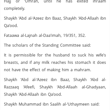
Hajj or ‘Umrah, until he has exited ihraam
completely.
Shaykh ‘Abd al-‘Azeez ibn Baaz, Shaykh ‘Abd-Allaah ibn
Qa’ood.
Fataawa al-Lajnah al-Daa’imah, 19/351, 352.
The scholars of the Standing Committee said:
It is permissible for the husband to suck his wife’s
breasts, and if any milk reaches his stomach it does
not have the effect of making him a mahram.
Shaykh ‘Abd al-‘Azeez ibn Baaz, Shaykh ‘Abd al-
Razzaaq ‘Afeefi, Shaykh ‘Abd-Allaah al-Ghadyaan,
Shaykh ‘Abd-Allaah ibn Qa’ood.
Shaykh Muhammad ibn Saalih al-‘Uthaymeen said: