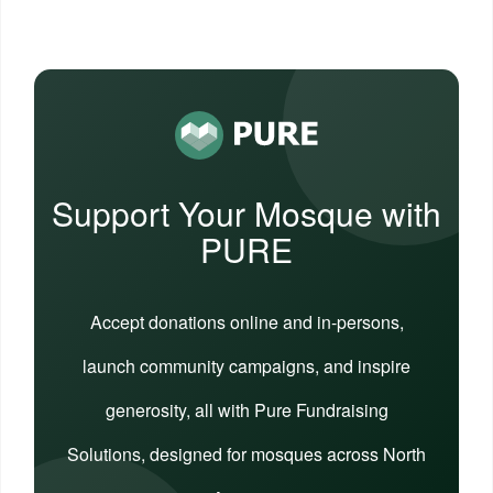
Support Your Mosque with
PURE
Accept donations online and in-persons,
launch community campaigns, and inspire
generosity, all with Pure Fundraising
Solutions, designed for mosques across North