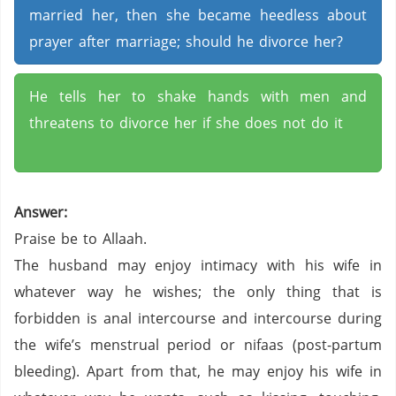
married her, then she became heedless about
prayer after marriage; should he divorce her?
He tells her to shake hands with men and
threatens to divorce her if she does not do it
Answer:
Praise be to Allaah.
The husband may enjoy intimacy with his wife in
whatever way he wishes; the only thing that is
forbidden is anal intercourse and intercourse during
the wife’s menstrual period or nifaas (post-partum
bleeding). Apart from that, he may enjoy his wife in