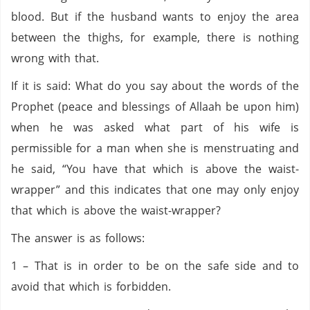
blood. But if the husband wants to enjoy the area
between the thighs, for example, there is nothing
wrong with that.
If it is said: What do you say about the words of the
Prophet (peace and blessings of Allaah be upon him)
when he was asked what part of his wife is
permissible for a man when she is menstruating and
he said, “You have that which is above the waist-
wrapper” and this indicates that one may only enjoy
that which is above the waist-wrapper?
The answer is as follows:
1 – That is in order to be on the safe side and to
avoid that which is forbidden.