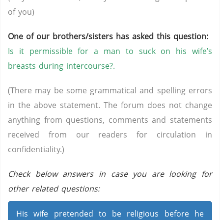
of you)
One of our brothers/sisters has asked this question:
Is it permissible for a man to suck on his wife’s
breasts during intercourse?.
(There may be some grammatical and spelling errors
in the above statement. The forum does not change
anything from questions, comments and statements
received from our readers for circulation in
confidentiality.)
Check below answers in case you are looking for
other related questions:
His wife pretended to be religious before he