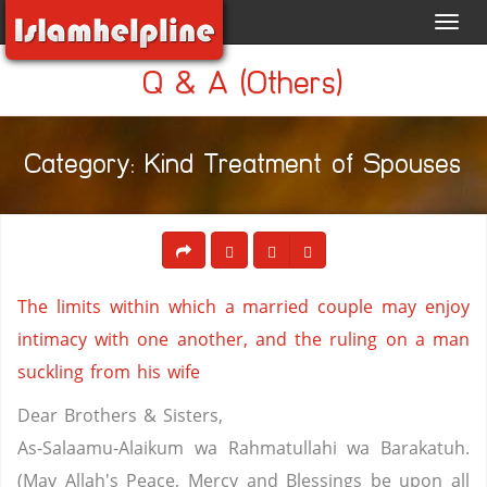
Toggl
navig
Q & A (Others)
Category: Kind Treatment of Spouses
The limits within which a married couple may enjoy
intimacy with one another, and the ruling on a man
suckling from his wife
Dear Brothers & Sisters,
As-Salaamu-Alaikum wa Rahmatullahi wa Barakatuh.
(May Allah's Peace, Mercy and Blessings be upon all