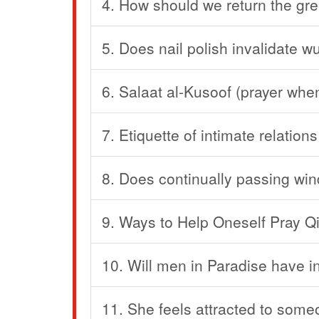
4. How should we return the gr
5. Does nail polish invalidate 
6. Salaat al-Kusoof (prayer when
7. Etiquette of intimate relations
8. Does continually passing win
9. Ways to Help Oneself Pray Q
10. Will men in Paradise have in
11. She feels attracted to som