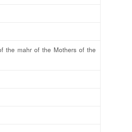
f the mahr of the Mothers of the