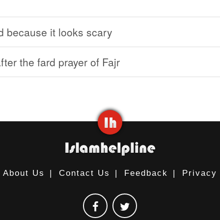
d because it looks scary
ter the fard prayer of Fajr
About Us
|
Contact Us
|
Feedback
|
Privacy