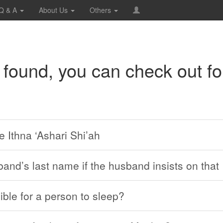
Q & A
About Us
Others
 found, you can check out fo
e Ithna ‘Ashari Shi’ah
band’s last name if the husband insists on that
ible for a person to sleep?