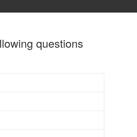
llowing questions