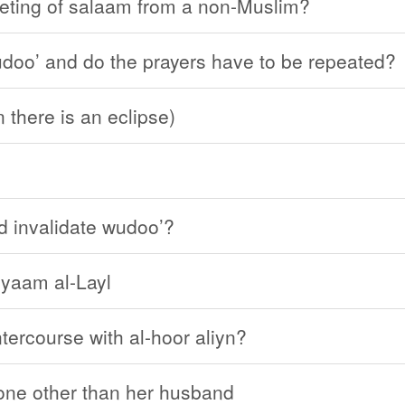
eeting of salaam from a non-Muslim?
wudoo’ and do the prayers have to be repeated?
 there is an eclipse)
d invalidate wudoo’?
iyaam al-Layl
tercourse with al-hoor aliyn?
eone other than her husband