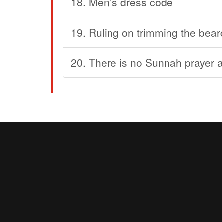
18. Men’s dress code
19. Ruling on trimming the bear
20. There is no Sunnah prayer af