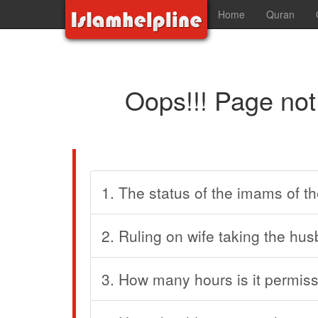
Home
Quran
Oops!!! Page not
1. The status of the imams of th
2. Ruling on wife taking the hus
3. How many hours is it permiss