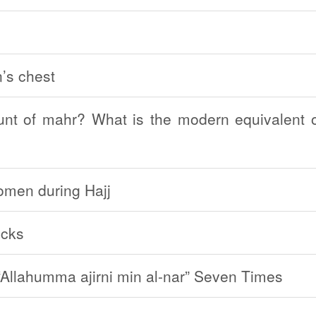
’s chest
t of mahr? What is the modern equivalent o
women during Hajj
ocks
Allahumma ajirni min al-nar” Seven Times