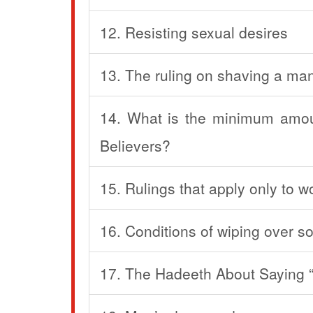
12. Resisting sexual desires
13. The ruling on shaving a man
14. What is the minimum amoun
Believers?
15. Rulings that apply only to 
16. Conditions of wiping over s
17. The Hadeeth About Saying “