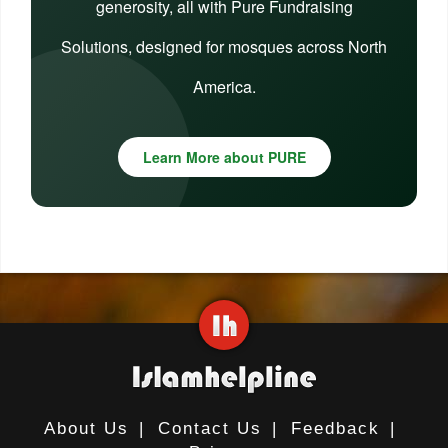
generosity, all with Pure Fundraising
Solutions, designed for mosques across North
America.
Learn More about PURE
About Us
|
Contact Us
|
Feedback
|