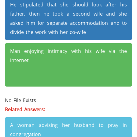
He stipulated that she should look after his
father, then he took a second wife and she
asked him for separate accommodation and to
divide the work with her co-wife
Man enjoying intimacy with his wife via the
internet
No File Exists
Related Answers:
A woman advising her husband to pray in
congregation