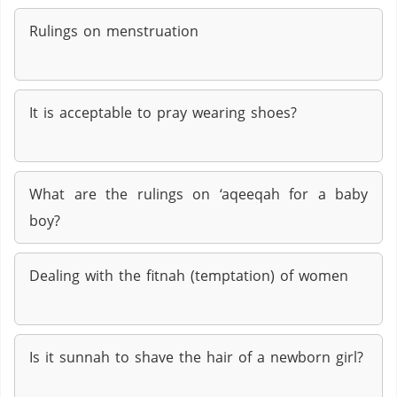
Rulings on menstruation
It is acceptable to pray wearing shoes?
What are the rulings on ‘aqeeqah for a baby
boy?
Dealing with the fitnah (temptation) of women
Is it sunnah to shave the hair of a newborn girl?