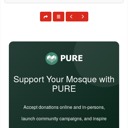
Support Your Mosque with
PURE
Accept donations online and in-persons,
launch community campaigns, and inspire