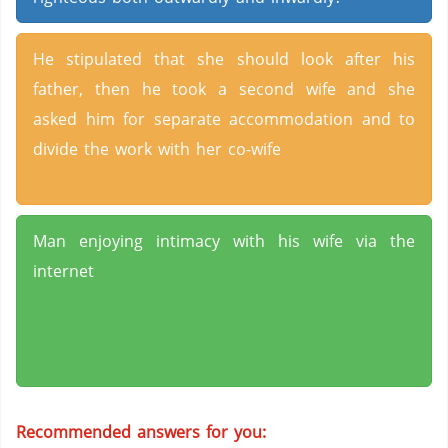
He stipulated that she should look after his
father, then he took a second wife and she
asked him for separate accommodation and to
divide the work with her co-wife
Man enjoying intimacy with his wife via the
internet
Recommended answers for you: