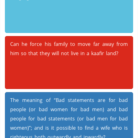
Can he force his family to move far away from
him so that they will not live in a kaafir land?
The meaning of “Bad statements are for bad
people (or bad women for bad men) and bad
people for bad statements (or bad men for bad
women)”; and is it possible to find a wife who is
righteous both outwardly and inwardly?