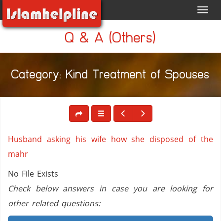
Toggl
navig
Q & A (Others)
Category: Kind Treatment of Spouses
Husband asking his wife how she disposed of the
mahr
No File Exists
Check below answers in case you are looking for
other related questions: