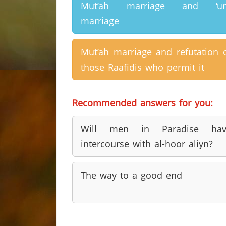
Mut’ah marriage and ‘urf
marriage
Mut’ah marriage and refutation 
those Raafidis who permit it
Recommended answers for you:
Will men in Paradise hav
intercourse with al-hoor aliyn?
The way to a good end