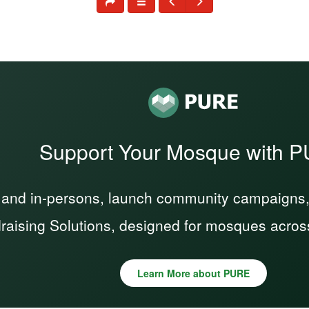
Support Your Mosque with 
 and in-persons, launch community campaigns, a
raising Solutions, designed for mosques acros
Learn More about PURE