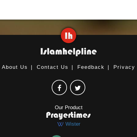
About Us
|
Contact Us
|
Feedback
|
Privacy
Our Product
Wister