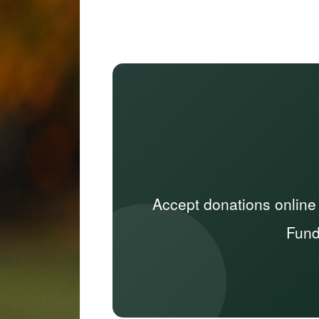
Accept donations online
Fund