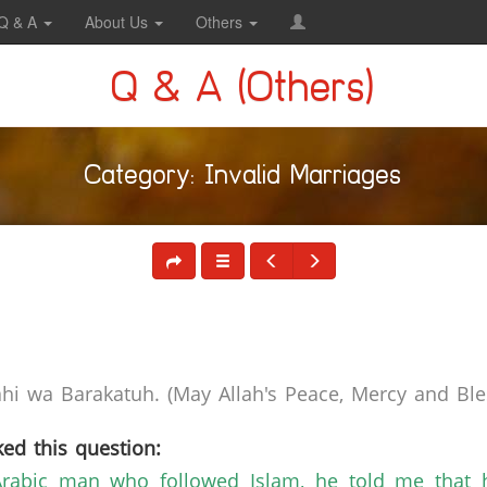
Q & A
About Us
Others
Q & A (Others)
Category: Invalid Marriages
i wa Barakatuh. (May Allah's Peace, Mercy and Bles
ed this question:
rabic man who followed Islam, he told me that h