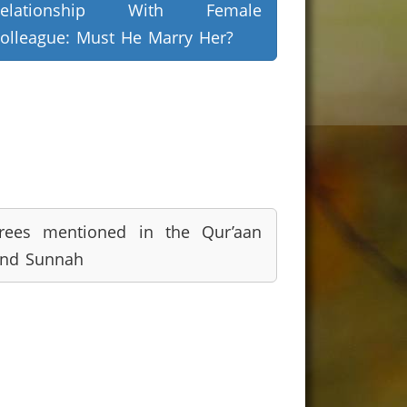
Relationship With Female
olleague: Must He Marry Her?
rees mentioned in the Qur’aan
nd Sunnah