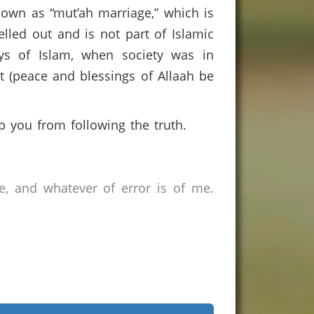
known as “mut’ah marriage,” which is
lled out and is not part of Islamic
ays of Islam, when society was in
et (peace and blessings of Allaah be
 you from following the truth.
e, and whatever of error is of me.