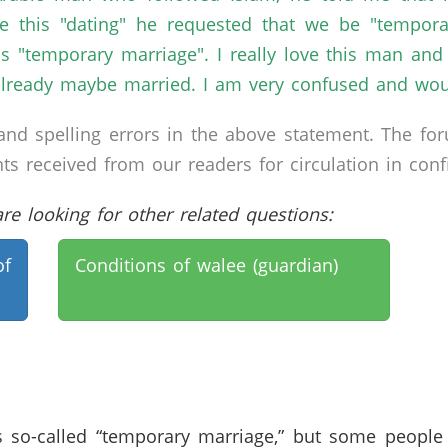
e this "dating" he requested that we be "tempora
is "temporary marriage". I really love this man a
lready maybe married. I am very confused and would
nd spelling errors in the above statement. The fo
received from our readers for circulation in confid
e looking for other related questions:
of
Conditions of walee (guardian)
s so-called “temporary marriage,” but some peopl