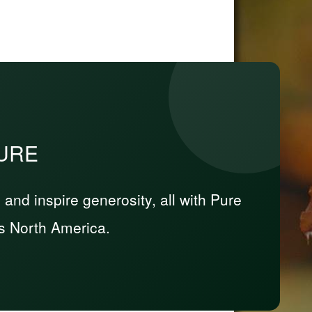
PURE
nd inspire generosity, all with Pure
s North America.