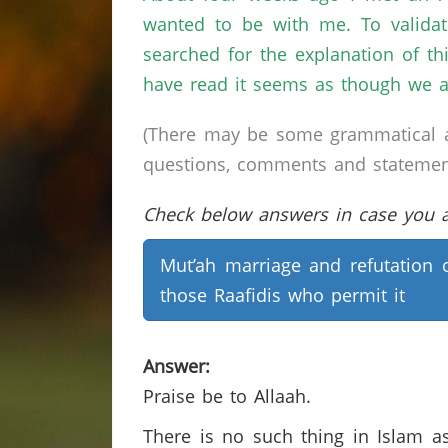
wanted to be with me. To validat
searched for the explanation of th
have read it seems as though we a
(There may be some grammatical a
questions, comments and statements 
Check below answers in case you ar
Mut’ah marriage and refutation 
those Raafidis who permit it
Answer:
Praise be to Allaah.
There is no such thing in Islam a