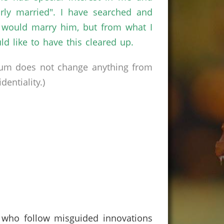
rly married". I have searched and
nd would marry him, but from what I
 like to have this cleared up.
rum does not change anything from
entiality.)
e who follow misguided innovations