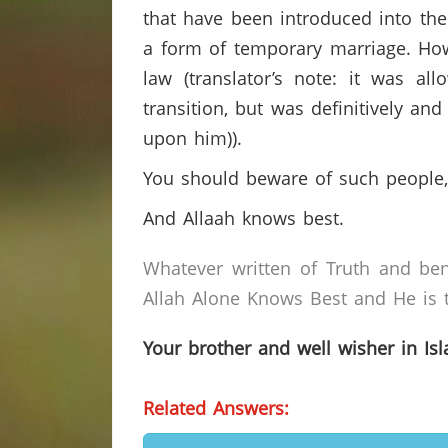
that have been introduced into the 
a form of temporary marriage. Howe
law (translator’s note: it was a
transition, but was definitively an
upon him)).
You should beware of such people,
And Allaah knows best.
Whatever written of Truth and ben
Allah Alone Knows Best and He is t
Your brother and well wisher in Is
Related Answers: