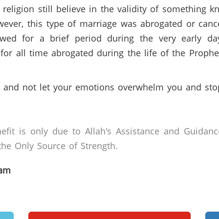
religion still believe in the validity of something 
ver, this type of marriage was abrogated or cance
llowed for a brief period during the very early d
d for all time abrogated during the life of the Proph
 and not let your emotions overwhelm you and stop
efit is only due to Allah's Assistance and Guidanc
he Only Source of Strength.
lam