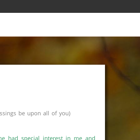
sings be upon all of you)
e had special interest in me and