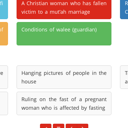
i
A Christian woman who has fallen
victim to a mut'ah marriage
C
of
Conditions of walee (guardian)
e
Hanging pictures of people in the
T
house
a
Ruling on the fast of a pregnant
woman who is affected by fasting