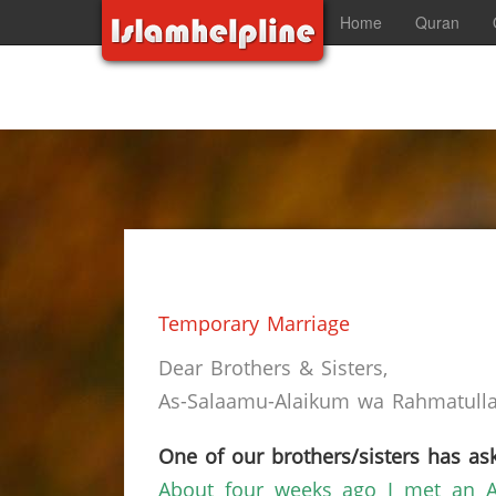
Home
Quran
Temporary Marriage
Dear Brothers & Sisters,
As-Salaamu-Alaikum wa Rahmatullah
One of our brothers/sisters has ask
About four weeks ago I met an A