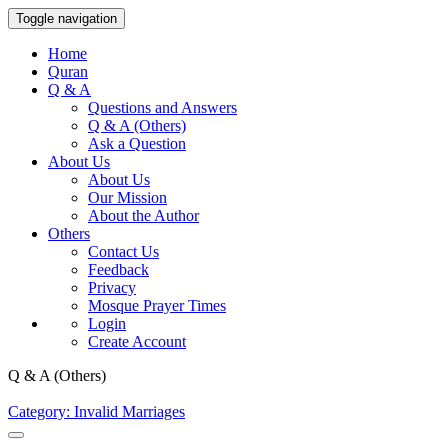
Toggle navigation
Home
Quran
Q & A
Questions and Answers
Q & A (Others)
Ask a Question
About Us
About Us
Our Mission
About the Author
Others
Contact Us
Feedback
Privacy
Mosque Prayer Times
Login
Create Account
Q & A (Others)
Category: Invalid Marriages