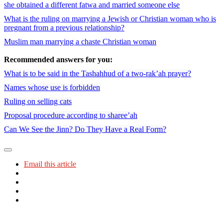
she obtained a different fatwa and married someone else
What is the ruling on marrying a Jewish or Christian woman who is
pregnant from a previous relationship?
Muslim man marrying a chaste Christian woman
Recommended answers for you:
What is to be said in the Tashahhud of a two-rak’ah prayer?
Names whose use is forbidden
Ruling on selling cats
Proposal procedure according to sharee’ah
Can We See the Jinn? Do They Have a Real Form?
Email this article