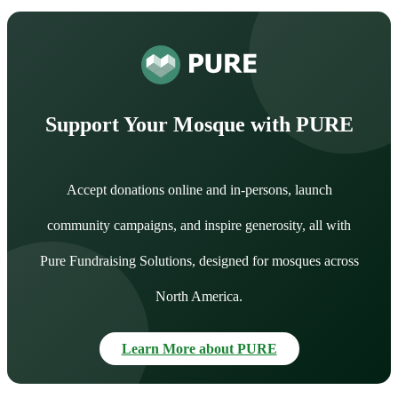
Support Your Mosque with PURE
Accept donations online and in-persons, launch
community campaigns, and inspire generosity, all with
Pure Fundraising Solutions, designed for mosques across
North America.
Learn More about PURE