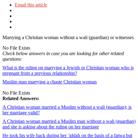
Email this article
Marrying a Christian woman without a wali (guardian) or witnesses
No File Exists
Check below answers in case you are looking for other related
questions:
What is the ruling on marrying a Jewish or Christian woman who is
pregnant from a previous relationship?
Muslim man marrying a chaste Christian woman
No File Exists
Related Answers:
A Christian woman married a Muslim without a wali (guardian); is
her marriage valid?
A Christian woman married a Muslim man without a wali (guardian)
and she is asking about the ruling on her marriage
He took his wife back during her ‘iddah on the basis of a fatwa but