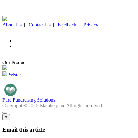
About Us
|
Contact Us
|
Feedback
|
Privacy
Our Product
Wister
Pure Fundraising Solutions
Copyright © 2026 Islamhelpline All rights reserved
×
Email this article