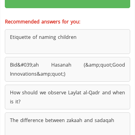
Recommended answers for you:
Etiquette of naming children
Bid&#039;ah Hasanah (&amp;quot;Good
Innovations&amp;quot;)
How should we observe Laylat al-Qadr and when
is it?
The difference between zakaah and sadaqah