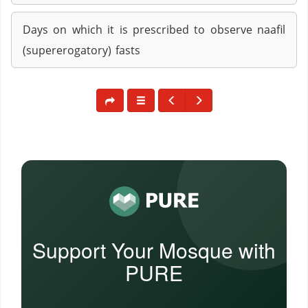
Days on which it is prescribed to observe naafil
(supererogatory) fasts
Support Your Mosque with
PURE