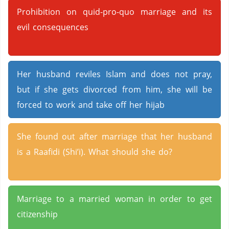
Prohibition on quid-pro-quo marriage and its
evil consequences
Her husband reviles Islam and does not pray,
but if she gets divorced from him, she will be
forced to work and take off her hijab
She found out after marriage that her husband
is a Raafidi (Shi’i). What should she do?
Marriage to a married woman in order to get
citizenship