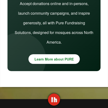
Accept donations online and in-persons,
launch community campaigns, and inspire
generosity, all with Pure Fundraising
Solutions, designed for mosques across North
America.
Learn More about PURE