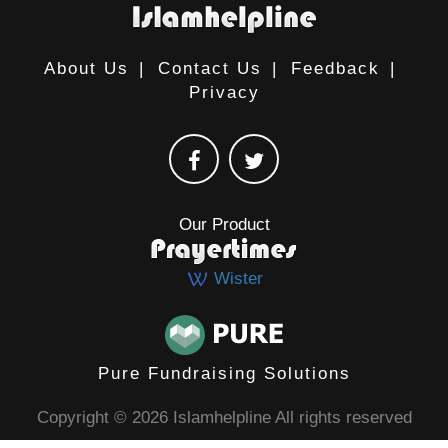
About Us
|
Contact Us
|
Feedback
|
Privacy
Our Product
Wister
Pure Fundraising Solutions
Copyright © 2026 Islamhelpline All rights reserved