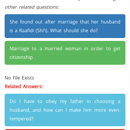
other related questions:
She found out after marriage that her husband
is a Raafidi (Shi’i). What should she do?
Marriage to a married woman in order to get
citizenship
No File Exists
Related Answers:
Do I have to obey my father in choosing a
husband, and how can I make him more even-
tempered?