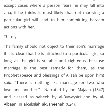
except cases where a person fears he may fall into
zina, if he thinks it most likely that not marrying a
particular girl will lead to him committing haraam
actions with her.
Thirdly:
The family should not object to their son’s marriage
if it is clear that he is attached to a particular girl, so
long as the girl is suitable and righteous, because
marriage is the best remedy for them, as the
Prophet (peace and blessings of Allaah be upon him)
said: “There is nothing like marriage for two who
love one another.” Narrated by Ibn Majaah (1847)
and classed as saheeh by al-Buwaysiri and by al-
Albaani in al-Silsilah al-Saheehah (624).