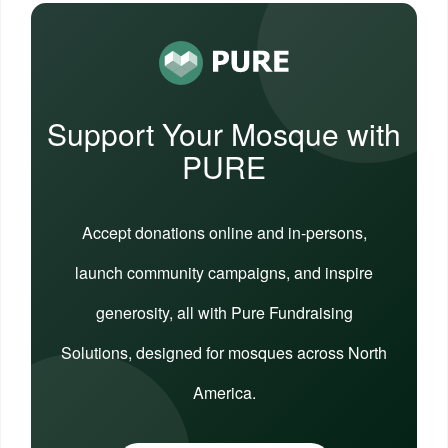
Support Your Mosque with
PURE
Accept donations online and in-persons,
launch community campaigns, and inspire
generosity, all with Pure Fundraising
Solutions, designed for mosques across North
America.