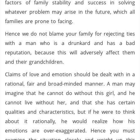
factors of family stability and success in solving
whatever problem may arise in the future, which all
families are prone to facing.
Hence we do not blame your family for rejecting ties
with a man who is a drunkard and has a bad
reputation, because this will adversely affect them
and their grandchildren.
Claims of love and emotion should be dealt with in a
rational, fair and broad-minded manner. A man may
imagine that he cannot do without this girl, and he
cannot live without her, and that she has certain
qualities and characteristics, but if he were to think
about it rationally, he would realize how his
emotions are over-exaggerated. Hence you must