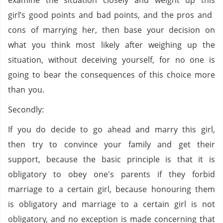
examine the situation closely and weight up this
girl’s good points and bad points, and the pros and
cons of marrying her, then base your decision on
what you think most likely after weighing up the
situation, without deceiving yourself, for no one is
going to bear the consequences of this choice more
than you.
Secondly:
If you do decide to go ahead and marry this girl,
then try to convince your family and get their
support, because the basic principle is that it is
obligatory to obey one's parents if they forbid
marriage to a certain girl, because honouring them
is obligatory and marriage to a certain girl is not
obligatory, and no exception is made concerning that