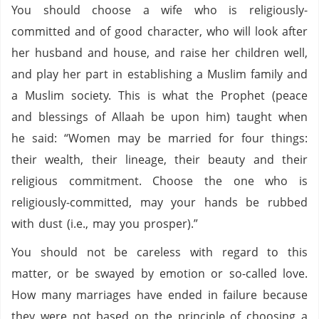
You should choose a wife who is religiously-
committed and of good character, who will look after
her husband and house, and raise her children well,
and play her part in establishing a Muslim family and
a Muslim society. This is what the Prophet (peace
and blessings of Allaah be upon him) taught when
he said: “Women may be married for four things:
their wealth, their lineage, their beauty and their
religious commitment. Choose the one who is
religiously-committed, may your hands be rubbed
with dust (i.e., may you prosper).”
You should not be careless with regard to this
matter, or be swayed by emotion or so-called love.
How many marriages have ended in failure because
they were not based on the principle of choosing a