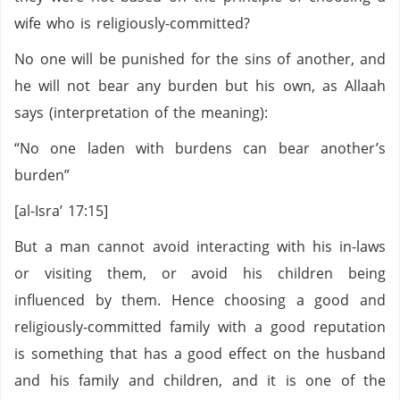
wife who is religiously-committed?
No one will be punished for the sins of another, and
he will not bear any burden but his own, as Allaah
says (interpretation of the meaning):
“No one laden with burdens can bear another’s
burden”
[al-Isra’ 17:15]
But a man cannot avoid interacting with his in-laws
or visiting them, or avoid his children being
influenced by them. Hence choosing a good and
religiously-committed family with a good reputation
is something that has a good effect on the husband
and his family and children, and it is one of the