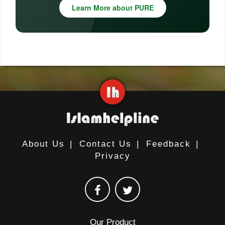
Learn More about PURE
About Us
|
Contact Us
|
Feedback
|
Privacy
Our Product