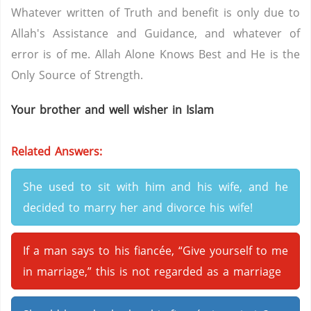
Whatever written of Truth and benefit is only due to
Allah's Assistance and Guidance, and whatever of
error is of me. Allah Alone Knows Best and He is the
Only Source of Strength.
Your brother and well wisher in Islam
Related Answers:
She used to sit with him and his wife, and he
decided to marry her and divorce his wife!
If a man says to his fiancée, “Give yourself to me
in marriage,” this is not regarded as a marriage