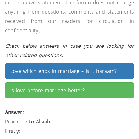
in the above statement. The forum does not change
anything from questions, comments and statements
received from our readers for circulation in
confidentiality.)
Check below answers in case you are looking for
other related questions:
Love which ends in marriage – is it haraam?
Is love before marriage better?
Answer:
Praise be to Allaah.
Firstly: