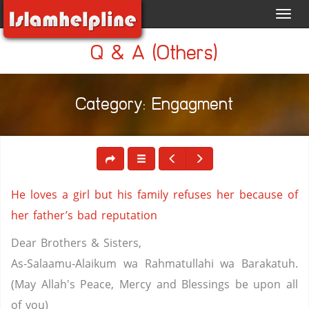
Toggl
navig
Q & A (Others)
Category: Engagment
He loves a girl but his family refuses her because of
her father’s bad reputation
Dear Brothers & Sisters,
As-Salaamu-Alaikum wa Rahmatullahi wa Barakatuh.
(May Allah's Peace, Mercy and Blessings be upon all
of you)