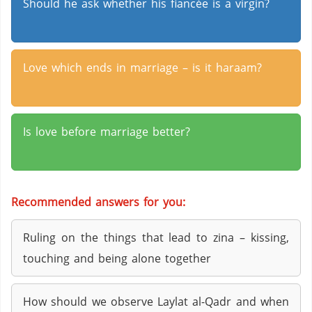
Should he ask whether his fiancée is a virgin?
Love which ends in marriage – is it haraam?
Is love before marriage better?
Recommended answers for you:
Ruling on the things that lead to zina – kissing,
touching and being alone together
How should we observe Laylat al-Qadr and when