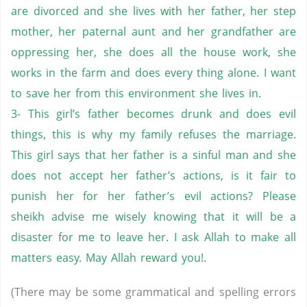
are divorced and she lives with her father, her step
mother, her paternal aunt and her grandfather are
oppressing her, she does all the house work, she
works in the farm and does every thing alone. I want
to save her from this environment she lives in.
3- This girl’s father becomes drunk and does evil
things, this is why my family refuses the marriage.
This girl says that her father is a sinful man and she
does not accept her father’s actions, is it fair to
punish her for her father’s evil actions? Please
sheikh advise me wisely knowing that it will be a
disaster for me to leave her. I ask Allah to make all
matters easy. May Allah reward you!.
(There may be some grammatical and spelling errors