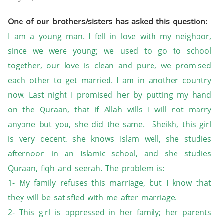
One of our brothers/sisters has asked this question:
I am a young man. I fell in love with my neighbor,
since we were young; we used to go to school
together, our love is clean and pure, we promised
each other to get married. I am in another country
now. Last night I promised her by putting my hand
on the Quraan, that if Allah wills I will not marry
anyone but you, she did the same. Sheikh, this girl
is very decent, she knows Islam well, she studies
afternoon in an Islamic school, and she studies
Quraan, fiqh and seerah. The problem is:
1- My family refuses this marriage, but I know that
they will be satisfied with me after marriage.
2- This girl is oppressed in her family; her parents