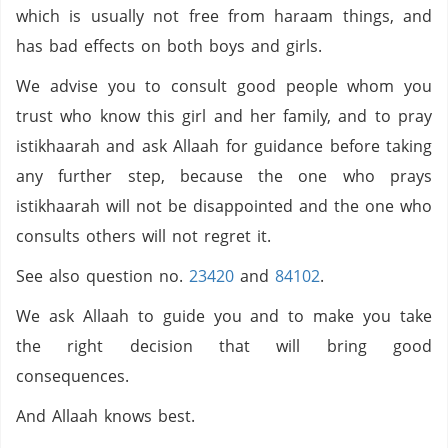
which is usually not free from haraam things, and
has bad effects on both boys and girls.
We advise you to consult good people whom you
trust who know this girl and her family, and to pray
istikhaarah and ask Allaah for guidance before taking
any further step, because the one who prays
istikhaarah will not be disappointed and the one who
consults others will not regret it.
See also question no.
23420
and
84102
.
We ask Allaah to guide you and to make you take
the right decision that will bring good
consequences.
And Allaah knows best.