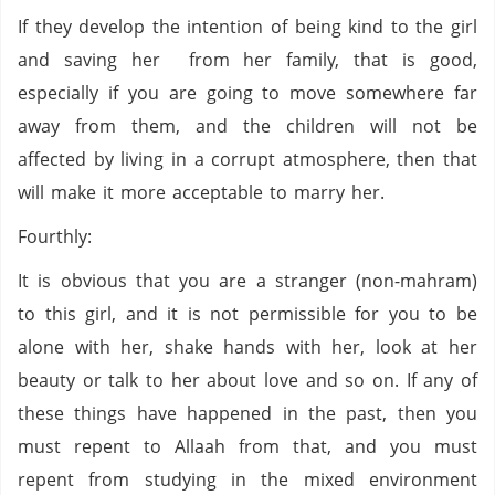
If they develop the intention of being kind to the girl
and saving her from her family, that is good,
especially if you are going to move somewhere far
away from them, and the children will not be
affected by living in a corrupt atmosphere, then that
will make it more acceptable to marry her.
Fourthly:
It is obvious that you are a stranger (non-mahram)
to this girl, and it is not permissible for you to be
alone with her, shake hands with her, look at her
beauty or talk to her about love and so on. If any of
these things have happened in the past, then you
must repent to Allaah from that, and you must
repent from studying in the mixed environment