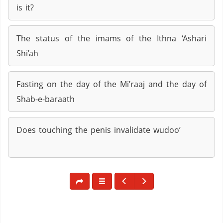
is it?
The status of the imams of the Ithna ‘Ashari
Shi’ah
Fasting on the day of the Mi’raaj and the day of
Shab-e-baraath
Does touching the penis invalidate wudoo’