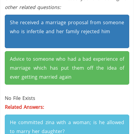
other related questions:
She received a marriage proposal from someone
who is infertile and her family rejected him
Advice to someone who had a bad experience of
marriage which has put them off the idea of
ever getting married again
No File Exists
Related Answers:
He committed zina with a woman; is he allowed
to marry her daughter?