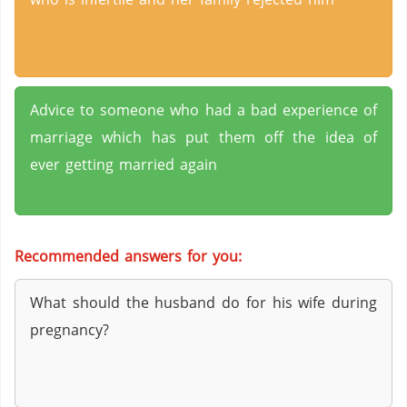
Advice to someone who had a bad experience of
marriage which has put them off the idea of
ever getting married again
Recommended answers for you:
What should the husband do for his wife during
pregnancy?