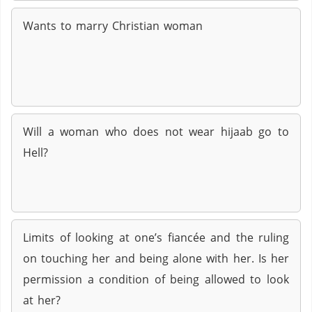
Wants to marry Christian woman
Will a woman who does not wear hijaab go to
Hell?
Limits of looking at one’s fiancée and the ruling
on touching her and being alone with her. Is her
permission a condition of being allowed to look
at her?