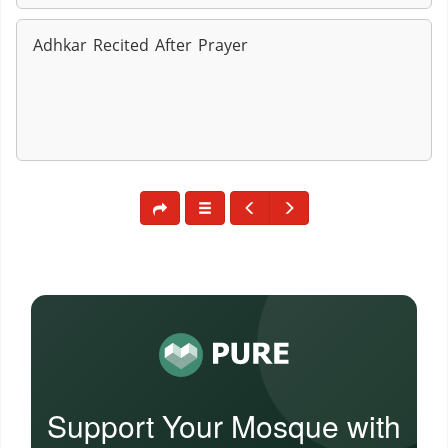
Adhkar Recited After Prayer
Support Your Mosque with