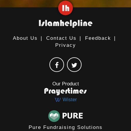
About Us
|
Contact Us
|
Feedback
|
Privacy
Our Product
Wister
Pure Fundraising Solutions