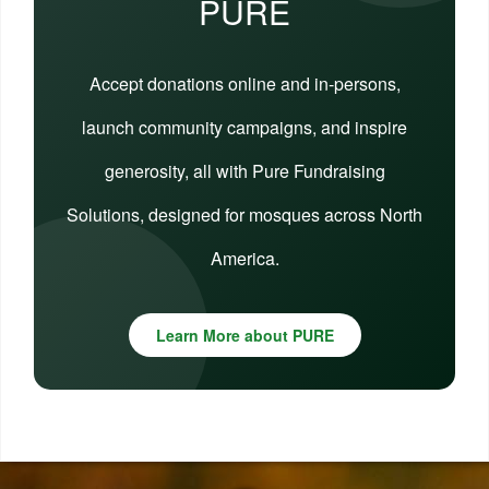
PURE
Accept donations online and in-persons,
launch community campaigns, and inspire
generosity, all with Pure Fundraising
Solutions, designed for mosques across North
America.
Learn More about PURE