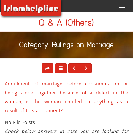
Toggl
navig
Q & A (Others)
Category: Rulings on Marriage
Annulment of marriage before consummation or
being alone together because of a defect in the
woman; is the woman entitled to anything as a
result of this annulment?
No File Exists
Check below answers in case you are looking for