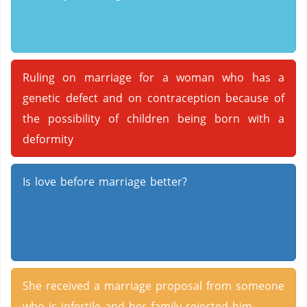
Ruling on marriage for a woman who has a
genetic defect and on contraception because of
the possibility of children being born with a
deformity
Is love before marriage better?
She received a marriage proposal from someone
who is infertile and her family rejected him