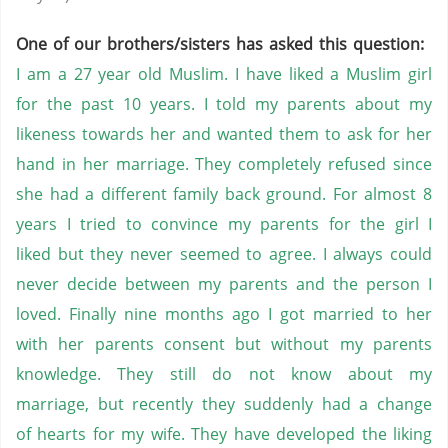
One of our brothers/sisters has asked this question:
I am a 27 year old Muslim. I have liked a Muslim girl
for the past 10 years. I told my parents about my
likeness towards her and wanted them to ask for her
hand in her marriage. They completely refused since
she had a different family back ground. For almost 8
years I tried to convince my parents for the girl I
liked but they never seemed to agree. I always could
never decide between my parents and the person I
loved. Finally nine months ago I got married to her
with her parents consent but without my parents
knowledge. They still do not know about my
marriage, but recently they suddenly had a change
of hearts for my wife. They have developed the liking