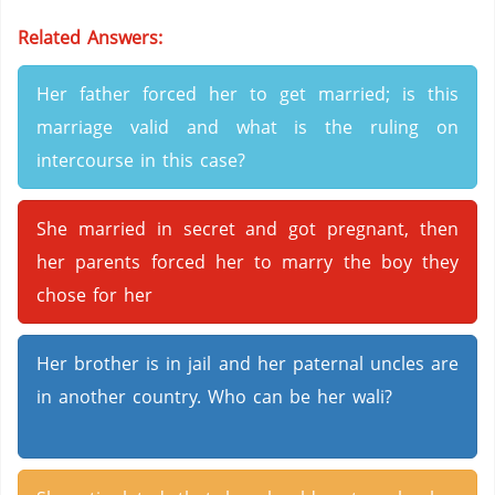
Related Answers:
Her father forced her to get married; is this
marriage valid and what is the ruling on
intercourse in this case?
She married in secret and got pregnant, then
her parents forced her to marry the boy they
chose for her
Her brother is in jail and her paternal uncles are
in another country. Who can be her wali?