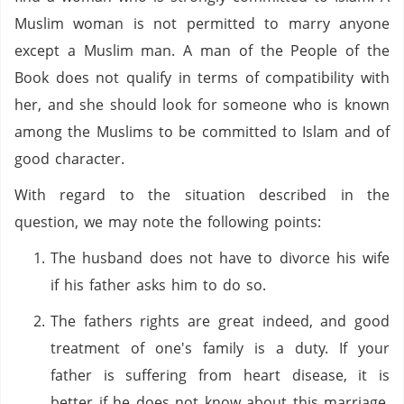
Muslim woman is not permitted to marry anyone
except a Muslim man. A man of the People of the
Book does not qualify in terms of compatibility with
her, and she should look for someone who is known
among the Muslims to be committed to Islam and of
good character.
With regard to the situation described in the
question, we may note the following points:
The husband does not have to divorce his wife
if his father asks him to do so.
The fathers rights are great indeed, and good
treatment of one's family is a duty. If your
father is suffering from heart disease, it is
better if he does not know about this marriage.