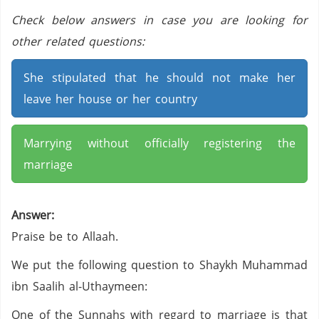
Check below answers in case you are looking for
other related questions:
She stipulated that he should not make her
leave her house or her country
Marrying without officially registering the
marriage
Answer:
Praise be to Allaah.
We put the following question to Shaykh Muhammad
ibn Saalih al-Uthaymeen:
One of the Sunnahs with regard to marriage is that