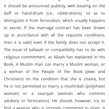
it should be announced publicly, with beating on the
daff or hand-drum (i.e., celebrations), so as to
distinguish it from fornication, which usually happens
in secret. If the marriage contract has been drawn
up in accordance with all the requisite conditions,
then it is valid even if the family does not accept it.
The issue of kafaaah or compatibility has to do with
religious commitment, as Allaah has explained in His
Book. A Muslim man can marry a Muslim woman, or
a woman of the People of the Book (Jews and
Christians) on the condition that she is chaste, but
he is not permitted to marry a mushrikah (polytheist
woman) or a zaaniyah (woman who commits
adultery or fornication). He should, however, try to
find a woman who is strongly committed to Islam. A