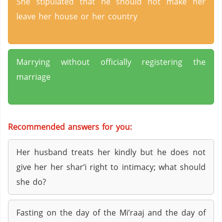
She stipulated that he should not make her
leave her house or her country
Marrying without officially registering the
marriage
Recommended answers for you:
Her husband treats her kindly but he does not
give her her shar‘i right to intimacy; what should
she do?
Fasting on the day of the Mi’raaj and the day of