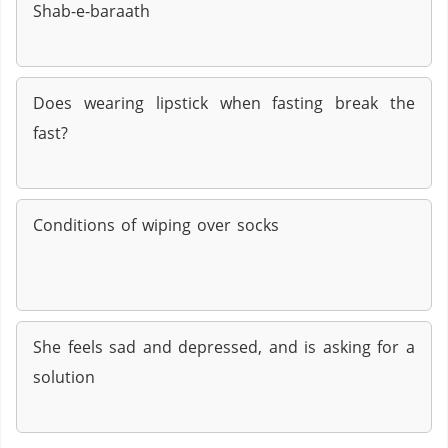
Shab-e-baraath
Does wearing lipstick when fasting break the
fast?
Conditions of wiping over socks
She feels sad and depressed, and is asking for a
solution