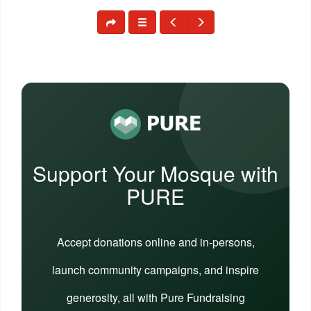
Support Your Mosque with
PURE
Accept donations online and in-persons,
launch community campaigns, and inspire
generosity, all with Pure Fundraising