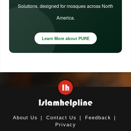
Solutions, designed for mosques across North
America.
Learn More about PURE
About Us
|
Contact Us
|
Feedback
|
Privacy