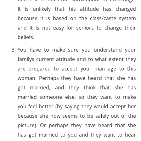
It is unlikely that his attitude has changed
because it is based on the class/caste system
and it is not easy for seniors to change their
beliefs.
You have to make sure you understand your
familys current attitude and to what extent they
are prepared to accept your marriage to this
woman. Perhaps they have heard that she has
got married, and they think that she has
married someone else, so they want to make
you feel better (by saying they would accept her
because she now seems to be safely out of the
picture). Or perhaps they have heard that she
has got married to you and they want to hear