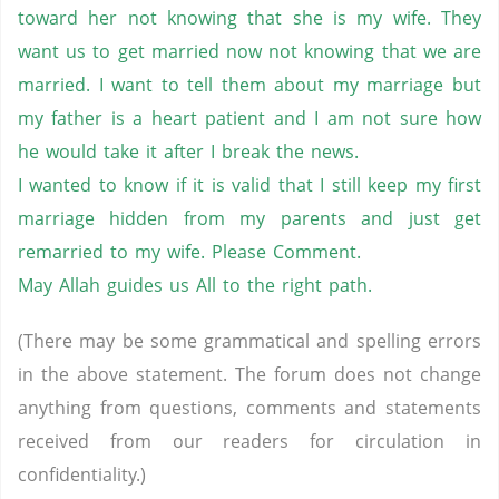
toward her not knowing that she is my wife. They
want us to get married now not knowing that we are
married. I want to tell them about my marriage but
my father is a heart patient and I am not sure how
he would take it after I break the news.
I wanted to know if it is valid that I still keep my first
marriage hidden from my parents and just get
remarried to my wife. Please Comment.
May Allah guides us All to the right path.
(There may be some grammatical and spelling errors
in the above statement. The forum does not change
anything from questions, comments and statements
received from our readers for circulation in
confidentiality.)