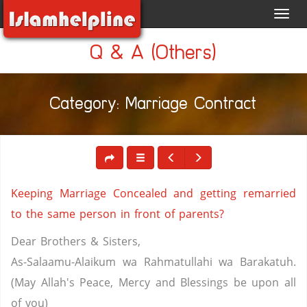
Toggl
navig
Q & A (Others)
Category: Marriage Contract
Keeping Marriage Concealed and getting remarried
to the same person in front of parents?
Dear Brothers & Sisters,
As-Salaamu-Alaikum wa Rahmatullahi wa Barakatuh.
(May Allah's Peace, Mercy and Blessings be upon all
of you)