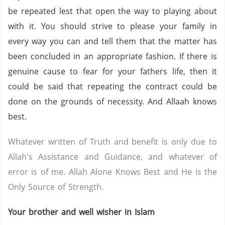
be repeated lest that open the way to playing about
with it. You should strive to please your family in
every way you can and tell them that the matter has
been concluded in an appropriate fashion. If there is
genuine cause to fear for your fathers life, then it
could be said that repeating the contract could be
done on the grounds of necessity. And Allaah knows
best.
Whatever written of Truth and benefit is only due to
Allah's Assistance and Guidance, and whatever of
error is of me. Allah Alone Knows Best and He is the
Only Source of Strength.
Your brother and well wisher in Islam