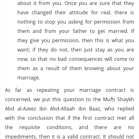
about it from you. Once you are sure that they
have changed their attitude for real, there is
nothing to stop you asking for permission from
them and from your father to get married. If
they give you permission, then this is what you
want; if they do not, then just stay as you are
now, so that no bad consequences will come to
them as a result of them knowing about your
marriage.
As far as repeating your marriage contract is
concerned, we put this question to the Mufti Shaykh
Abd al-Azeez ibn Abd-Allaah ibn Baaz, who replied
with the conclusion that if the first contract met all
the requisite conditions, and there are no
impediments, then it is a valid contract. It should not