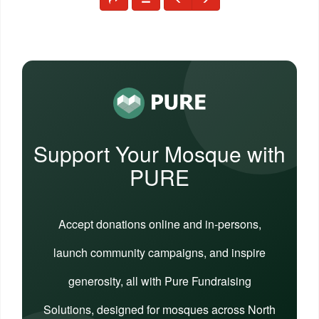
Support Your Mosque with
PURE
Accept donations online and in-persons,
launch community campaigns, and inspire
generosity, all with Pure Fundraising
Solutions, designed for mosques across North