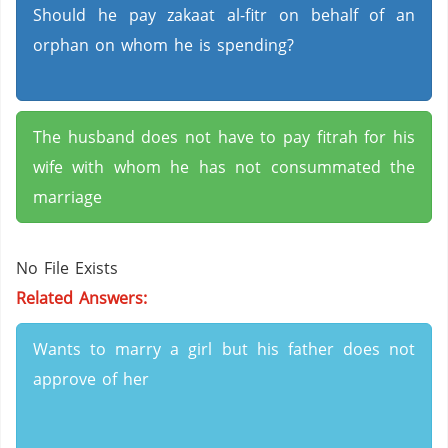
Should he pay zakaat al-fitr on behalf of an
orphan on whom he is spending?
The husband does not have to pay fitrah for his
wife with whom he has not consummated the
marriage
No File Exists
Related Answers:
Wants to marry a girl but his father does not
approve of her