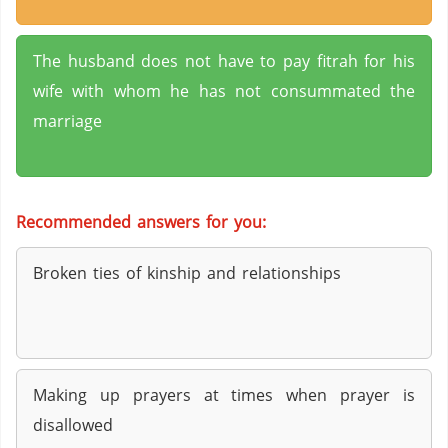
The husband does not have to pay fitrah for his
wife with whom he has not consummated the
marriage
Recommended answers for you:
Broken ties of kinship and relationships
Making up prayers at times when prayer is
disallowed