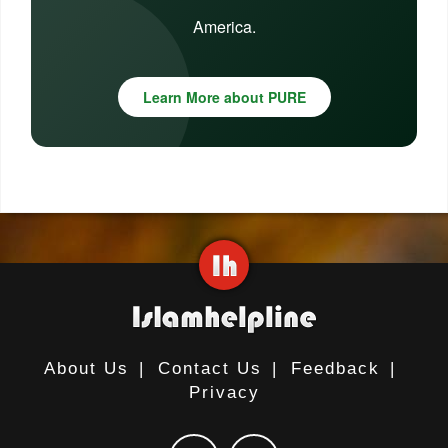
America.
Learn More about PURE
About Us
|
Contact Us
|
Feedback
|
Privacy