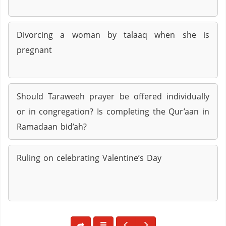
Divorcing a woman by talaaq when she is
pregnant
Should Taraweeh prayer be offered individually
or in congregation? Is completing the Qur’aan in
Ramadaan bid’ah?
Ruling on celebrating Valentine’s Day