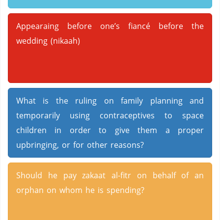
Appearaing before one’s fiancé before the
wedding (nikaah)
What is the ruling on family planning and
temporarily using contraceptives to space
children in order to give them a proper
upbringing, or for other reasons?
Should he pay zakaat al-fitr on behalf of an
orphan on whom he is spending?