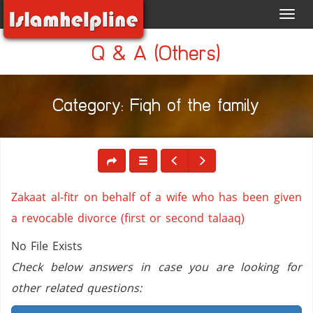
Toggl
navig
Q & A (Others)
Category: Fiqh of the family
Zakaat al-fitr on behalf of a wife who has been given
a revocable divorce (first or second talaaq)
No File Exists
Check below answers in case you are looking for
other related questions: