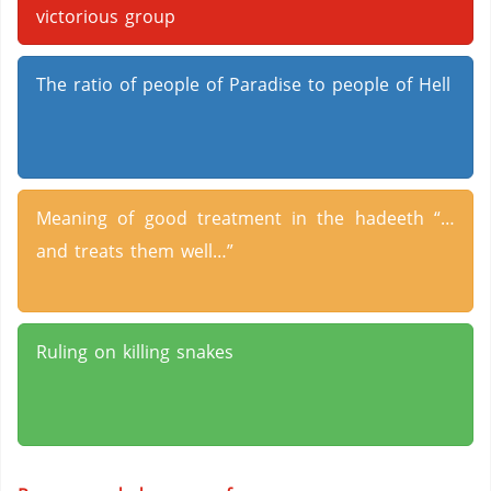
victorious group
The ratio of people of Paradise to people of Hell
Meaning of good treatment in the hadeeth “…
and treats them well…”
Ruling on killing snakes