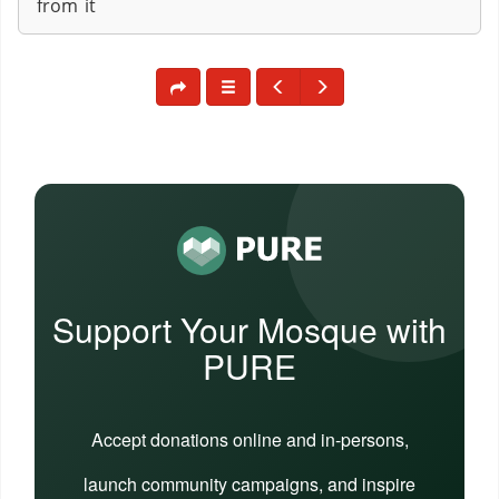
from it
Support Your Mosque with
PURE
Accept donations online and in-persons,
launch community campaigns, and inspire