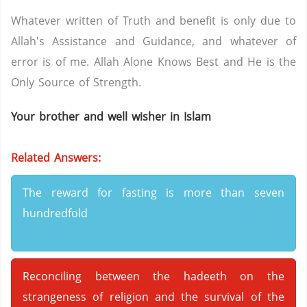
Whatever written of Truth and benefit is only due to
Allah's Assistance and Guidance, and whatever of
error is of me. Allah Alone Knows Best and He is the
Only Source of Strength.
Your brother and well wisher in Islam
Related Answers:
The reward for fasting is more than seven
hundredfold
Reconciling between the hadeeth on the
strangeness of religion and the survival of the