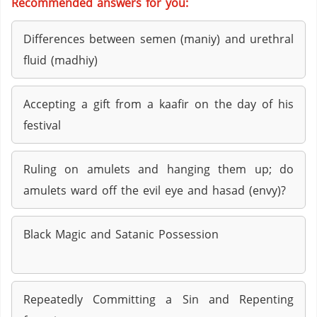
Recommended answers for you:
Differences between semen (maniy) and urethral
fluid (madhiy)
Accepting a gift from a kaafir on the day of his
festival
Ruling on amulets and hanging them up; do
amulets ward off the evil eye and hasad (envy)?
Black Magic and Satanic Possession
Repeatedly Committing a Sin and Repenting