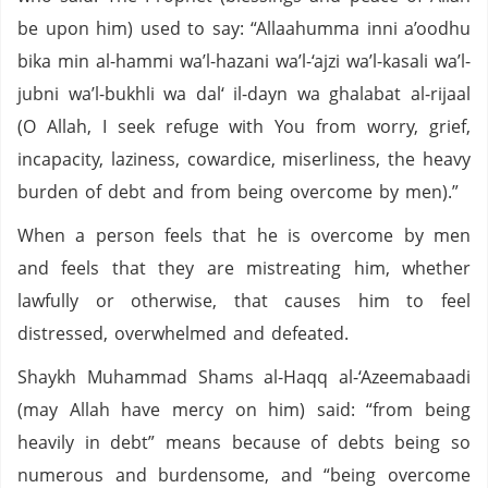
be upon him) used to say: “Allaahumma inni a’oodhu
bika min al-hammi wa’l-hazani wa’l-‘ajzi wa’l-kasali wa’l-
jubni wa’l-bukhli wa dal‘ il-dayn wa ghalabat al-rijaal
(O Allah, I seek refuge with You from worry, grief,
incapacity, laziness, cowardice, miserliness, the heavy
burden of debt and from being overcome by men).”
When a person feels that he is overcome by men
and feels that they are mistreating him, whether
lawfully or otherwise, that causes him to feel
distressed, overwhelmed and defeated.
Shaykh Muhammad Shams al-Haqq al-‘Azeemabaadi
(may Allah have mercy on him) said: “from being
heavily in debt” means because of debts being so
numerous and burdensome, and “being overcome