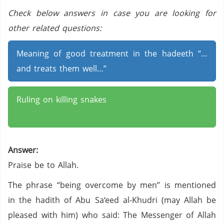
Check below answers in case you are looking for
other related questions:
Meaning of good treatment in the hadeeth “…
and treats them well…”
Ruling on killing snakes
Answer:
Praise be to Allah.
The phrase “being overcome by men” is mentioned
in the hadith of Abu Sa‘eed al-Khudri (may Allah be
pleased with him) who said: The Messenger of Allah