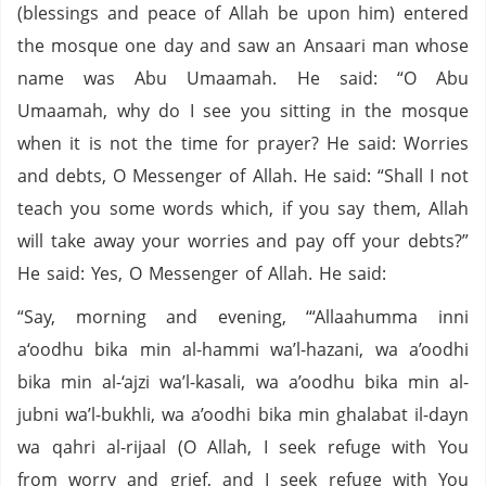
(blessings and peace of Allah be upon him) entered
the mosque one day and saw an Ansaari man whose
name was Abu Umaamah. He said: “O Abu
Umaamah, why do I see you sitting in the mosque
when it is not the time for prayer? He said: Worries
and debts, O Messenger of Allah. He said: “Shall I not
teach you some words which, if you say them, Allah
will take away your worries and pay off your debts?”
He said: Yes, O Messenger of Allah. He said:
“Say, morning and evening, ‘“Allaahumma inni
a‘oodhu bika min al-hammi wa’l-hazani, wa a’oodhi
bika min al-‘ajzi wa’l-kasali, wa a’oodhu bika min al-
jubni wa’l-bukhli, wa a’oodhi bika min ghalabat il-dayn
wa qahri al-rijaal (O Allah, I seek refuge with You
from worry and grief, and I seek refuge with You