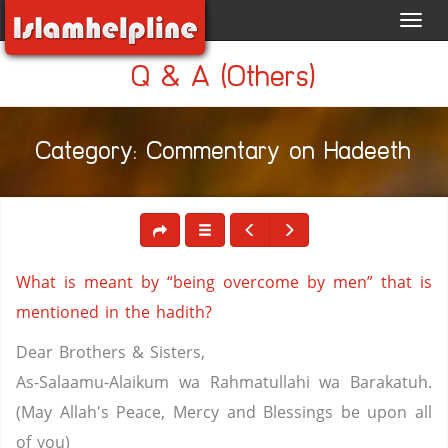
Toggl
navig
Q & A (Others)
Category: Commentary on Hadeeth
What is meant by “being overcome by men” that is
mentioned in the hadith?
Dear Brothers & Sisters,
As-Salaamu-Alaikum wa Rahmatullahi wa Barakatuh.
(May Allah's Peace, Mercy and Blessings be upon all
of you)