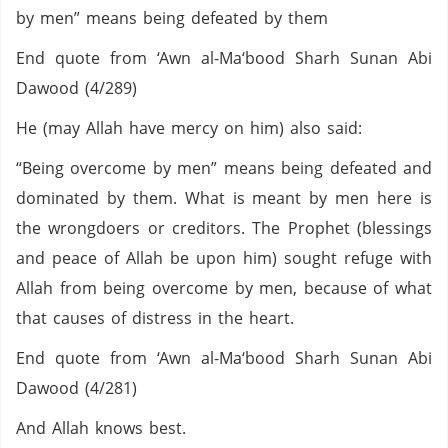
by men” means being defeated by them
End quote from ‘Awn al-Ma‘bood Sharh Sunan Abi
Dawood (4/289)
He (may Allah have mercy on him) also said:
“Being overcome by men” means being defeated and
dominated by them. What is meant by men here is
the wrongdoers or creditors. The Prophet (blessings
and peace of Allah be upon him) sought refuge with
Allah from being overcome by men, because of what
that causes of distress in the heart.
End quote from ‘Awn al-Ma‘bood Sharh Sunan Abi
Dawood (4/281)
And Allah knows best.