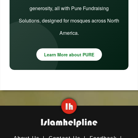
generosity, all with Pure Fundraising
Solutions, designed for mosques across North
America.
Learn More about PURE