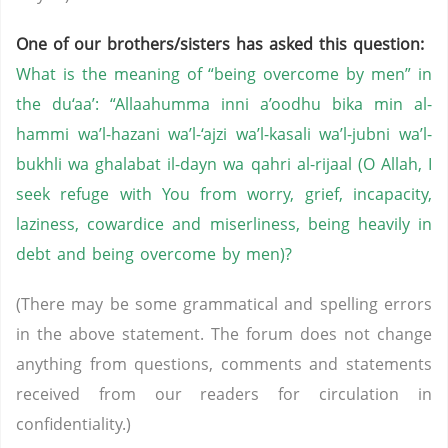
One of our brothers/sisters has asked this question:
What is the meaning of “being overcome by men” in
the du‘aa’: “Allaahumma inni a’oodhu bika min al-
hammi wa’l-hazani wa’l-‘ajzi wa’l-kasali wa’l-jubni wa’l-
bukhli wa ghalabat il-dayn wa qahri al-rijaal (O Allah, I
seek refuge with You from worry, grief, incapacity,
laziness, cowardice and miserliness, being heavily in
debt and being overcome by men)?
(There may be some grammatical and spelling errors
in the above statement. The forum does not change
anything from questions, comments and statements
received from our readers for circulation in
confidentiality.)