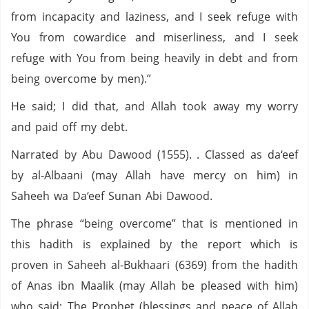
from incapacity and laziness, and I seek refuge with
You from cowardice and miserliness, and I seek
refuge with You from being heavily in debt and from
being overcome by men).”
He said; I did that, and Allah took away my worry
and paid off my debt.
Narrated by Abu Dawood (1555). . Classed as da‘eef
by al-Albaani (may Allah have mercy on him) in
Saheeh wa Da‘eef Sunan Abi Dawood.
The phrase “being overcome” that is mentioned in
this hadith is explained by the report which is
proven in Saheeh al-Bukhaari (6369) from the hadith
of Anas ibn Maalik (may Allah be pleased with him)
who said: The Prophet (blessings and peace of Allah