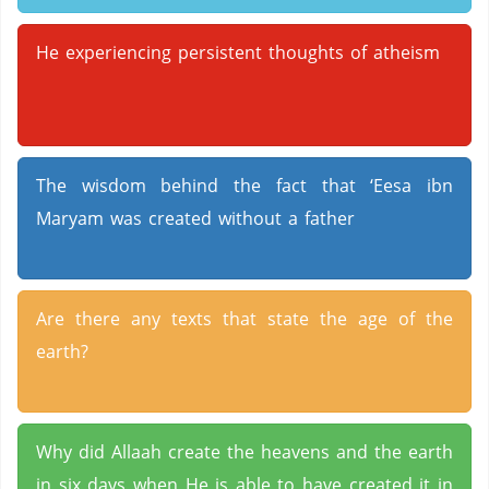
He experiencing persistent thoughts of atheism
The wisdom behind the fact that ‘Eesa ibn
Maryam was created without a father
Are there any texts that state the age of the
earth?
Why did Allaah create the heavens and the earth
in six days when He is able to have created it in