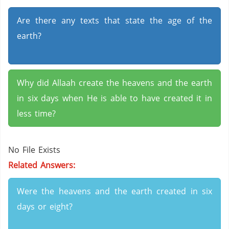
Are there any texts that state the age of the
earth?
Why did Allaah create the heavens and the earth
in six days when He is able to have created it in
less time?
No File Exists
Related Answers:
Were the heavens and the earth created in six
days or eight?