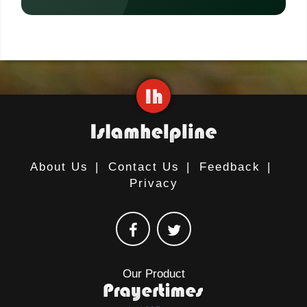
About Us
|
Contact Us
|
Feedback
|
Privacy
Our Product