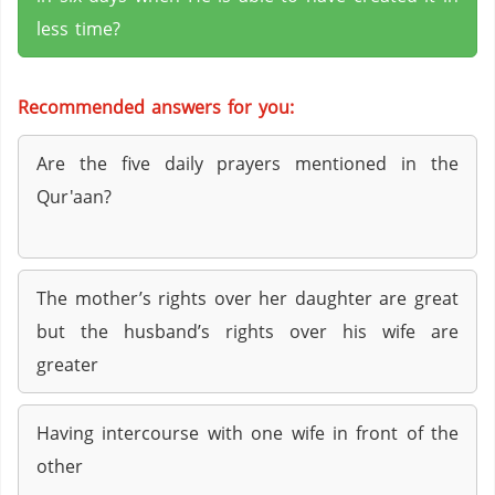
less time?
Recommended answers for you:
Are the five daily prayers mentioned in the
Qur'aan?
The mother’s rights over her daughter are great
but the husband’s rights over his wife are
greater
Having intercourse with one wife in front of the
other