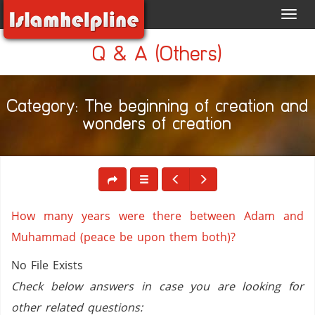
Toggl
navig
Q & A (Others)
Category: The beginning of creation and
wonders of creation
How many years were there between Adam and
Muhammad (peace be upon them both)?
No File Exists
Check below answers in case you are looking for
other related questions: