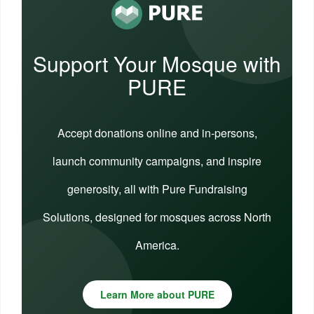
Support Your Mosque with
PURE
Accept donations online and in-persons,
launch community campaigns, and inspire
generosity, all with Pure Fundraising
Solutions, designed for mosques across North
America.
Learn More about PURE