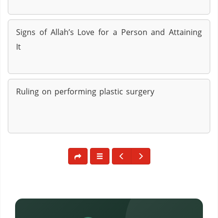
Signs of Allah’s Love for a Person and Attaining
It
Ruling on performing plastic surgery