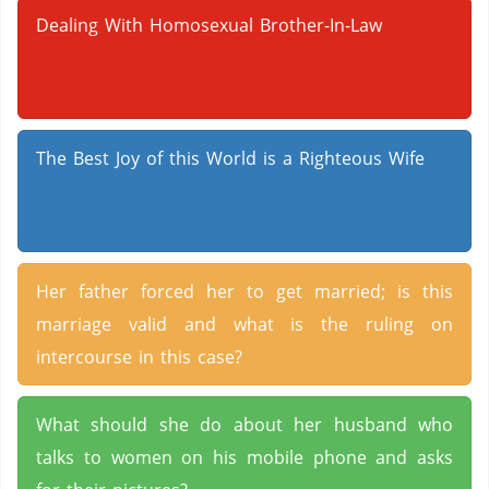
Dealing With Homosexual Brother-In-Law
The Best Joy of this World is a Righteous Wife
Her father forced her to get married; is this
marriage valid and what is the ruling on
intercourse in this case?
What should she do about her husband who
talks to women on his mobile phone and asks