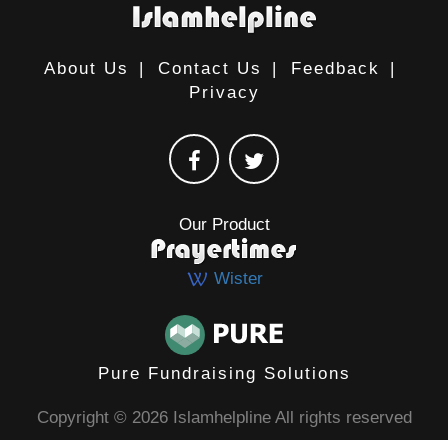
About Us
|
Contact Us
|
Feedback
|
Privacy
Our Product
Wister
Pure Fundraising Solutions
Copyright © 2026 Islamhelpline All rights reserved