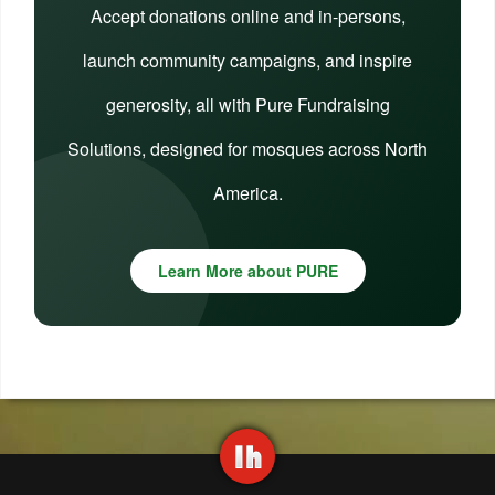
Accept donations online and in-persons,
launch community campaigns, and inspire
generosity, all with Pure Fundraising
Solutions, designed for mosques across North
America.
Learn More about PURE