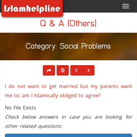
Toggl
navig
Q & A (Others)
Category: Social Problems
I do not want to get married but my parents want
me to; am I Islamically obliged to agree?
No File Exists
Check below answers in case you are looking for
other related questions: