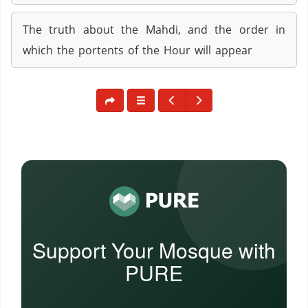
The truth about the Mahdi, and the order in
which the portents of the Hour will appear
Support Your Mosque with
PURE