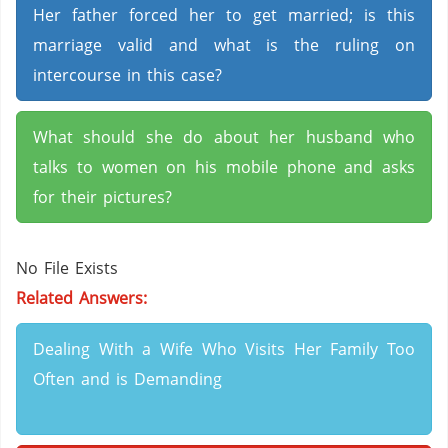
Her father forced her to get married; is this
marriage valid and what is the ruling on
intercourse in this case?
What should she do about her husband who
talks to women on his mobile phone and asks
for their pictures?
No File Exists
Related Answers:
Dealing With a Wife Who Visits Her Family Too
Often and is Demanding