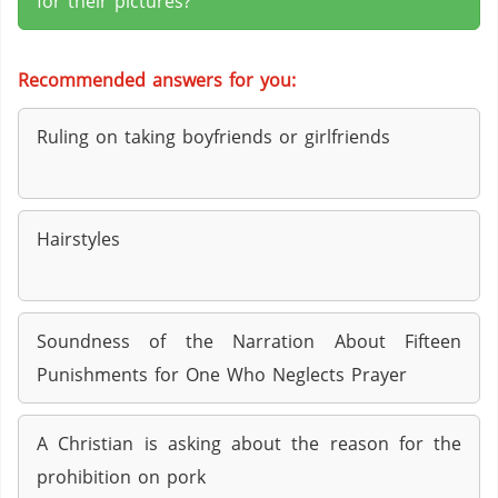
for their pictures?
Recommended answers for you:
Ruling on taking boyfriends or girlfriends
Hairstyles
Soundness of the Narration About Fifteen
Punishments for One Who Neglects Prayer
A Christian is asking about the reason for the
prohibition on pork