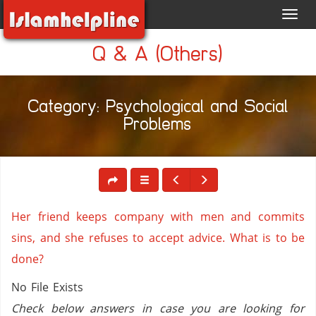
Toggl
navig
Q & A (Others)
Category: Psychological and Social
Problems
Her friend keeps company with men and commits
sins, and she refuses to accept advice. What is to be
done?
No File Exists
Check below answers in case you are looking for