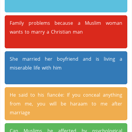
Family problems because a Muslim woman
wants to marry a Christian man
She married her boyfriend and is living a
miserable life with him
He said to his fiancée: If you conceal anything
from me, you will be haraam to me after
marriage
Can Muslims be affected by psychological