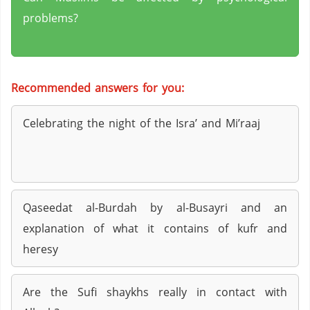
problems?
Recommended answers for you:
Celebrating the night of the Isra’ and Mi’raaj
Qaseedat al-Burdah by al-Busayri and an
explanation of what it contains of kufr and
heresy
Are the Sufi shaykhs really in contact with