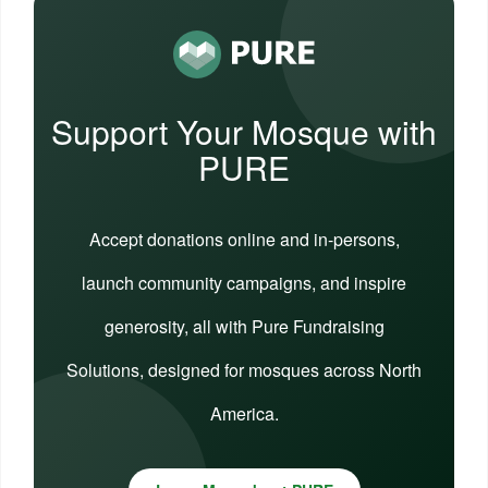
Support Your Mosque with
PURE
Accept donations online and in-persons,
launch community campaigns, and inspire
generosity, all with Pure Fundraising
Solutions, designed for mosques across North
America.