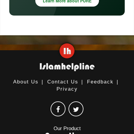
Learn More about PURE
About Us
|
Contact Us
|
Feedback
|
Privacy
Our Product