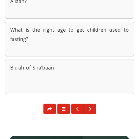
Allaah?
What is the right age to get children used to
fasting?
Bid‘ah of Sha‘baan