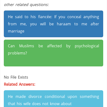
other related questions:
He said to his fiancée: If you conceal anything
from me, you will be haraam to me after
marriage
Can Muslims be affected by psychological
problems?
No File Exists
Related Answers:
He made divorce conditional upon something
that his wife does not know about