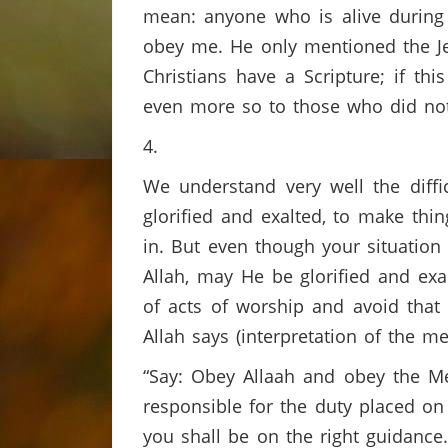
mean: anyone who is alive during m
obey me. He only mentioned the Jew
Christians have a Scripture; if th
even more so to those who did not
4.
We understand very well the diffi
glorified and exalted, to make thi
in. But even though your situation i
Allah, may He be glorified and ex
of acts of worship and avoid that
Allah says (interpretation of the me
“Say: Obey Allaah and obey the Messenger, 
responsible for the duty placed on
you shall be on the right guidance.