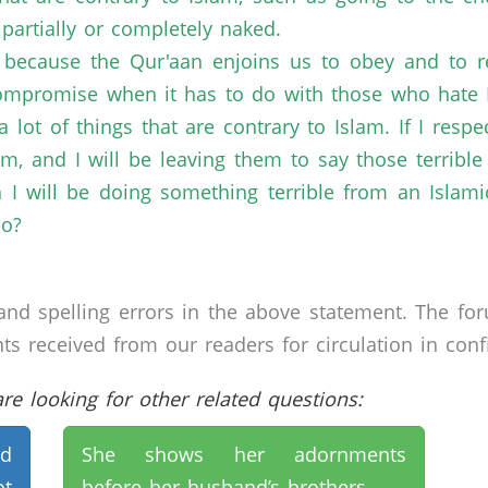
partially or completely naked.
, because the Qur'aan enjoins us to obey and to 
compromise when it has to do with those who hate I
 lot of things that are contrary to Islam. If I resp
 and I will be leaving them to say those terrible 
 will be doing something terrible from an Islamic
do?
nd spelling errors in the above statement. The fo
received from our readers for circulation in confid
e looking for other related questions:
nd
She shows her adornments
ot
before her husband’s brothers