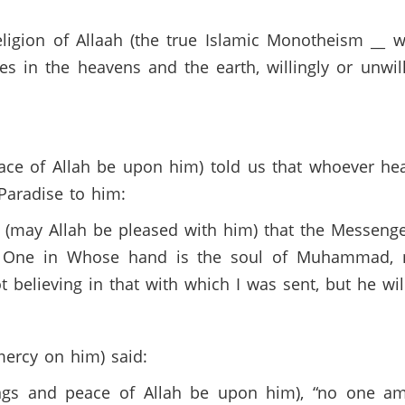
ligion of Allaah (the true Islamic Monotheism __ 
es in the heavens and the earth, willingly or unwill
ace of Allah be upon him) told us that whoever he
d Paradise to him:
(may Allah be pleased with him) that the Messenge
e One in Whose hand is the soul of Muhammad, 
t believing in that with which I was sent, but he wil
ercy on him) said:
ngs and peace of Allah be upon him), “no one amon