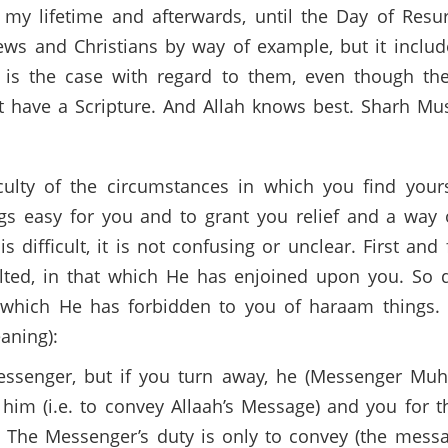
y lifetime and afterwards, until the Day of Resur
s and Christians by way of example, but it includ
is is the case with regard to them, even though the
 have a Scripture. And Allah knows best. Sharh Mu
culty of the circumstances in which you find you
ngs easy for you and to grant you relief and a way 
s difficult, it is not confusing or unclear. First a
alted, in that which He has enjoined upon you. S
 which He has forbidden to you of haraam things. 
aning):
but if you turn away, he (Messenger Muhammad صلى الله عليه وس
 him (i.e. to convey Allaah’s Message) and you for t
 The Messenger’s duty is only to convey (the messag