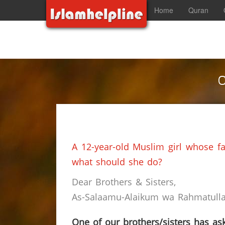
Home
Quran
C
A 12-year-old Muslim girl whose fa
what should she do?
Dear Brothers & Sisters,
As-Salaamu-Alaikum wa Rahmatullah
One of our brothers/sisters has ask