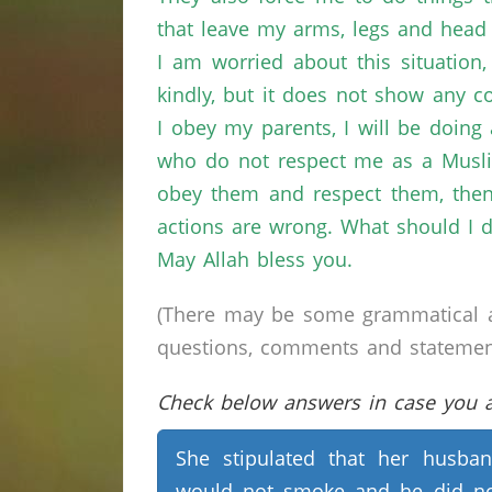
that leave my arms, legs and head 
I am worried about this situation
kindly, but it does not show any 
I obey my parents, I will be doing a
who do not respect me as a Muslim,
obey them and respect them, then I
actions are wrong. What should I 
May Allah bless you.
(There may be some grammatical a
questions, comments and statements 
Check below answers in case you ar
She stipulated that her husba
would not smoke and he did n