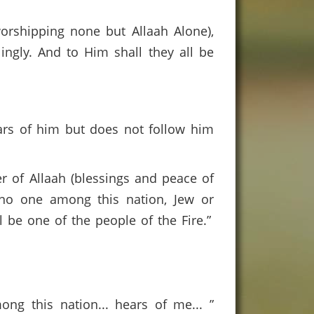
worshipping none but Allaah Alone),
ingly. And to Him shall they all be
ars of him but does not follow him
r of Allaah (blessings and peace of
no one among this nation, Jew or
l be one of the people of the Fire.”
g this nation... hears of me... ”