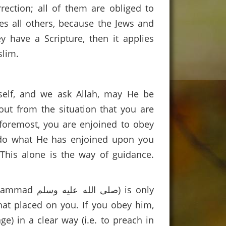
rection; all of them are obliged to
es all others, because the Jews and
y have a Scripture, then it applies
slim.
rself, and we ask Allah, may He be
out from the situation that you are
nd foremost, you are enjoined to obey
o do what He has enjoined upon you
This alone is the way of guidance.
لم) is only
hat placed on you. If you obey him,
e) in a clear way (i.e. to preach in