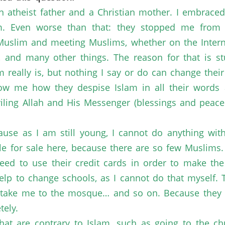
an atheist father and a Christian mother. I embraced
 Even worse than that: they stopped me from r
 Muslim and meeting Muslims, whether on the Internet
and many other things. The reason for that is stu
 really is, but nothing I say or do can change thei
show me how they despise Islam in all their words
iling Allah and His Messenger (blessings and peac
use as I am still young, I cannot do anything wit
able for sale here, because there are so few Muslims
need to use their credit cards in order to make th
help to change schools, as I cannot do that myself.
take me to the mosque… and so on. Because they d
tely.
hat are contrary to Islam, such as going to the ch