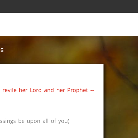
ms
 revile her Lord and her Prophet --
sings be upon all of you)