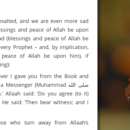
 exalted, and we are even more sad
essings and peace of Allah be upon
d (blessings and peace of Allah be
very Prophet – and, by implication,
 peace of Allah be upon him), if
ng):
ever I gave you from the Book and
Messenger (Muhammad صلى الله
 He said: ‘Then bear witness; and I
hose who turn away from Allaah’s