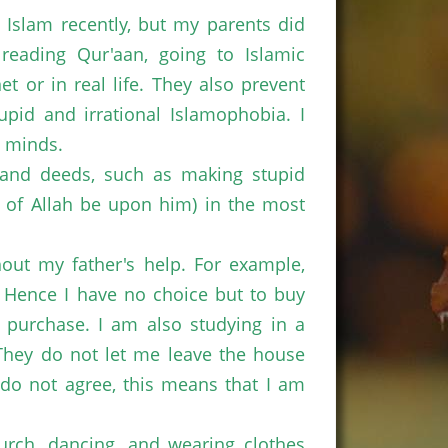
 Islam recently, but my parents did
eading Qur'aan, going to Islamic
 or in real life. They also prevent
pid and irrational Islamophobia. I
r minds.
 and deeds, such as making stupid
e of Allah be upon him) in the most
hout my father's help. For example,
. Hence I have no choice but to buy
e purchase. I am also studying in a
 They do not let me leave the house
o not agree, this means that I am
urch, dancing, and wearing clothes