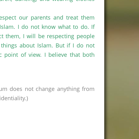
respect our parents and treat them
slam. I do not know what to do. If
ect them, I will be respecting people
things about Islam. But if I do not
 point of view. I believe that both
rum does not change anything from
entiality.)