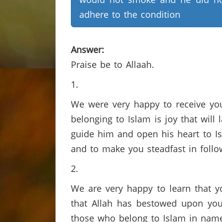
adhere to the condition
Answer:
Praise be to Allaah.
1.
We were very happy to receive you
belonging to Islam is joy that will 
guide him and open his heart to Is
and to make you steadfast in follo
2.
We are very happy to learn that yo
that Allah has bestowed upon you
those who belong to Islam in name 