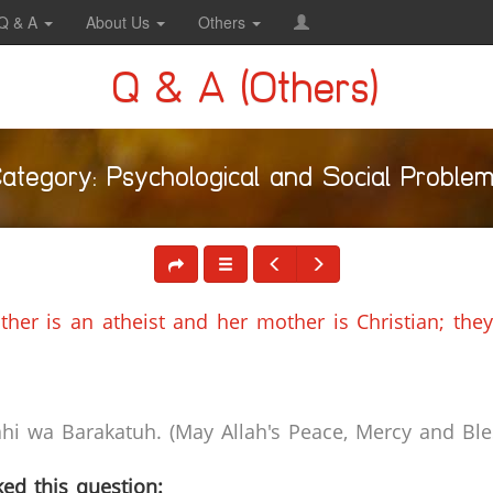
Q & A
About Us
Others
Q & A (Others)
ategory: Psychological and Social Proble
ther is an atheist and her mother is Christian; they
i wa Barakatuh. (May Allah's Peace, Mercy and Bles
ed this question: