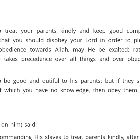
o treat your parents kindly and keep good comp
 that you should disobey your Lord in order to p
bedience towards Allah, may He be exalted; ra
 takes precedence over all things and over obed
e good and dutiful to his parents; but if they s
 of which you have no knowledge, then obey them 
 on him) said:
commanding His slaves to treat parents kindly, aft