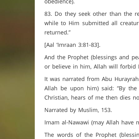
obedience).
83. Do they seek other than the re
while to Him submitted all creatur
returned.”
[Aal ‘Imraan 3:81-83].
And the Prophet (blessings and pe
or believe in him, Allah will forbi
It was narrated from Abu Hurayrah 
Allah be upon him) said: “By th
Christian, hears of me then dies no
Narrated by Muslim, 153.
Imam al-Nawawi (may Allah have m
The words of the Prophet (blessi