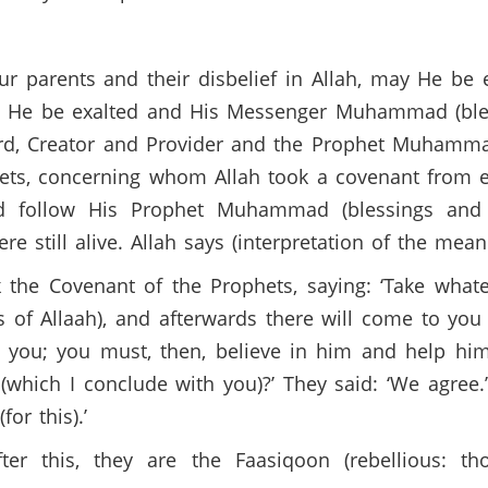
ur parents and their disbelief in Allah, may He be
 may He be exalted and His Messenger Muhammad (bl
Lord, Creator and Provider and the Prophet Muhamma
ets, concerning whom Allah took a covenant from e
uld follow His Prophet Muhammad (blessings and
till alive. Allah says (interpretation of the meani
 the Covenant of the Prophets, saying: ‘Take what
f Allaah), and afterwards there will come to you a 
which I conclude with you)?’ They said: ‘We agree.’
or this).’
er this, they are the Faasiqoon (rebellious: t