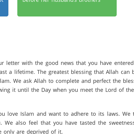
r letter with the good news that you have entered 
last a lifetime. The greatest blessing that Allah ca
lam. We ask Allah to complete and perfect the bless
wing it until the Day when you meet the Lord of th
u love Islam and want to adhere to its laws. We th
. We also feel that you have tasted the sweetnes
only are deprived of it.