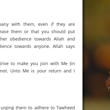
any with them, even if they are
lease them or that you should put
ther obedience towards Allah and
ience towards anyone. Allah says
trive to make you join with Me (in
not. Unto Me is your return and I
er urging them to adhere to Tawheed