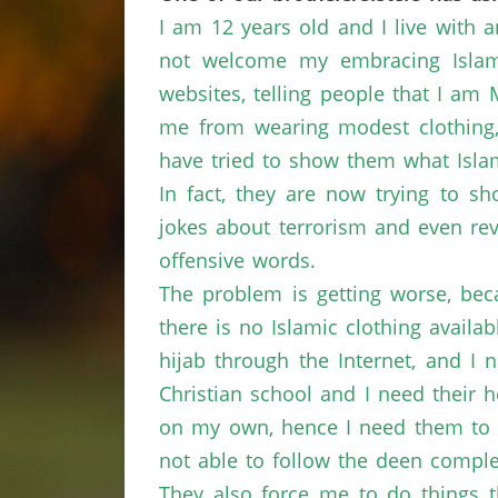
I am 12 years old and I live with 
not welcome my embracing Islam.
websites, telling people that I am
me from wearing modest clothing, 
have tried to show them what Islam
In fact, they are now trying to 
jokes about terrorism and even rev
offensive words.
The problem is getting worse, beca
there is no Islamic clothing avail
hijab through the Internet, and I 
Christian school and I need their 
on my own, hence I need them to 
not able to follow the deen comple
They also force me to do things t