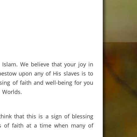
Islam. We believe that your joy in
n bestow upon any of His slaves is to
ing of faith and well-being for you
e Worlds.
ink that this is a sign of blessing
s of faith at a time when many of