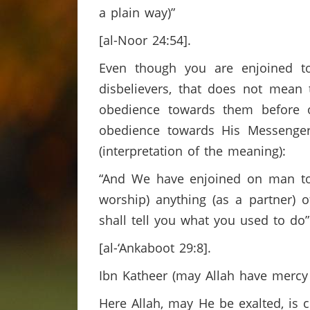
a plain way)”
[al-Noor 24:54].
Even though you are enjoined t
disbelievers, that does not mean
obedience towards them before o
obedience towards His Messenger
(interpretation of the meaning):
“And We have enjoined on man to b
worship) anything (as a partner)
shall tell you what you used to do”
[al-‘Ankaboot 29:8].
Ibn Katheer (may Allah have mercy
Here Allah, may He be exalted, is 