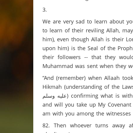
3.
We are very sad to learn about yo
to learn of their reviling Allah,
him), even though Allah is their 
upon him) is the Seal of the Proph
their followers -- that they wo
Muhammad was sent when they were s
“And (remember) when Allaah took
Hikmah (understanding of the Laws o
عليه وسلم) confirming what is with you; you must, then, believe in him and help him.’ Allaah said: ‘Do you agree (to it)
and will you take up My Covenant (
am with you among the witnesses (f
82. Then whoever turns away aft