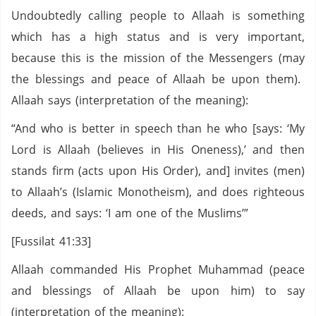
Undoubtedly calling people to Allaah is something
which has a high status and is very important,
because this is the mission of the Messengers (may
the blessings and peace of Allaah be upon them).
Allaah says (interpretation of the meaning):
“And who is better in speech than he who [says: ‘My
Lord is Allaah (believes in His Oneness),’ and then
stands firm (acts upon His Order), and] invites (men)
to Allaah’s (Islamic Monotheism), and does righteous
deeds, and says: ‘I am one of the Muslims’”
[Fussilat 41:33]
Allaah commanded His Prophet Muhammad (peace
and blessings of Allaah be upon him) to say
(interpretation of the meaning):