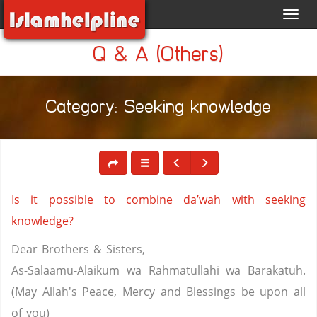
Toggl
navig
Q & A (Others)
Category: Seeking knowledge
Is it possible to combine da’wah with seeking
knowledge?
Dear Brothers & Sisters,
As-Salaamu-Alaikum wa Rahmatullahi wa Barakatuh.
(May Allah's Peace, Mercy and Blessings be upon all
of you)