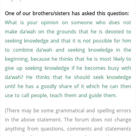
One of our brothers/sisters has asked this question:
What is your opinion on someone who does not
make da’wah on the grounds that he is devoted to
seeking knowledge and that it is not possible for him
to combine da’wah and seeking knowledge in the
beginning, because he thinks that he is most likely to
give up seeking knowledge if he becomes busy with
da’wah? He thinks that he should seek knowledge
until he has a goodly share of it which he can then
use to call people, teach them and guide them.
(There may be some grammatical and spelling errors
in the above statement. The forum does not change
anything from questions, comments and statements