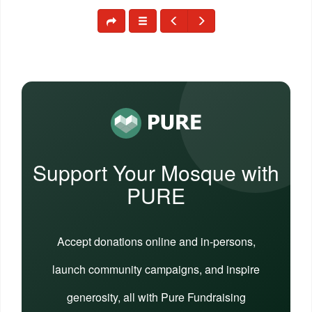
Support Your Mosque with
PURE
Accept donations online and in-persons,
launch community campaigns, and inspire
generosity, all with Pure Fundraising