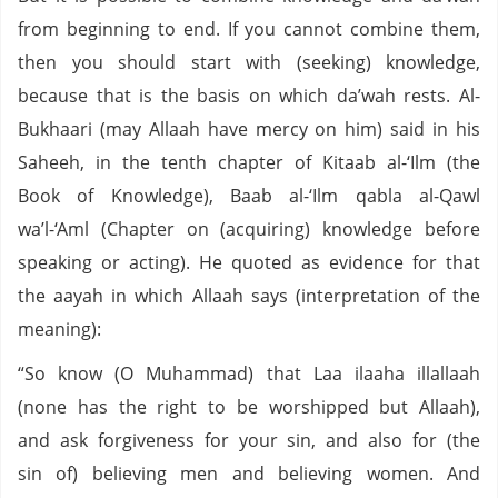
from beginning to end. If you cannot combine them,
then you should start with (seeking) knowledge,
because that is the basis on which da’wah rests. Al-
Bukhaari (may Allaah have mercy on him) said in his
Saheeh, in the tenth chapter of Kitaab al-‘Ilm (the
Book of Knowledge), Baab al-‘Ilm qabla al-Qawl
wa’l-‘Aml (Chapter on (acquiring) knowledge before
speaking or acting). He quoted as evidence for that
the aayah in which Allaah says (interpretation of the
meaning):
“So know (O Muhammad) that Laa ilaaha illallaah
(none has the right to be worshipped but Allaah),
and ask forgiveness for your sin, and also for (the
sin of) believing men and believing women. And