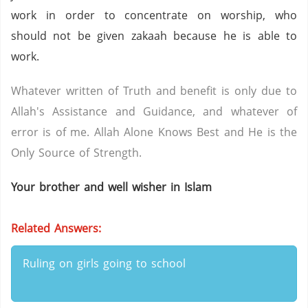
work in order to concentrate on worship, who
should not be given zakaah because he is able to
work.
Whatever written of Truth and benefit is only due to
Allah's Assistance and Guidance, and whatever of
error is of me. Allah Alone Knows Best and He is the
Only Source of Strength.
Your brother and well wisher in Islam
Related Answers:
Ruling on girls going to school