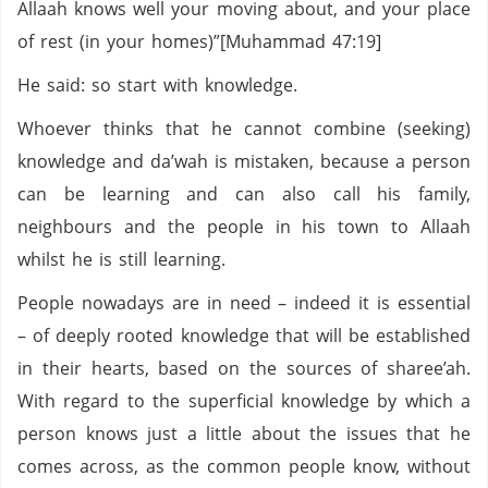
Allaah knows well your moving about, and your place
of rest (in your homes)”[Muhammad 47:19]
He said: so start with knowledge.
Whoever thinks that he cannot combine (seeking)
knowledge and da’wah is mistaken, because a person
can be learning and can also call his family,
neighbours and the people in his town to Allaah
whilst he is still learning.
People nowadays are in need – indeed it is essential
– of deeply rooted knowledge that will be established
in their hearts, based on the sources of sharee’ah.
With regard to the superficial knowledge by which a
person knows just a little about the issues that he
comes across, as the common people know, without