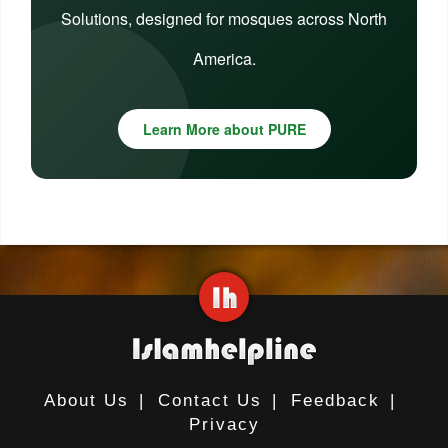
Solutions, designed for mosques across North
America.
Learn More about PURE
About Us
|
Contact Us
|
Feedback
|
Privacy