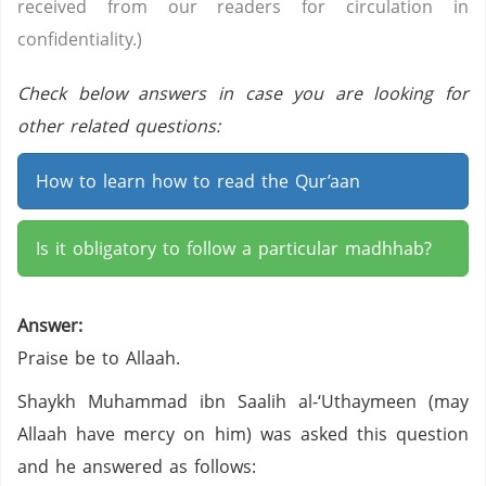
received from our readers for circulation in
confidentiality.)
Check below answers in case you are looking for
other related questions:
How to learn how to read the Qur’aan
Is it obligatory to follow a particular madhhab?
Answer:
Praise be to Allaah.
Shaykh Muhammad ibn Saalih al-‘Uthaymeen (may
Allaah have mercy on him) was asked this question
and he answered as follows: