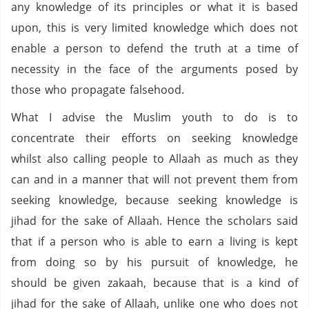
any knowledge of its principles or what it is based
upon, this is very limited knowledge which does not
enable a person to defend the truth at a time of
necessity in the face of the arguments posed by
those who propagate falsehood.
What I advise the Muslim youth to do is to
concentrate their efforts on seeking knowledge
whilst also calling people to Allaah as much as they
can and in a manner that will not prevent them from
seeking knowledge, because seeking knowledge is
jihad for the sake of Allaah. Hence the scholars said
that if a person who is able to earn a living is kept
from doing so by his pursuit of knowledge, he
should be given zakaah, because that is a kind of
jihad for the sake of Allaah, unlike one who does not