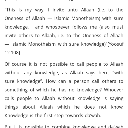
“This is my way; I invite unto Allaah (i.e. to the
Oneness of Allaah — Islamic Monotheism) with sure
knowledge, I and whosoever follows me (also must
invite others to Allaah, i.e. to the Oneness of Allaah
— Islamic Monotheism with sure knowledge)”[Yoosuf
12:108]
Of course it is not possible to call people to Allaah
without any knowledge, as Allaah says here, “with
sure knowledge”. How can a person call others to
something of which he has no knowledge? Whoever
calls people to Allaah without knowledge is saying
things about Allaah which he does not know.
Knowledge is the first step towards da’wah.
But it is possible to combine knowledge and da’wah