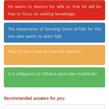
He wants to divorce his wife so that he will be
free to focus on seeking knowledge
The importance of learning Usool al-Fiqh for the
one who wants to learn fiqh
How to learn how to read the Qur’aan
Is it obligatory to follow a particular madhhab?
Recommended answers for you: