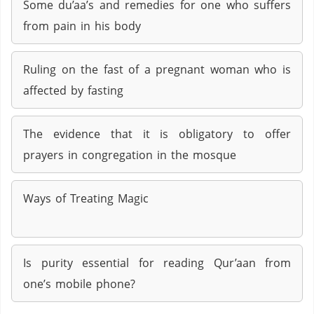
Some du’aa’s and remedies for one who suffers
from pain in his body
Ruling on the fast of a pregnant woman who is
affected by fasting
The evidence that it is obligatory to offer
prayers in congregation in the mosque
Ways of Treating Magic
Is purity essential for reading Qur’aan from
one’s mobile phone?