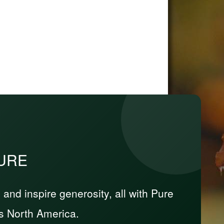
PURE
nd inspire generosity, all with Pure
s North America.