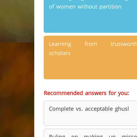
of women without partition
Learning from trustworth
scholars
Recommended answers for you:
Complete vs. acceptable ghusl
Ruling on making up misse