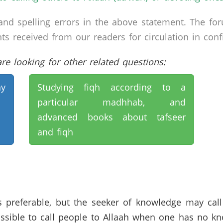
nd spelling errors in the above statement. The fo
received from our readers for circulation in confid
e looking for other related questions:
y
Studying fiqh according to a
particular madhhab, and
advanced books about tafseer
and fiqh
 preferable, but the seeker of knowledge may call
ossible to call people to Allaah when one has no kno