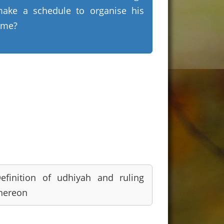
ake a schedule to organise his
ime?
efinition of udhiyah and ruling
hereon