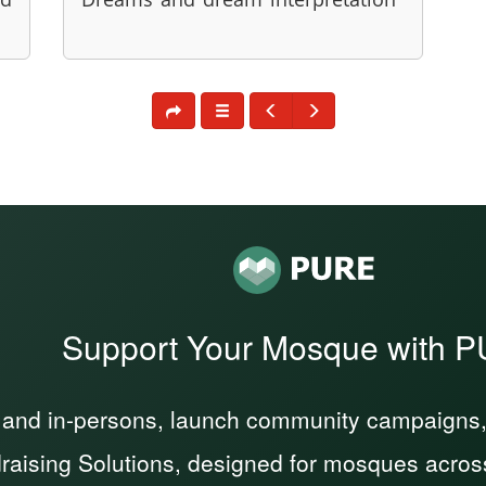
Support Your Mosque with 
 and in-persons, launch community campaigns, a
raising Solutions, designed for mosques acros