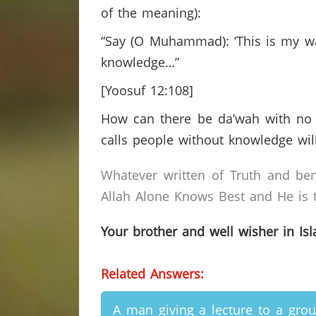
of the meaning):
“Say (O Muhammad): ‘This is my way
knowledge…”
[Yoosuf 12:108]
How can there be da’wah with no 
calls people without knowledge wil
Whatever written of Truth and ben
Allah Alone Knows Best and He is t
Your brother and well wisher in Is
Related Answers:
A man giving a lecture to a gro