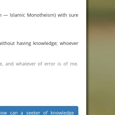
aah — Islamic Monotheism) with sure
without having knowledge; whoever
e, and whatever of error is of me.
ow can a seeker of knowledge