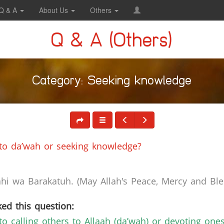
Q & A
About Us
Others
Q & A (Others)
Category: Seeking knowledge
 to da’wah or seeking knowledge?
i wa Barakatuh. (May Allah's Peace, Mercy and Bles
ed this question:
to calling others to Allaah (da’wah) or devoting one