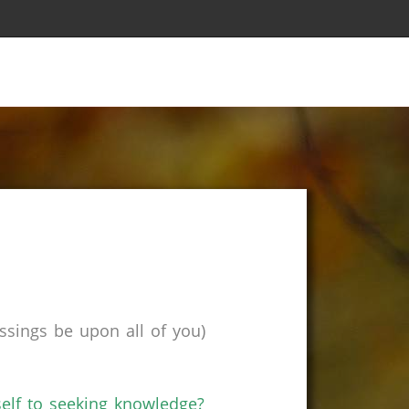
sings be upon all of you)
self to seeking knowledge?