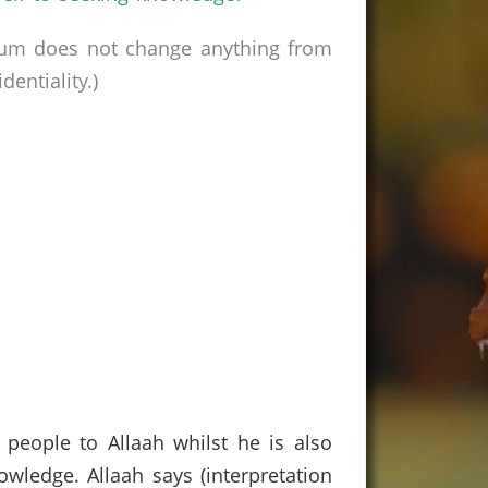
rum does not change anything from
entiality.)
 people to Allaah whilst he is also
wledge. Allaah says (interpretation