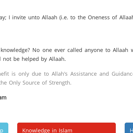
; I invite unto Allaah (i.e. to the Oneness of All
knowledge? No one ever called anyone to Allaah 
l not be helped by Allaah.
efit is only due to Allah's Assistance and Guidanc
he Only Source of Strength.
lam
up
Knowledge in Islam
H