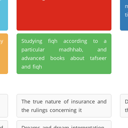
m
t
y
Studying fiqh according to a
particular madhhab, and
advanced books about tafseer
and fiqh
The true nature of insurance and
D
the rulings concerning it
t
d
Dreams and dream interpretation