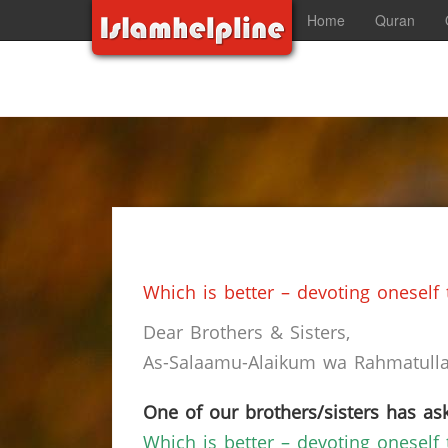
Home
Quran
Which is better – devoting oneself
Dear Brothers & Sisters,
As-Salaamu-Alaikum wa Rahmatullah
One of our brothers/sisters has ask
Which is better – devoting oneself 