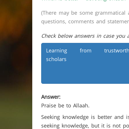
(There may be some grammatical a
questions, comments and statements 
Check below answers in case you ar
Learning from trustworth
scholars
Answer:
Praise be to Allaah.
Seeking knowledge is better and is
seeking knowledge, but it is not p