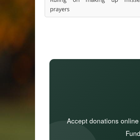
prayers
Accept donations online
Fund