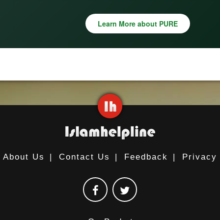
Learn More about PURE
About Us
|
Contact Us
|
Feedback
|
Privacy