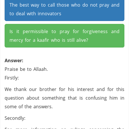
The best way to call those who do not pray and
to deal with innovators
Is it permissible to pray for forgiveness and
mercy for a kaafir who is still alive?
Answer:
Praise be to Allaah.
Firstly:
We thank our brother for his interest and for this
question about something that is confusing him in
some of the answers.
Secondly: