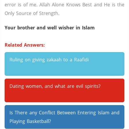
error is of me. Allah Alone Knows Best and He is the
Only Source of Strength.
Your brother and well wisher in Islam
Related Answers:
Ruling on giving zakaah to a Raafidi
Dating women, and what are evil spirits?
Is There any Conflict Between Entering Islam and
Playing Basketball?