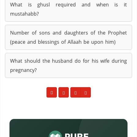
What is ghusl required and when is it
mustahabb?
Number of sons and daughters of the Prophet
(peace and blessings of Allaah be upon him)
What should the husband do for his wife during
pregnancy?