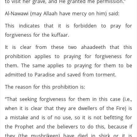
to visit her grave, and He granted me permission.”
Al-Nawawi (may Allaah have mercy on him) said:
This indicates that it is forbidden to pray for
forgiveness for the kuffaar.
It is clear from these two ahaadeeth that this
prohibition applies to praying for forgiveness for
them. The same applies to praying for them to be
admitted to Paradise and saved from torment.
The reason for this prohibition is:
“That seeking forgiveness for them in this case (i.e.,
when it is clear that they are dwellers of the Fire) is
a mistake and is of no use, so it is not befitting for
the Prophet and the believers to do this, because if
they (the mushrikeen) have died in shirk or it is