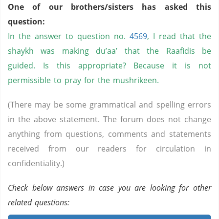
One of our brothers/sisters has asked this
question:
In the answer to question no.
4569
, I read that the
shaykh was making du’aa’ that the Raafidis be
guided. Is this appropriate? Because it is not
permissible to pray for the mushrikeen.
(There may be some grammatical and spelling errors
in the above statement. The forum does not change
anything from questions, comments and statements
received from our readers for circulation in
confidentiality.)
Check below answers in case you are looking for other
related questions: