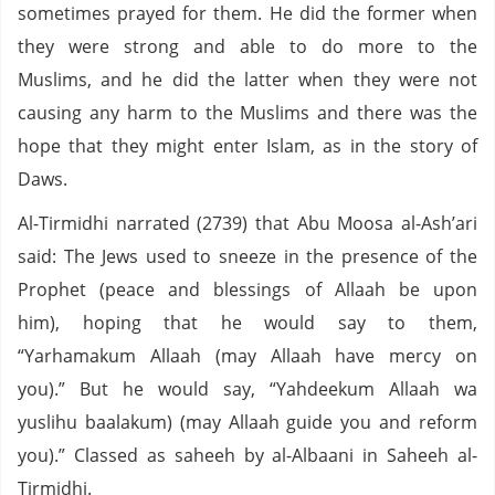
sometimes prayed for them. He did the former when
they were strong and able to do more to the
Muslims, and he did the latter when they were not
causing any harm to the Muslims and there was the
hope that they might enter Islam, as in the story of
Daws.
Al-Tirmidhi narrated (2739) that Abu Moosa al-Ash’ari
said: The Jews used to sneeze in the presence of the
Prophet (peace and blessings of Allaah be upon
him), hoping that he would say to them,
“Yarhamakum Allaah (may Allaah have mercy on
you).” But he would say, “Yahdeekum Allaah wa
yuslihu baalakum) (may Allaah guide you and reform
you).” Classed as saheeh by al-Albaani in Saheeh al-
Tirmidhi.