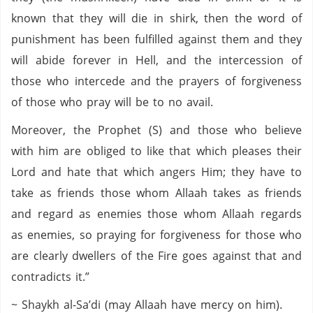
known that they will die in shirk, then the word of
punishment has been fulfilled against them and they
will abide forever in Hell, and the intercession of
those who intercede and the prayers of forgiveness
of those who pray will be to no avail.
Moreover, the Prophet (S) and those who believe
with him are obliged to like that which pleases their
Lord and hate that which angers Him; they have to
take as friends those whom Allaah takes as friends
and regard as enemies those whom Allaah regards
as enemies, so praying for forgiveness for those who
are clearly dwellers of the Fire goes against that and
contradicts it.”
~ Shaykh al-Sa’di (may Allaah have mercy on him).