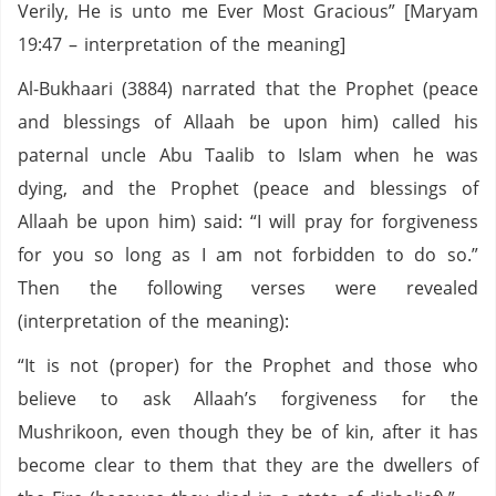
Verily, He is unto me Ever Most Gracious” [Maryam
19:47 – interpretation of the meaning]
Al-Bukhaari (3884) narrated that the Prophet (peace
and blessings of Allaah be upon him) called his
paternal uncle Abu Taalib to Islam when he was
dying, and the Prophet (peace and blessings of
Allaah be upon him) said: “I will pray for forgiveness
for you so long as I am not forbidden to do so.”
Then the following verses were revealed
(interpretation of the meaning):
“It is not (proper) for the Prophet and those who
believe to ask Allaah’s forgiveness for the
Mushrikoon, even though they be of kin, after it has
become clear to them that they are the dwellers of