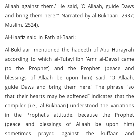
Allaah against them.’ He said, ‘O Allaah, guide Daws
and bring them here.’” Narrated by al-Bukhaari, 2937;
Muslim, 2524).
Al-Haafiz said in Fath al-Baari:
Al-Bukhaari mentioned the hadeeth of Abu Hurayrah
according to which al-Tufayl ibn ‘Amr al-Dawsi came
(to the Prophet) and the Prophet (peace and
blessings of Allaah be upon him) said, ‘O Allaah,
guide Daws and bring them here.’ The phrase “so
that their hearts may be softened” indicates that the
compiler [i.e., al-Bukhaari] understood the variations
in the Prophet’s attitude, because the Prophet
(peace and blessings of Allaah be upon him)
sometimes prayed against the kuffaar and