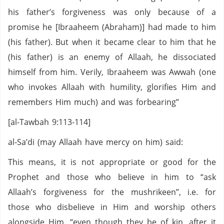
his father’s forgiveness was only because of a
promise he [Ibraaheem (Abraham)] had made to him
(his father). But when it became clear to him that he
(his father) is an enemy of Allaah, he dissociated
himself from him. Verily, Ibraaheem was Awwah (one
who invokes Allaah with humility, glorifies Him and
remembers Him much) and was forbearing”
[al-Tawbah 9:113-114]
al-Sa’di (may Allaah have mercy on him) said:
This means, it is not appropriate or good for the
Prophet and those who believe in him to “ask
Allaah’s forgiveness for the mushrikeen”, i.e. for
those who disbelieve in Him and worship others
alongside Him. “even though they be of kin, after it