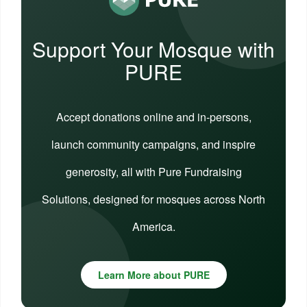
Support Your Mosque with
PURE
Accept donations online and in-persons,
launch community campaigns, and inspire
generosity, all with Pure Fundraising
Solutions, designed for mosques across North
America.
Learn More about PURE