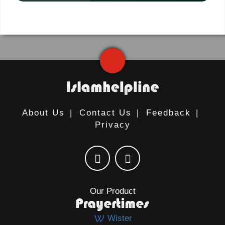
About Us
|
Contact Us
|
Feedback
|
Privacy
Our Product
Wister