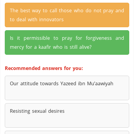
The best way to call those who do not pray and
to deal with innovators
Is it permissible to pray for forgiveness and
mercy for a kaafir who is still alive?
Recommended answers for you:
Our attitude towards Yazeed ibn Mu’aawiyah
Resisting sexual desires