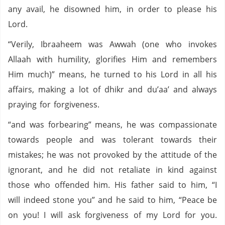
any avail, he disowned him, in order to please his
Lord.
“Verily, Ibraaheem was Awwah (one who invokes
Allaah with humility, glorifies Him and remembers
Him much)” means, he turned to his Lord in all his
affairs, making a lot of dhikr and du’aa’ and always
praying for forgiveness.
“and was forbearing” means, he was compassionate
towards people and was tolerant towards their
mistakes; he was not provoked by the attitude of the
ignorant, and he did not retaliate in kind against
those who offended him. His father said to him, “I
will indeed stone you” and he said to him, “Peace be
on you! I will ask forgiveness of my Lord for you.