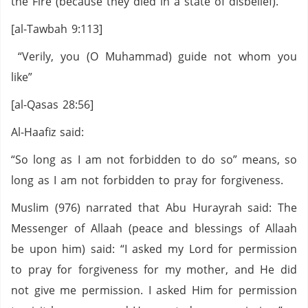
the Fire (because they died in a state of disbelief).”
[al-Tawbah 9:113]
“Verily, you (O Muhammad) guide not whom you
like”
[al-Qasas 28:56]
Al-Haafiz said:
“So long as I am not forbidden to do so” means, so
long as I am not forbidden to pray for forgiveness.
Muslim (976) narrated that Abu Hurayrah said: The
Messenger of Allaah (peace and blessings of Allaah
be upon him) said: “I asked my Lord for permission
to pray for forgiveness for my mother, and He did
not give me permission. I asked Him for permission