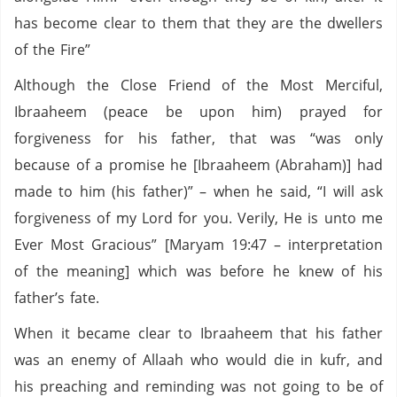
has become clear to them that they are the dwellers
of the Fire”
Although the Close Friend of the Most Merciful,
Ibraaheem (peace be upon him) prayed for
forgiveness for his father, that was “was only
because of a promise he [Ibraaheem (Abraham)] had
made to him (his father)” – when he said, “I will ask
forgiveness of my Lord for you. Verily, He is unto me
Ever Most Gracious” [Maryam 19:47 – interpretation
of the meaning] which was before he knew of his
father’s fate.
When it became clear to Ibraaheem that his father
was an enemy of Allaah who would die in kufr, and
his preaching and reminding was not going to be of