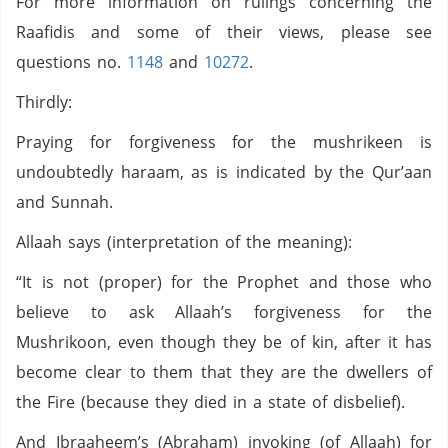
For more information on rulings concerning the
Raafidis and some of their views, please see
questions no.
1148
and
10272
.
Thirdly:
Praying for forgiveness for the mushrikeen is
undoubtedly haraam, as is indicated by the Qur’aan
and Sunnah.
Allaah says (interpretation of the meaning):
“It is not (proper) for the Prophet and those who
believe to ask Allaah’s forgiveness for the
Mushrikoon, even though they be of kin, after it has
become clear to them that they are the dwellers of
the Fire (because they died in a state of disbelief).
And Ibraaheem’s (Abraham) invoking (of Allaah) for