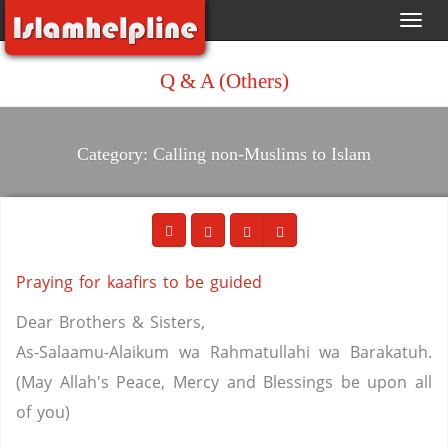
Toggl
navig
Q & A (Others)
Category: Calling non-Muslims to Islam
Praying for kaafirs to be guided
Dear Brothers & Sisters,
As-Salaamu-Alaikum wa Rahmatullahi wa Barakatuh.
(May Allah's Peace, Mercy and Blessings be upon all
of you)