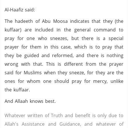
Al-Haafiz said:
The hadeeth of Abu Moosa indicates that they (the
kuffaar) are included in the general command to
pray for one who sneezes, but there is a special
prayer for them in this case, which is to pray that
they be guided and reformed, and there is nothing
wrong with that. This is different from the prayer
said for Muslims when they sneeze, for they are the
ones for whom one should pray for mercy, unlike
the kuffaar.
And Allaah knows best.
Whatever written of Truth and benefit is only due to
Allah's Assistance and Guidance, and whatever of