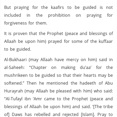
But praying for the kaafirs to be guided is not
included in the prohibition on praying for
forgiveness for them.
It is proven that the Prophet (peace and blessings of
Allaah be upon him) prayed for some of the kuffaar
to be guided.
Al-Bukhaari (may Allaah have mercy on him) said in
al-Saheeh: “Chapter on making du’aa’ for the
mushrikeen to be guided so that their hearts may be
softened.” Then he mentioned the hadeeth of Abu
Hurayrah (may Allaah be pleased with him) who said:
“Al-Tufayl ibn ‘Amr came to the Prophet (peace and
blessings of Allaah be upon him) and said. ‘[The tribe
of] Daws has rebelled and rejected [Islam]. Pray to