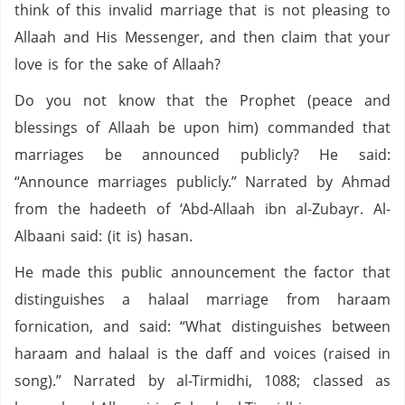
think of this invalid marriage that is not pleasing to
Allaah and His Messenger, and then claim that your
love is for the sake of Allaah?
Do you not know that the Prophet (peace and
blessings of Allaah be upon him) commanded that
marriages be announced publicly? He said:
“Announce marriages publicly.” Narrated by Ahmad
from the hadeeth of ‘Abd-Allaah ibn al-Zubayr. Al-
Albaani said: (it is) hasan.
He made this public announcement the factor that
distinguishes a halaal marriage from haraam
fornication, and said: “What distinguishes between
haraam and halaal is the daff and voices (raised in
song).” Narrated by al-Tirmidhi, 1088; classed as