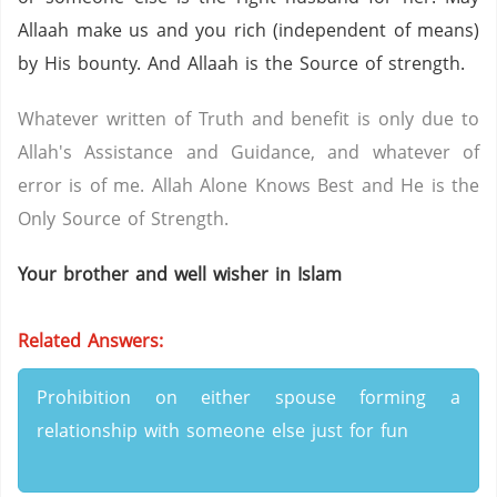
Allaah make us and you rich (independent of means)
by His bounty. And Allaah is the Source of strength.
Whatever written of Truth and benefit is only due to
Allah's Assistance and Guidance, and whatever of
error is of me. Allah Alone Knows Best and He is the
Only Source of Strength.
Your brother and well wisher in Islam
Related Answers:
Prohibition on either spouse forming a
relationship with someone else just for fun