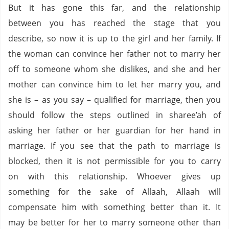
But it has gone this far, and the relationship
between you has reached the stage that you
describe, so now it is up to the girl and her family. If
the woman can convince her father not to marry her
off to someone whom she dislikes, and she and her
mother can convince him to let her marry you, and
she is – as you say – qualified for marriage, then you
should follow the steps outlined in sharee’ah of
asking her father or her guardian for her hand in
marriage. If you see that the path to marriage is
blocked, then it is not permissible for you to carry
on with this relationship. Whoever gives up
something for the sake of Allaah, Allaah will
compensate him with something better than it. It
may be better for her to marry someone other than