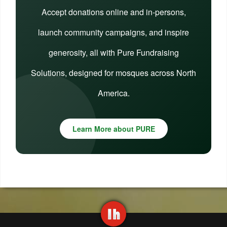
Accept donations online and in-persons,
launch community campaigns, and inspire
generosity, all with Pure Fundraising
Solutions, designed for mosques across North
America.
Learn More about PURE