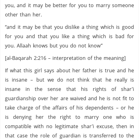
you, and it may be better for you to marry someone
other than her.
“and it may be that you dislike a thing which is good
for you and that you like a thing which is bad for
you. Allaah knows but you do not know”
[al-Baqarah 2:216 – interpretation of the meaning]
If what this girl says about her father is true and he
is insane – but we do not think that he really is
insane in the sense that his rights of shar’i
guardianship over her are waived and he is not fit to
take charge of the affairs of his dependents – or he
is denying her the right to marry one who is
compatible with no legitimate shar’i excuse, then in
that case the role of guardian is transferred to the