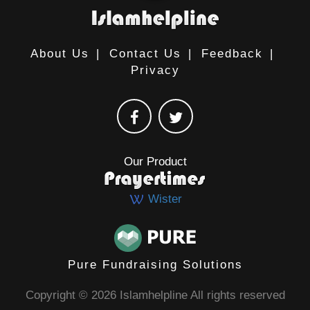
About Us
|
Contact Us
|
Feedback
|
Privacy
Our Product
Wister
Pure Fundraising Solutions
Copyright © 2026 Islamhelpline All rights reserved