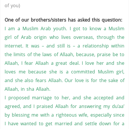
of you)
One of our brothers/sisters has asked this question:
I am a Muslim Arab youth. I got to know a Muslim
girl of Arab origin who lives overseas, through the
internet. It was – and still is – a relationship within
the limits of the laws of Allaah, because, praise be to
Allaah, I fear Allaah a great deal. I love her and she
loves me because she is a committed Muslim girl,
and she also fears Allaah. Our love is for the sake of
Allaah, in sha Allaah.
I proposed marriage to her, and she accepted and
agreed, and I praised Allaah for answering my du’aa’
by blessing me with a righteous wife, especially since
I have wanted to get married and settle down for a