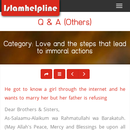
Toggl
navig
Q & A (Others)
Category: Love and the steps that lead
to immoral actions
He got to know a girl through the internet and he
wants to marry her but her father is refusing
Dear Brothers & Sisters,
As-Salaamu-Alaikum wa Rahmatullahi wa Barakatuh.
(May Allah's Peace, Mercy and Blessings be upon all