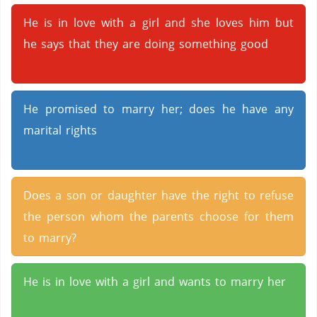
He is in love with a girl and she loves him but
he says that they are doing something good
He promised to marry her; does he have any
marital rights
Does a son or daughter have the right to refuse
the person whom the parents choose for them
to marry?
He is in love with a girl and wants to marry her