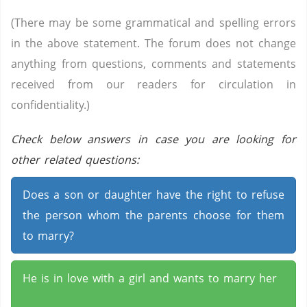
(There may be some grammatical and spelling errors
in the above statement. The forum does not change
anything from questions, comments and statements
received from our readers for circulation in
confidentiality.)
Check below answers in case you are looking for
other related questions:
Does a son or daughter have the right to refuse
the person whom the parents choose for them
to marry?
He is in love with a girl and wants to marry her