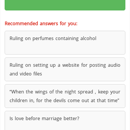
Recommended answers for you:
Ruling on perfumes containing alcohol
Ruling on setting up a website for posting audio
and video files
“When the wings of the night spread , keep your
children in, for the devils come out at that time”
Is love before marriage better?