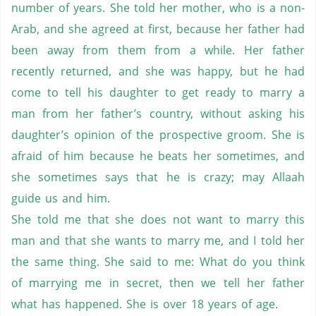
number of years. She told her mother, who is a non-
Arab, and she agreed at first, because her father had
been away from them from a while. Her father
recently returned, and she was happy, but he had
come to tell his daughter to get ready to marry a
man from her father’s country, without asking his
daughter’s opinion of the prospective groom. She is
afraid of him because he beats her sometimes, and
she sometimes says that he is crazy; may Allaah
guide us and him.
She told me that she does not want to marry this
man and that she wants to marry me, and I told her
the same thing. She said to me: What do you think
of marrying me in secret, then we tell her father
what has happened. She is over 18 years of age.