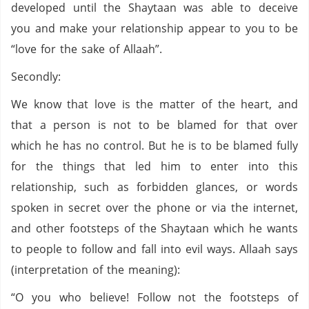
developed until the Shaytaan was able to deceive
you and make your relationship appear to you to be
“love for the sake of Allaah”.
Secondly:
We know that love is the matter of the heart, and
that a person is not to be blamed for that over
which he has no control. But he is to be blamed fully
for the things that led him to enter into this
relationship, such as forbidden glances, or words
spoken in secret over the phone or via the internet,
and other footsteps of the Shaytaan which he wants
to people to follow and fall into evil ways. Allaah says
(interpretation of the meaning):
“O you who believe! Follow not the footsteps of