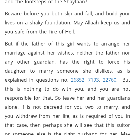
and the footsteps of the Shaytaan?
Beware before you both slip and fall, and build your
lives on a shaky foundation. May Allaah keep us and
you safe from the Fire of Hell.
But if the father of this girl wants to arrange her
marriage against her wishes, neither the father nor
any other guardian, has the right to force his
daughter to marry someone she dislikes, as is
explained in questions no.
26852
,
7193
,
22760
. But
this is nothing to do with you, and you are not
responsible for that. So leave her and her guardians
alone. If is not decreed for you two to marry, and
you withdraw from her life, as is required of you in
that case, then perhaps she will see that this suitor
or someone else is the right husband for her. May