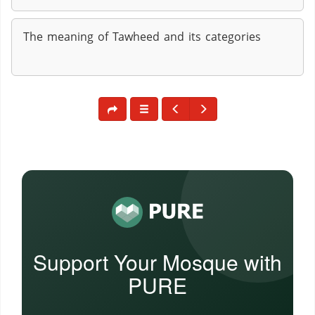
The meaning of Tawheed and its categories
Support Your Mosque with
PURE