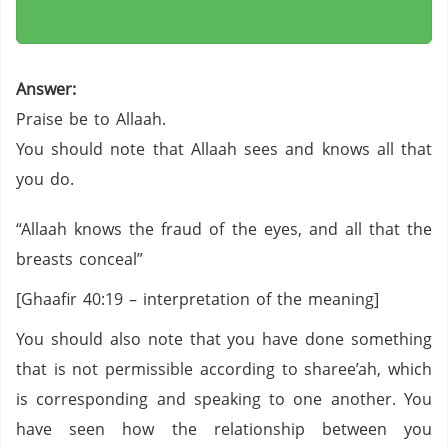
Answer:
Praise be to Allaah.
You should note that Allaah sees and knows all that
you do.
“Allaah knows the fraud of the eyes, and all that the
breasts conceal”
[Ghaafir 40:19 – interpretation of the meaning]
You should also note that you have done something
that is not permissible according to sharee’ah, which
is corresponding and speaking to one another. You
have seen how the relationship between you