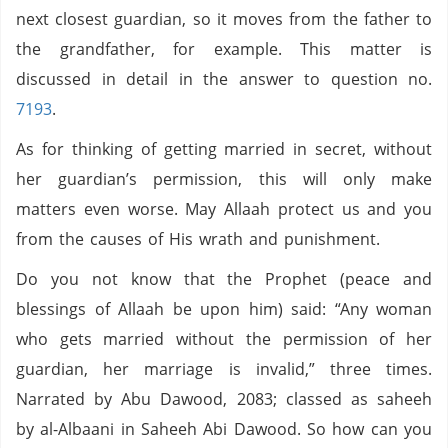
next closest guardian, so it moves from the father to
the grandfather, for example. This matter is
discussed in detail in the answer to question no.
7193
.
As for thinking of getting married in secret, without
her guardian’s permission, this will only make
matters even worse. May Allaah protect us and you
from the causes of His wrath and punishment.
Do you not know that the Prophet (peace and
blessings of Allaah be upon him) said: “Any woman
who gets married without the permission of her
guardian, her marriage is invalid,” three times.
Narrated by Abu Dawood, 2083; classed as saheeh
by al-Albaani in Saheeh Abi Dawood. So how can you