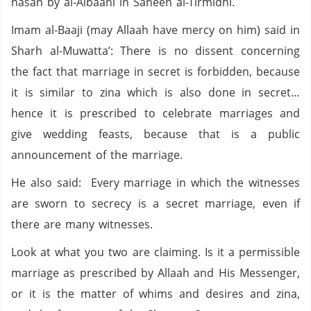
hasan by al-Albaani in Saheeh al-Tirmidhi.
Imam al-Baaji (may Allaah have mercy on him) said in
Sharh al-Muwatta’: There is no dissent concerning
the fact that marriage in secret is forbidden, because
it is similar to zina which is also done in secret…
hence it is prescribed to celebrate marriages and
give wedding feasts, because that is a public
announcement of the marriage.
He also said: Every marriage in which the witnesses
are sworn to secrecy is a secret marriage, even if
there are many witnesses.
Look at what you two are claiming. Is it a permissible
marriage as prescribed by Allaah and His Messenger,
or it is the matter of whims and desires and zina,