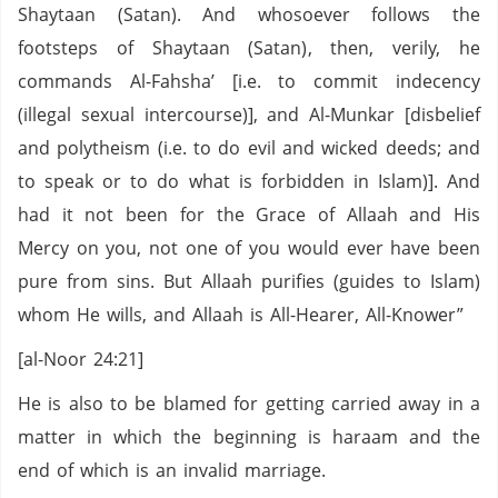
Shaytaan (Satan). And whosoever follows the
footsteps of Shaytaan (Satan), then, verily, he
commands Al-Fahsha’ [i.e. to commit indecency
(illegal sexual intercourse)], and Al-Munkar [disbelief
and polytheism (i.e. to do evil and wicked deeds; and
to speak or to do what is forbidden in Islam)]. And
had it not been for the Grace of Allaah and His
Mercy on you, not one of you would ever have been
pure from sins. But Allaah purifies (guides to Islam)
whom He wills, and Allaah is All-Hearer, All-Knower”
[al-Noor 24:21]
He is also to be blamed for getting carried away in a
matter in which the beginning is haraam and the
end of which is an invalid marriage.