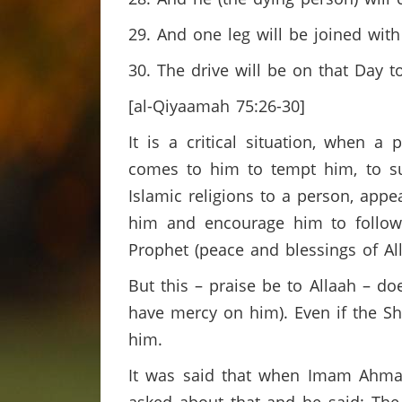
29. And one leg will be joined with
30. The drive will be on that Day to
[al-Qiyaamah 75:26-30]
It is a critical situation, when a
comes to him to tempt him, to suc
Islamic religions to a person, appe
him and encourage him to follow
Prophet (peace and blessings of All
But this – praise be to Allaah – d
have mercy on him). Even if the Sha
him.
It was said that when Imam Ahmad