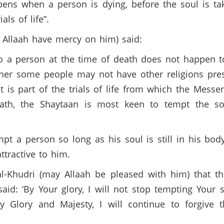
pens when a person is dying, before the soul is ta
als of life”.
 Allaah have mercy on him) said:
to a person at the time of death does not happen 
ther some people may not have other religions pr
t is part of the trials of life from which the Me
eath, the Shaytaan is most keen to tempt the s
t a person so long as his soul is still in his bo
tractive to him.
l-Khudri (may Allaah be pleased with him) that t
aid: ‘By Your glory, I will not stop tempting Your 
y My Glory and Majesty, I will continue to forgiv