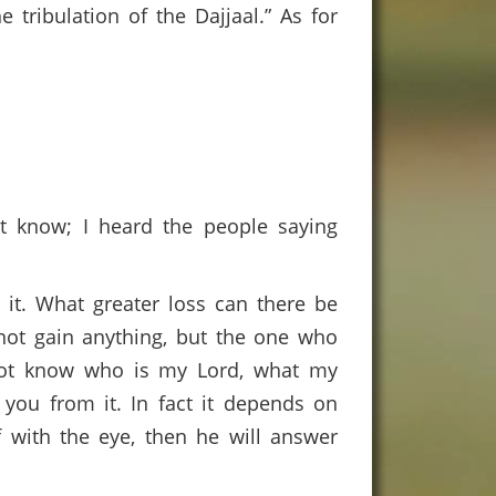
 tribulation of the Dajjaal.” As for
ot know; I heard the people saying
 it. What greater loss can there be
not gain anything, but the one who
o not know who is my Lord, what my
 you from it. In fact it depends on
f with the eye, then he will answer