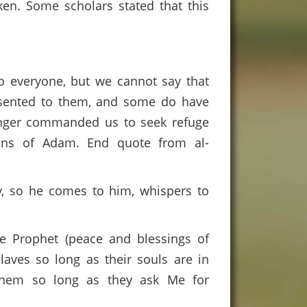
ken. Some scholars stated that this
to everyone, but we cannot say that
esented to them, and some do have
ssenger commanded us to seek refuge
ons of Adam. End quote from al-
dy, so he comes to him, whispers to
he Prophet (peace and blessings of
slaves so long as their souls are in
e them so long as they ask Me for