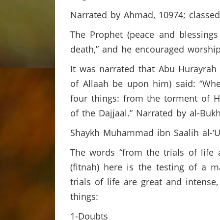
Narrated by Ahmad, 10974; classed
The Prophet (peace and blessings 
death,” and he encouraged worship
It was narrated that Abu Hurayrah
of Allaah be upon him) said: “Whe
four things: from the torment of He
of the Dajjaal.” Narrated by al-Buk
Shaykh Muhammad ibn Saalih al-‘U
The words “from the trials of life
(fitnah) here is the testing of a 
trials of life are great and inten
things:
1-Doubts