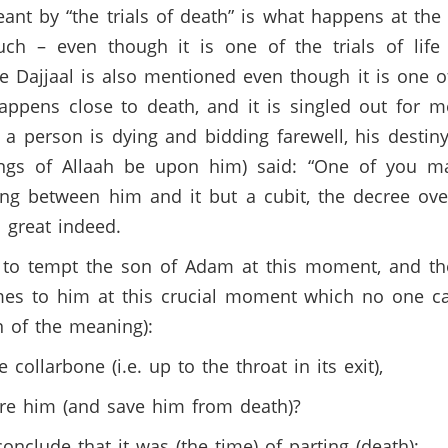
ant by “the trials of death” is what happens at the
uch – even though it is one of the trials of life
e Dajjaal is also mentioned even though it is one of t
happens close to death, and it is singled out for m
 person is dying and bidding farewell, his destin
ngs of Allaah be upon him) said: “One of you m
hing between him and it but a cubit, the decree o
is great indeed.
 to tempt the son of Adam at this moment, and the
es to him at this crucial moment which no one c
on of the meaning):
collarbone (i.e. up to the throat in its exit),
ure him (and save him from death)?
onclude that it was (the time) of parting (death);