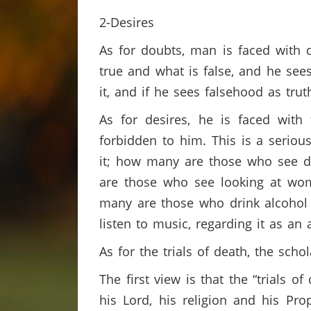
2-Desires
As for doubts, man is faced with 
true and what is false, and he sees
it, and if he sees falsehood as trut
As for desires, he is faced with
forbidden to him. This is a seriou
it; how many are those who see de
are those who see looking at wom
many are those who drink alcohol
listen to music, regarding it as an
As for the trials of death, the sch
The first view is that the “trials 
his Lord, his religion and his Pr