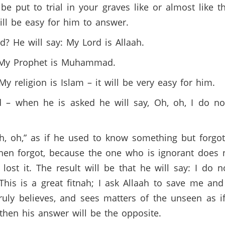
e put to trial in your graves like or almost like the
will be easy for him to answer.
? He will say: My Lord is Allaah.
: My Prophet is Muhammad.
My religion is Islam – it will be very easy for him.
d – when he is asked he will say, Oh, oh, I do n
Oh, oh,” as if he used to know something but forgot
hen forgot, because the one who is ignorant does 
lost it. The result will be that he will say: I d
This is a great fitnah; I ask Allaah to save me and
 truly believes, and sees matters of the unseen as i
, then his answer will be the opposite.