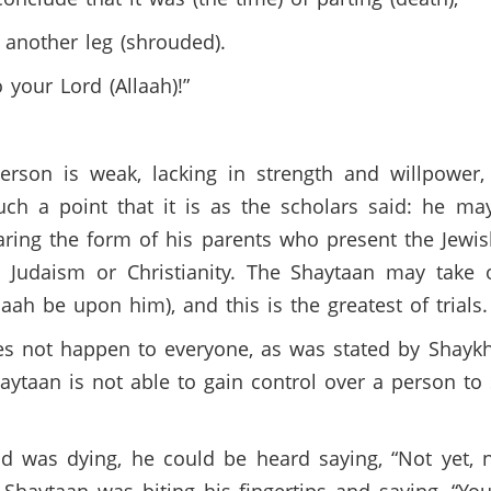
 another leg (shrouded).
 your Lord (Allaah)!”
 person is weak, lacking in strength and willpower
h a point that it is as the scholars said: he may
aring the form of his parents who present the Jewish
 Judaism or Christianity. The Shaytaan may take 
aah be upon him), and this is the greatest of trial
oes not happen to everyone, as was stated by Shayk
ytaan is not able to gain control over a person to su
 was dying, he could be heard saying, “Not yet, 