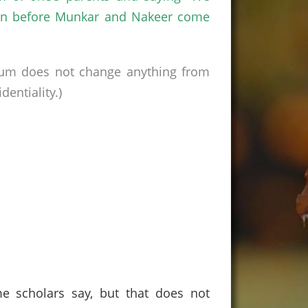
ppen before Munkar and Nakeer come
rum does not change anything from
entiality.)
e scholars say, but that does not