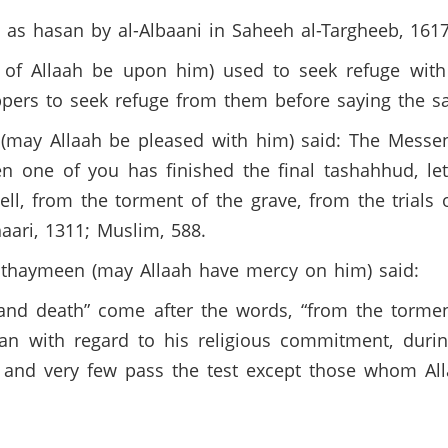
 as hasan by al-Albaani in Saheeh al-Targheeb, 161
of Allaah be upon him) used to seek refuge with A
pers to seek refuge from them before saying the sa
 (may Allaah be pleased with him) said: The Messen
n one of you has finished the final tashahhud, le
ll, from the torment of the grave, from the trials 
haari, 1311; Muslim, 588.
thaymeen (may Allaah have mercy on him) said:
 and death” come after the words, “from the tormen
man with regard to his religious commitment, durin
se, and very few pass the test except those whom Al