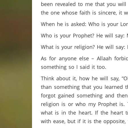
been revealed to me that you will b
the one whose faith is sincere, it 
When he is asked: Who is your Lord
Who is your Prophet? He will say
What is your religion? He will say: 
As for anyone else – Allaah forbi
something so I said it too.
Think about it, how he will say, “
than something that you learned t
forgot gained something and then 
religion is or who my Prophet is. 
what is in the heart. If the heart
with ease, but if it is the opposite