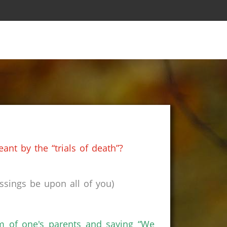
nt by the “trials of death”?
sings be upon all of you)
orm of one's parents and saying “We