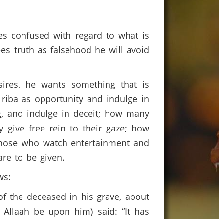
es confused with regard to what is
ees truth as falsehood he will avoid
sires, he wants something that is
 riba as opportunity and indulge in
g, and indulge in deceit; how many
give free rein to their gaze; how
those who watch entertainment and
 are to be given.
ews:
 of the deceased in his grave, about
 Allaah be upon him) said: “It has