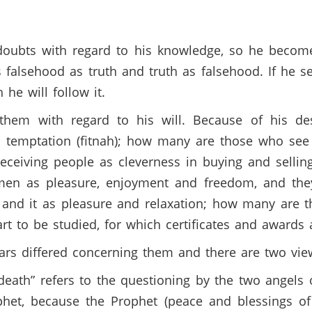
doubts with regard to his knowledge, so he becom
 falsehood as truth and truth as falsehood. If he s
h he will follow it.
 them with regard to his will. Because of his de
s temptation (fitnah); how many are those who see
ceiving people as cleverness in buying and sellin
en as pleasure, enjoyment and freedom, and they 
 and it as pleasure and relaxation; how many are 
 art to be studied, for which certificates and awards
olars differed concerning them and there are two vi
of death” refers to the questioning by the two angels
ophet, because the Prophet (peace and blessings of