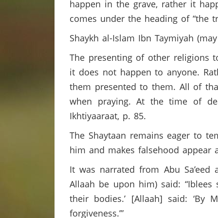
happen in the grave, rather it hap
comes under the heading of “the tri
Shaykh al-Islam Ibn Taymiyah (may
The presenting of other religions 
it does not happen to anyone. Ra
them presented to them. All of tha
when praying. At the time of d
Ikhtiyaaraat, p. 85.
The Shaytaan remains eager to temp
him and makes falsehood appear at
It was narrated from Abu Sa’eed a
Allaah be upon him) said: “Iblees s
their bodies.’ [Allaah] said: ‘B
forgiveness.’”