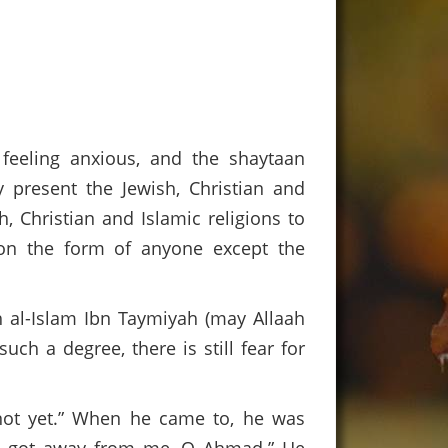
, feeling anxious, and the shaytaan
 present the Jewish, Christian and
, Christian and Islamic religions to
on the form of anyone except the
s.
h al-Islam Ibn Taymiyah (may Allaah
ch a degree, there is still fear for
not yet.” When he came to, he was