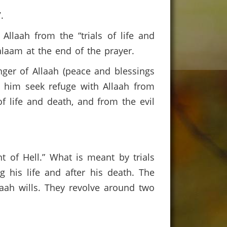
7.
llaah from the “trials of life and
laam at the end of the prayer.
ger of Allaah (peace and blessings
t him seek refuge with Allaah from
of life and death, and from the evil
t of Hell.” What is meant by trials
g his life and after his death. The
laah wills. They revolve around two