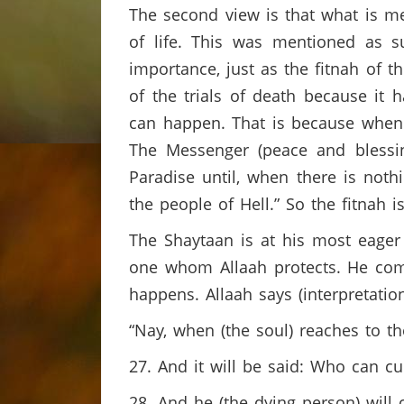
The second view is that what is me
of life. This was mentioned as s
importance, just as the fitnah of th
of the trials of death because it 
can happen. That is because when a
The Messenger (peace and blessi
Paradise until, when there is not
the people of Hell.” So the fitnah 
The Shaytaan is at his most eager
one whom Allaah protects. He com
happens. Allaah says (interpretati
“Nay, when (the soul) reaches to the 
27. And it will be said: Who can c
28. And he (the dying person) will c