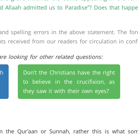
and Allaah admitted us to Paradise”? Does that ha
nd spelling errors in the above statement. The fo
received from our readers for circulation in confid
e looking for other related questions:
th
Don’t the Christians have the right
to believe in the crucifixion, as
they saw it with their own eyes?
om the Qur’aan or Sunnah, rather this is what som