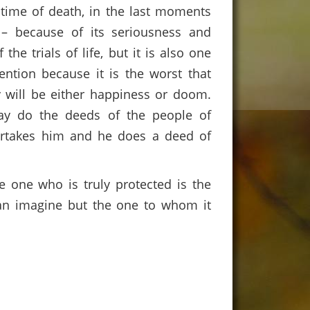
 time of death, in the last moments
 – because of its seriousness and
he trials of life, but it is also one
ention because it is the worst that
y will be either happiness or doom.
ay do the deeds of the people of
vertakes him and he does a deed of
 one who is truly protected is the
an imagine but the one to whom it