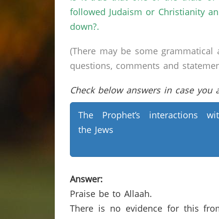
followed Judaism or Christianity 
down?.
(There may be some grammatical a
questions, comments and statements 
Check below answers in case you ar
The Prophet’s interactions wi
the Jews
Answer:
Praise be to Allaah.
There is no evidence for this fr