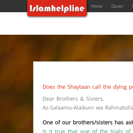
Home
Quran
Does the Shaytaan call the dying p
Dear Brothers & Sisters,
As-Salaamu-Alaikum wa Rahmatullah
One of our brothers/sisters has ask
Is it true that one of the trials 