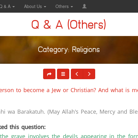
Q & A
About Us
Others
Q & A (Others)
Category: Religions
erson to become a Jew or Christian? And what is mea
i wa Barakatuh. (May Allah's Peace, Mercy and Bles
ed this question:
of the grave involves the devils appearing in the f